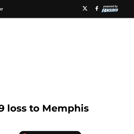
er
49 loss to Memphis