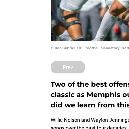
Dillon Gabriel, UCF football Mandatory Cre
Prev
Two of the best offen
classic as Memphis o
did we learn from thi
Willie Nelson and Waylon Jennin
songs over the past four decades, w