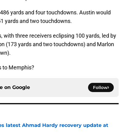
 486 yards and four touchdowns. Austin would
 151 yards and two touchdowns.
 with three receivers eclipsing 100 yards, led by
on (173 yards and two touchdowns) and Marlon
own).
ss to Memphis?
ce on
Google
Follow
des latest Ahmad Hardy recovery update at