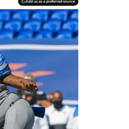
Add us as a preferred source