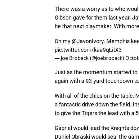
There was a worry as to who would
Gibson gave for them last year. J
be that next playmaker. With more 
Oh my
@JavonIvory
. Memphis keep
pic.twitter.com/kaa9qLitX3
— Joe Broback (@joebroback)
Octob
Just as the momentum started to 
again with a 93-yard touchdown ca
With all of the chips on the tabl
a fantastic drive down the field. In
to give the Tigers the lead with a 5
Gabriel would lead the Knights down
Daniel Obraski would seal the ga