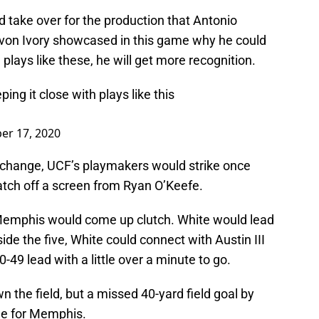
 take over for the production that Antonio
avon Ivory showcased in this game why he could
plays like these, he will get more recognition.
ing it close with plays like this
er 17, 2020
change, UCF’s playmakers would strike once
tch off a screen from Ryan O’Keefe.
e, Memphis would come up clutch. White would lead
side the five, White could connect with Austin III
0-49 lead with a little over a minute to go.
 the field, but a missed 40-yard field goal by
me for Memphis.