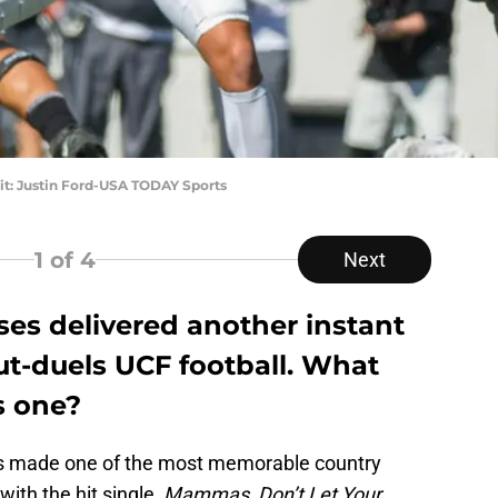
dit: Justin Ford-USA TODAY Sports
1
of 4
Next
ses delivered another instant
ut-duels UCF football. What
s one?
gs made one of the most memorable country
ith the hit single,
Mammas, Don’t Let Your