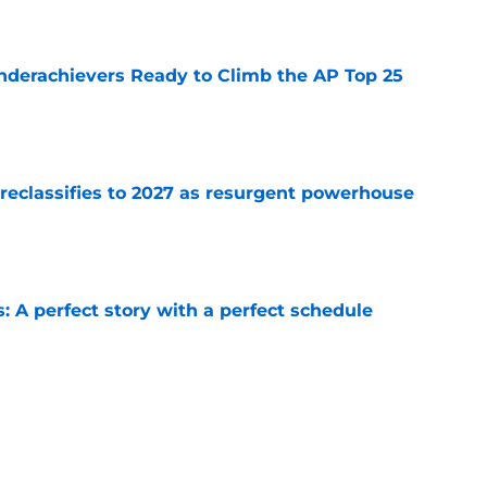
e
Underachievers Ready to Climb the AP Top 25
e
 reclassifies to 2027 as resurgent powerhouse
e
: A perfect story with a perfect schedule
e
ams that could make the College Football
e