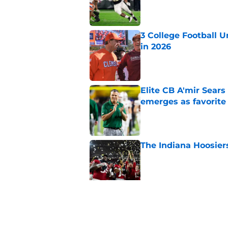
Published by on Invalid Dat
3 College Football 
in 2026
Published by on Invalid Dat
Elite CB A'mir Sears
emerges as favorite
Published by on Invalid Dat
The Indiana Hoosiers
Published by on Invalid Dat
Top Group of Six te
Playoff in 2026
Published by on Invalid Dat