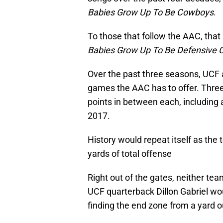
Babies Grow Up To Be Cowboys
.
To those that follow the AAC, that
Babies Grow Up To Be Defensive 
Over the past three seasons, UCF
games the AAC has to offer. Three
points in between each, including a
2017.
History would repeat itself as the
yards of total offense
Right out of the gates, neither tea
UCF quarterback Dillon Gabriel wo
finding the end zone from a yard ou