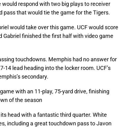
would respond with two big plays to receiver
ard pass that would tie the game for the Tigers.
briel would take over this game. UCF would score
 Gabriel finished the first half with video game
passing touchdowns. Memphis had no answer for
 27-14 lead heading into the locker room. UCF’s
emphis’s secondary.
game with an 11-play, 75-yard drive, finishing
down of the season
s head with a fantastic third quarter. White
es, including a great touchdown pass to Javon