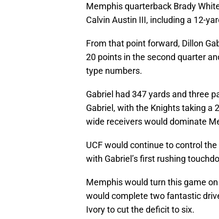
Memphis quarterback Brady White 
Calvin Austin III, including a 12-y
From that point forward, Dillon Ga
20 points in the second quarter and
type numbers.
Gabriel had 347 yards and three 
Gabriel, with the Knights taking a
wide receivers would dominate M
UCF would continue to control the 
with Gabriel’s first rushing touch
Memphis would turn this game on it
would complete two fantastic driv
Ivory to cut the deficit to six.