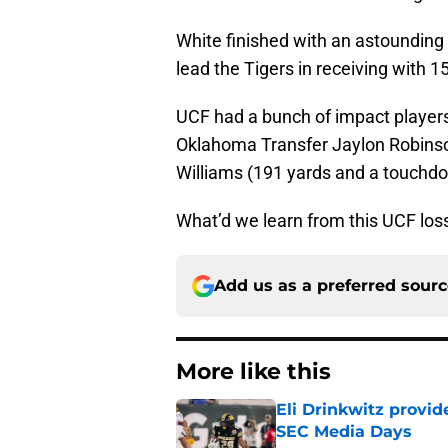
White finished with an astounding
lead the Tigers in receiving with
UCF had a bunch of impact players,
Oklahoma Transfer Jaylon Robins
Williams (191 yards and a touchd
What’d we learn from this UCF lo
Add us as a preferred sour
More like this
Eli Drinkwitz provi
SEC Media Days