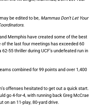
 may be edited to be,
Mammas Don’t Let Your
Coordinators
.
 and Memphis have created some of the best
 of the last four meetings has exceeded 60
 62-55 thriller during UCF’s undefeated run in
 teams combined for 99 points and over 1,400
m’s offenses hesitated to get out a quick start.
uld go 4-for-4, with running back Greg McCrae
t on an 11-play, 80-yard drive.