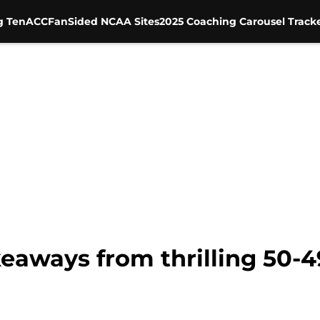
g Ten
ACC
FanSided NCAA Sites
2025 Coaching Carousel Track
keaways from thrilling 50-