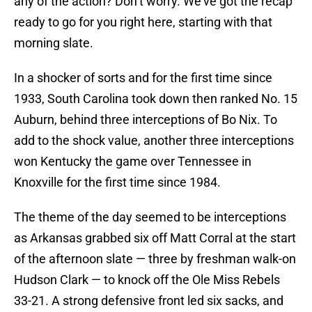
any of the action? Don’t worry. We’ve got the recap
ready to go for you right here, starting with that
morning slate.
In a shocker of sorts and for the first time since
1933, South Carolina took down then ranked No. 15
Auburn, behind three interceptions of Bo Nix. To
add to the shock value, another three interceptions
won Kentucky the game over Tennessee in
Knoxville for the first time since 1984.
The theme of the day seemed to be interceptions
as Arkansas grabbed six off Matt Corral at the start
of the afternoon slate — three by freshman walk-on
Hudson Clark — to knock off the Ole Miss Rebels
33-21. A strong defensive front led six sacks, and