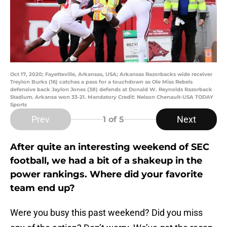
Oct 17, 2020; Fayetteville, Arkansas, USA; Arkansas Razorbacks wide receiver
Treylon Burks (16) catches a pass for a touchdown as Ole Miss Rebels
defensive back Jaylon Jones (38) defends at Donald W. Reynolds Razorback
Stadium. Arkansa won 33-21. Mandatory Credit: Nelson Chenault-USA TODAY
Sports
Prev
Next
1
of 5
After quite an interesting weekend of SEC
football, we had a bit of a shakeup in the
power rankings. Where did your favorite
team end up?
Were you busy this past weekend? Did you miss