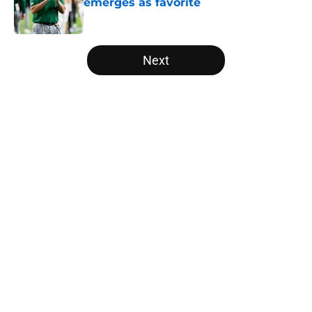
emerges as favorite
Published by on Invalid Date
5 related articles loaded
Next
Home
/
SEC
About
Openings
Contact
Our 300+ Sites
FanSided Daily
Pitch a Story
Privacy Policy
Terms of Use
Cookie Policy
Legal Disclaimer