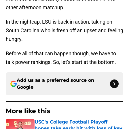
other afternoon matchup.
In the nightcap, LSU is back in action, taking on
South Carolina who is fresh off an upset and feeling
hungry.
Before all of that can happen though, we have to
talk power rankings. So, let’s start at the bottom.
Add us as a preferred source on
Google
More like this
USC's College Football Playoff
hopes take early hit with loss of key