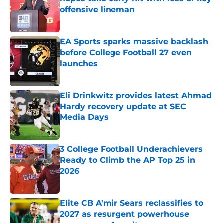
offensive lineman
Published by on Invalid Date
EA Sports sparks massive backlash
before College Football 27 even
launches
Published by on Invalid Date
Eli Drinkwitz provides latest Ahmad
Hardy recovery update at SEC
Media Days
Published by on Invalid Date
3 College Football Underachievers
Ready to Climb the AP Top 25 in
2026
Published by on Invalid Date
Elite CB A'mir Sears reclassifies to
2027 as resurgent powerhouse