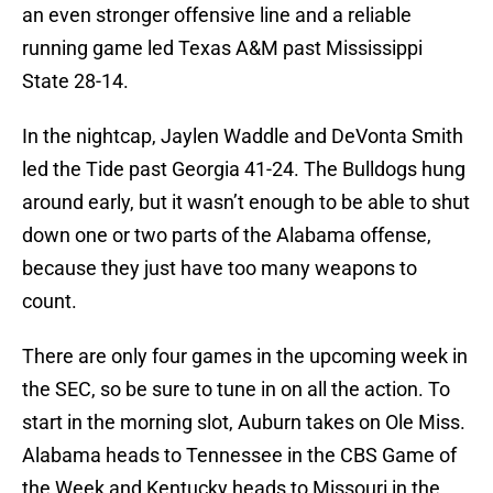
an even stronger offensive line and a reliable
running game led Texas A&M past Mississippi
State 28-14.
In the nightcap, Jaylen Waddle and DeVonta Smith
led the Tide past Georgia 41-24. The Bulldogs hung
around early, but it wasn’t enough to be able to shut
down one or two parts of the Alabama offense,
because they just have too many weapons to
count.
There are only four games in the upcoming week in
the SEC, so be sure to tune in on all the action. To
start in the morning slot, Auburn takes on Ole Miss.
Alabama heads to Tennessee in the CBS Game of
the Week and Kentucky heads to Missouri in the