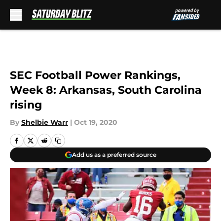
Skip to main content
SEC Football Power Rankings,
Week 8: Arkansas, South Carolina
rising
By
Shelbie Warr
|
Oct 19, 2020
Add us as a preferred source