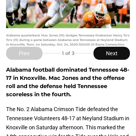
Alabama quarterback Mac Jones (10) dodges Tennessee linebacker Henry To'o
To'o (11) during a game between Alabama and Tennessee at Neyland Stadium
in Knoxville, Tenn. on Saturday, Oct. 24, 2020.102420 Ut Bama Gameaction
Prev
Next
1
of 3
Alabama football dominated Tennessee 48-
17 in Knoxville. Mac Jones and the offense
roll and the defense held Tennessee
scoreless in the fourth.
The No. 2 Alabama Crimson Tide defeated the
Tennessee Volunteers 48-17 at Neyland Stadium in
Knoxville on Saturday afternoon. This marked the