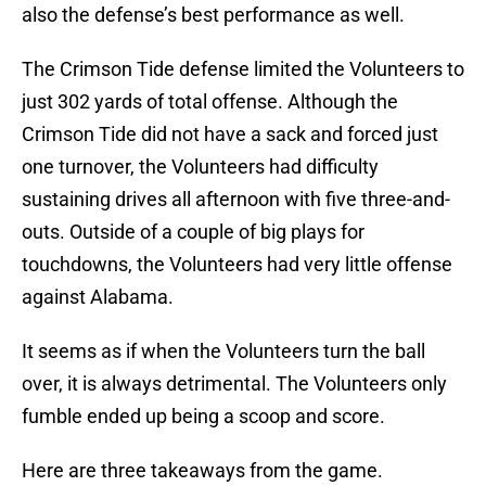
also the defense’s best performance as well.
The Crimson Tide defense limited the Volunteers to
just 302 yards of total offense. Although the
Crimson Tide did not have a sack and forced just
one turnover, the Volunteers had difficulty
sustaining drives all afternoon with five three-and-
outs. Outside of a couple of big plays for
touchdowns, the Volunteers had very little offense
against Alabama.
It seems as if when the Volunteers turn the ball
over, it is always detrimental. The Volunteers only
fumble ended up being a scoop and score.
Here are three takeaways from the game.