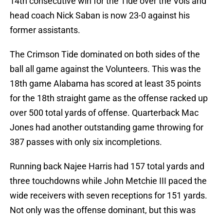
14th consecutive win for the Tide over the Vols and
head coach Nick Saban is now 23-0 against his
former assistants.
The Crimson Tide dominated on both sides of the
ball all game against the Volunteers. This was the
18th game Alabama has scored at least 35 points
for the 18th straight game as the offense racked up
over 500 total yards of offense. Quarterback Mac
Jones had another outstanding game throwing for
387 passes with only six incompletions.
Running back Najee Harris had 157 total yards and
three touchdowns while John Metchie III paced the
wide receivers with seven receptions for 151 yards.
Not only was the offense dominant, but this was