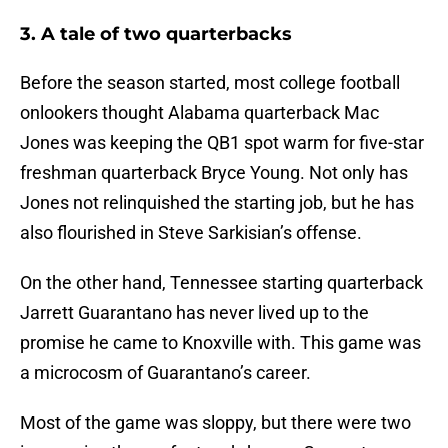
3. A tale of two quarterbacks
Before the season started, most college football
onlookers thought Alabama quarterback Mac
Jones was keeping the QB1 spot warm for five-star
freshman quarterback Bryce Young. Not only has
Jones not relinquished the starting job, but he has
also flourished in Steve Sarkisian’s offense.
On the other hand, Tennessee starting quarterback
Jarrett Guarantano has never lived up to the
promise he came to Knoxville with. This game was
a microcosm of Guarantano’s career.
Most of the game was sloppy, but there were two