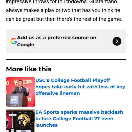
impressive throws for touchdowns. Guarantano
always makes a play or two that has you think he
can be great but then there’s the rest of the game.
Add us as a preferred source on
Google
More like this
USC's College Football Playoff
hopes take early hit with loss of key
offensive lineman
Published by on Invalid Date
EA Sports sparks massive backlash
before College Football 27 even
launches
Published by on Invalid Date