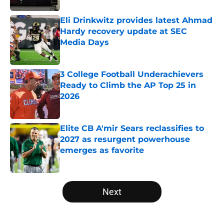
Eli Drinkwitz provides latest Ahmad
Hardy recovery update at SEC
Media Days
Published by on Invalid Date
3 College Football Underachievers
Ready to Climb the AP Top 25 in
2026
Published by on Invalid Date
Elite CB A'mir Sears reclassifies to
2027 as resurgent powerhouse
emerges as favorite
Published by on Invalid Date
5 related articles loaded
Next