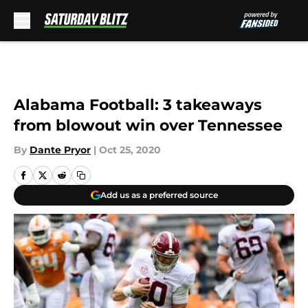
Skip to main content
Alabama Football: 3 takeaways
from blowout win over Tennessee
By
Dante Pryor
|
Oct 25, 2020
Add us as a preferred source