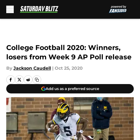
Skip to main content
College Football 2020: Winners,
losers from Week 9 AP Poll release
By
Jackson Caudell
|
Oct 25, 2020
Add us as a preferred source