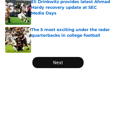
Eli Drinkwitz provides latest Ahmad
Hardy recovery update at SEC
Media Days
Published by on Invalid Date
The 5 most exciting under the radar
quarterbacks in college football
Published by on Invalid Date
5 related articles loaded
Next
Home
/
College Football News