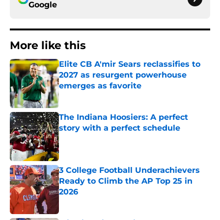
Google
More like this
Elite CB A'mir Sears reclassifies to
2027 as resurgent powerhouse
emerges as favorite
Published by on Invalid Date
The Indiana Hoosiers: A perfect
story with a perfect schedule
Published by on Invalid Date
3 College Football Underachievers
Ready to Climb the AP Top 25 in
2026
Published by on Invalid Date