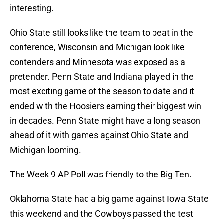
interesting.
Ohio State still looks like the team to beat in the
conference, Wisconsin and Michigan look like
contenders and Minnesota was exposed as a
pretender. Penn State and Indiana played in the
most exciting game of the season to date and it
ended with the Hoosiers earning their biggest win
in decades. Penn State might have a long season
ahead of it with games against Ohio State and
Michigan looming.
The Week 9 AP Poll was friendly to the Big Ten.
Oklahoma State had a big game against Iowa State
this weekend and the Cowboys passed the test