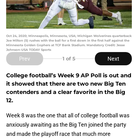
Oct 24, 2020; Minneapolis, Minnesota, USA; Michigan Wolverines quarterback
Joe Milton (5) rushes with the ball for a first down in the first half against the
Minnesota Golden Gophers at TCF Bank Stadium. Mandatory Credit: Jesse
Johnson-USA TODAY Sports
Prev
Next
1
of 5
College football’s Week 9 AP Poll is out and
it showed that there are two new Big Ten
contenders and a clear favorite in the Big
12.
Week 8 was the one that all of college football was
anxiously awaiting as the Big Ten joined the party
and made the playoff race that much more