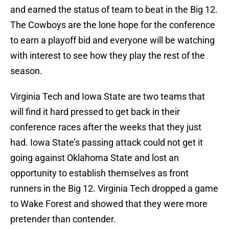
and earned the status of team to beat in the Big 12.
The Cowboys are the lone hope for the conference
to earn a playoff bid and everyone will be watching
with interest to see how they play the rest of the
season.
Virginia Tech and Iowa State are two teams that
will find it hard pressed to get back in their
conference races after the weeks that they just
had. Iowa State’s passing attack could not get it
going against Oklahoma State and lost an
opportunity to establish themselves as front
runners in the Big 12. Virginia Tech dropped a game
to Wake Forest and showed that they were more
pretender than contender.