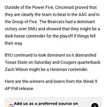
Outside of the Power Five, Cincinnati proved that
they are clearly the team to beat in the AAC and in
the Group of Five. The Bearcats had a dominant
victory over SMU and showed that they might be a
dark-horse contender for the playoff if things fell
their way.
BYU continued to look dominant as it dismantled
Texas State on Saturday and Cougars quarterback
Zach Wilson might be a Heisman contender.
Here are the winners and losers from the Week 9
AP Poll release.
Add us as a preferred source on