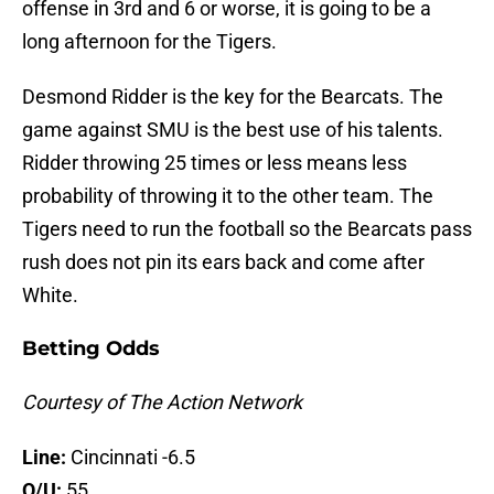
offense in 3rd and 6 or worse, it is going to be a
long afternoon for the Tigers.
Desmond Ridder is the key for the Bearcats. The
game against SMU is the best use of his talents.
Ridder throwing 25 times or less means less
probability of throwing it to the other team. The
Tigers need to run the football so the Bearcats pass
rush does not pin its ears back and come after
White.
Betting Odds
Courtesy of The Action Network
Line:
Cincinnati -6.5
O/U:
55