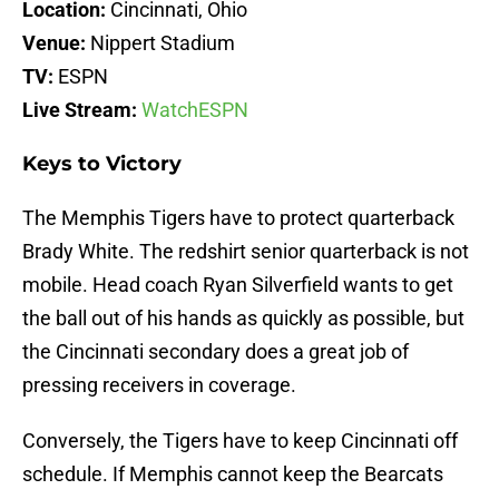
Location:
Cincinnati, Ohio
Venue:
Nippert Stadium
TV:
ESPN
Live Stream:
WatchESPN
Keys to Victory
The Memphis Tigers have to protect quarterback
Brady White. The redshirt senior quarterback is not
mobile. Head coach Ryan Silverfield wants to get
the ball out of his hands as quickly as possible, but
the Cincinnati secondary does a great job of
pressing receivers in coverage.
Conversely, the Tigers have to keep Cincinnati off
schedule. If Memphis cannot keep the Bearcats