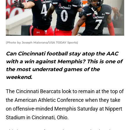
(Photo by Joseph Maiorana/USA TODAY Sports)
Can Cincinnati football stay atop the AAC
with a win against Memphis? This is one of
the most underrated games of the
weekend.
The Cincinnati Bearcats look to remain at the top of
the American Athletic Conference when they take
on offensive-minded Memphis Saturday at Nippert
Stadium in Cincinnati, Ohio.