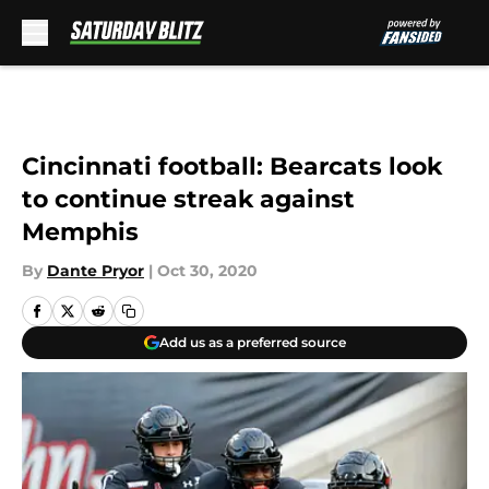
Skip to main content
Cincinnati football: Bearcats look
to continue streak against
Memphis
By
Dante Pryor
|
Oct 30, 2020
Add us as a preferred source