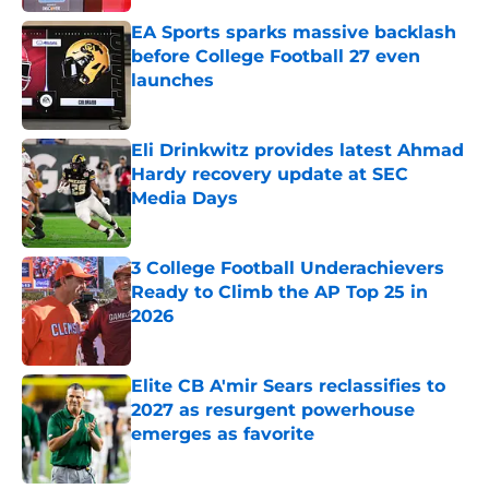
EA Sports sparks massive backlash
before College Football 27 even
launches
Published by on Invalid Date
Eli Drinkwitz provides latest Ahmad
Hardy recovery update at SEC
Media Days
Published by on Invalid Date
3 College Football Underachievers
Ready to Climb the AP Top 25 in
2026
Published by on Invalid Date
Elite CB A'mir Sears reclassifies to
2027 as resurgent powerhouse
emerges as favorite
Published by on Invalid Date