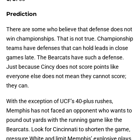
Prediction
There are some who believe that defense does not
win championships. That is not true. Championship
teams have defenses that can hold leads in close
games late. The Bearcats have such a defense.
Just because Cincy does not score points like
everyone else does not mean they cannot score;
they can.
With the exception of UCF’s 40-plus rushes,
Memphis has not faced an opponent who wants to
pound out yards with the running game like the
Bearcats. Look for Cincinnati to shorten the game,
pressure White and limit Memphis’ explosive plays