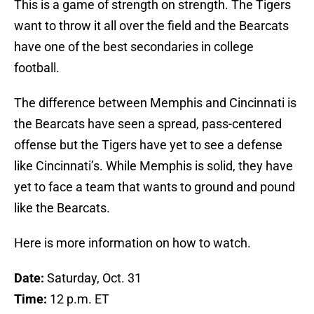
This is a game of strength on strength. The Tigers
want to throw it all over the field and the Bearcats
have one of the best secondaries in college
football.
The difference between Memphis and Cincinnati is
the Bearcats have seen a spread, pass-centered
offense but the Tigers have yet to see a defense
like Cincinnati’s. While Memphis is solid, they have
yet to face a team that wants to ground and pound
like the Bearcats.
Here is more information on how to watch.
Date:
Saturday, Oct. 31
Time:
12 p.m. ET