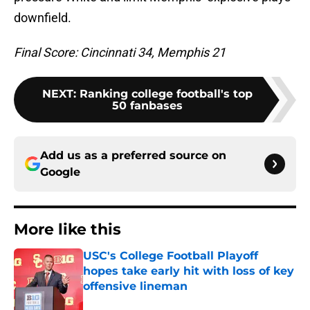
downfield.
Final Score: Cincinnati 34, Memphis 21
NEXT
:
Ranking college football's top
50 fanbases
Add us as a preferred source on
Google
More like this
USC's College Football Playoff
hopes take early hit with loss of key
offensive lineman
Published by on Invalid Date