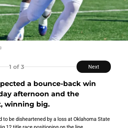
)
1
of 3
Next
expected a bounce-back win
day afternoon and the
t, winning big.
ad to be disheartened by a loss at Oklahoma State
g 12 title race positioning on the line.