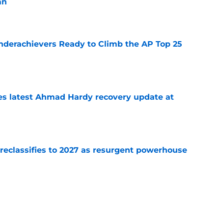
an
e
Underachievers Ready to Climb the AP Top 25
e
des latest Ahmad Hardy recovery update at
e
 reclassifies to 2027 as resurgent powerhouse
e
: A perfect story with a perfect schedule
e