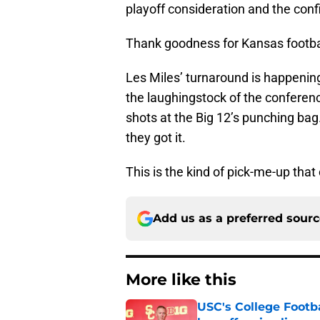
playoff consideration and the con
Thank goodness for Kansas footba
Les Miles’ turnaround is happenin
the laughingstock of the conferen
shots at the Big 12’s punching bag
they got it.
This is the kind of pick-me-up that
Add us as a preferred sour
More like this
USC's College Footba