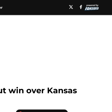
er
ut win over Kansas