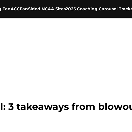
g Ten
ACC
FanSided NCAA Sites
2025 Coaching Carousel Track
ll: 3 takeaways from blowo