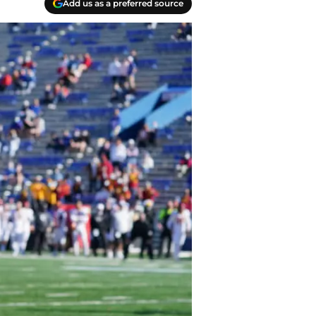
Add us as a preferred source