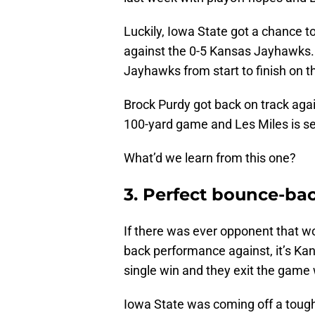
Luckily, Iowa State got a chance 
against the 0-5 Kansas Jayhawks. T
Jayhawks from start to finish on t
Brock Purdy got back on track agai
100-yard game and Les Miles is sen
What’d we learn from this one?
3. Perfect bounce-ba
If there was ever opponent that wo
back performance against, it’s K
single win and they exit the game 
Iowa State was coming off a tough