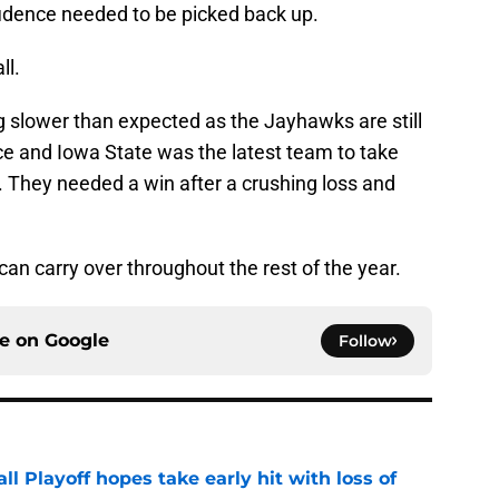
fidence needed to be picked back up.
ll.
g slower than expected as the Jayhawks are still
ce and Iowa State was the latest team to take
. They needed a win after a crushing loss and
 can carry over throughout the rest of the year.
ce on
Google
Follow
ll Playoff hopes take early hit with loss of