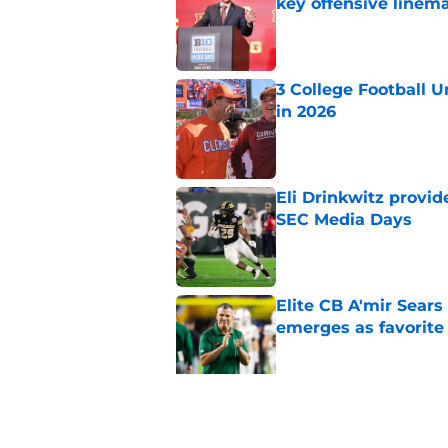
key offensive linem
Published by on Invalid Dat
3 College Football 
in 2026
Published by on Invalid Dat
Eli Drinkwitz provi
SEC Media Days
Published by on Invalid Dat
Elite CB A'mir Sears
emerges as favorite
Published by on Invalid Dat
The Indiana Hoosiers
Published by on Invalid Dat