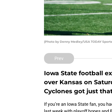
(Photo by Denny Medley/USA TODAY Sports
Prev
Iowa State football 
over Kansas on Satur
Cyclones got just tha
If you’re an Iowa State fan, you h
last week with playoff hopes and Bi