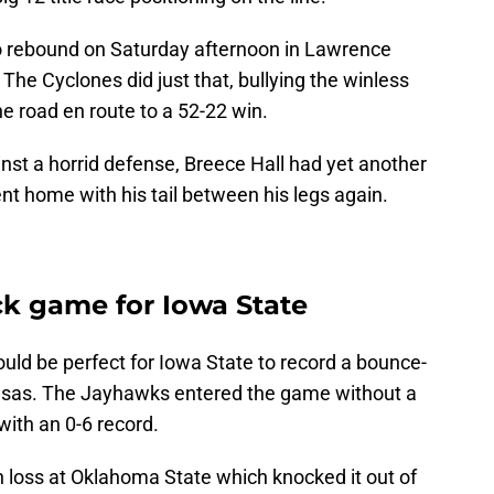
to rebound on Saturday afternoon in Lawrence
he Cyclones did just that, bullying the winless
he road en route to a 52-22 win.
nst a horrid defense, Breece Hall had yet another
t home with his tail between his legs again.
ck game for Iowa State
uld be perfect for Iowa State to record a bounce-
ansas. The Jayhawks entered the game without a
with an 0-6 record.
 loss at Oklahoma State which knocked it out of