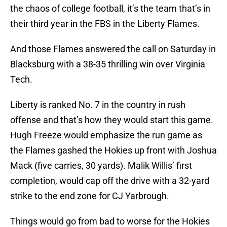
the chaos of college football, it’s the team that’s in
their third year in the FBS in the Liberty Flames.
And those Flames answered the call on Saturday in
Blacksburg with a 38-35 thrilling win over Virginia
Tech.
Liberty is ranked No. 7 in the country in rush
offense and that’s how they would start this game.
Hugh Freeze would emphasize the run game as
the Flames gashed the Hokies up front with Joshua
Mack (five carries, 30 yards). Malik Willis’ first
completion, would cap off the drive with a 32-yard
strike to the end zone for CJ Yarbrough.
Things would go from bad to worse for the Hokies