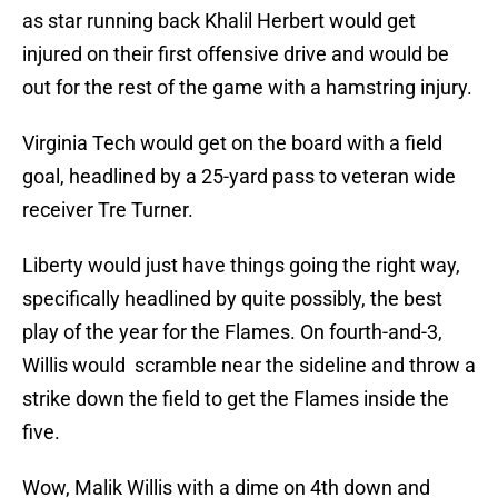
as star running back Khalil Herbert would get
injured on their first offensive drive and would be
out for the rest of the game with a hamstring injury.
Virginia Tech would get on the board with a field
goal, headlined by a 25-yard pass to veteran wide
receiver Tre Turner.
Liberty would just have things going the right way,
specifically headlined by quite possibly, the best
play of the year for the Flames. On fourth-and-3,
Willis would scramble near the sideline and throw a
strike down the field to get the Flames inside the
five.
Wow, Malik Willis with a dime on 4th down and