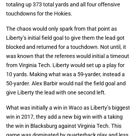
totaling up 373 total yards and all four offensive
touchdowns for the Hokies.
The chaos would only spark from that point as
Liberty’s initial field goal to give them the lead got
blocked and returned for a touchdown. Not until, it
was known that the referees would initial a timeout
from Virginia Tech. Liberty would set up a play for
10 yards. Making what was a 59-yarder, instead a
50-yarder. Alex Barbir would nail the field goal and
give Liberty the lead with one second left.
What was initially a win in Waco as Liberty’s biggest
win in 2017, they add a new big win with a taking
the win in Blacksburg against Virginia Tech. This
game was dominated by quarterback play and less