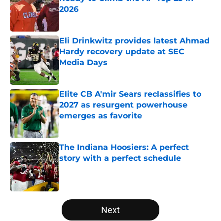
2026
Published by on Invalid Date
Eli Drinkwitz provides latest Ahmad
Hardy recovery update at SEC
Media Days
Published by on Invalid Date
Elite CB A'mir Sears reclassifies to
2027 as resurgent powerhouse
emerges as favorite
Published by on Invalid Date
The Indiana Hoosiers: A perfect
story with a perfect schedule
Published by on Invalid Date
5 related articles loaded
Next