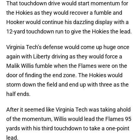
That touchdown drive would start momentum for
the Hokies as they would recover a fumble and
Hooker would continue his dazzling display with a
12-yard touchdown run to give the Hokies the lead.
Virginia Tech’s defense would come up huge once
again with Liberty driving as they would force a
Malik Willis fumble when the Flames were on the
door of finding the end zone. The Hokies would
storm down the field and end up with three as the
half ends.
After it seemed like Virginia Tech was taking ahold
of the momentum, Willis would lead the Flames 95
yards with his third touchdown to take a one-point
lead.