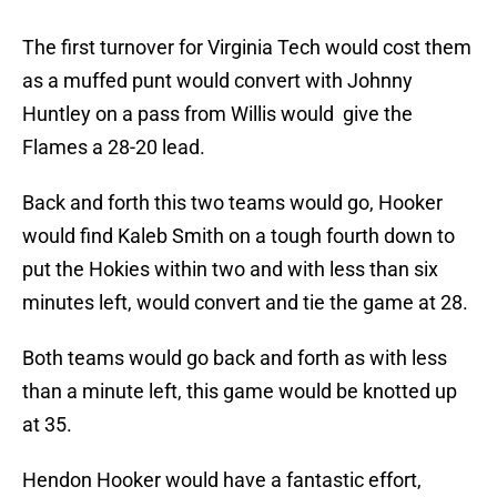
The first turnover for Virginia Tech would cost them
as a muffed punt would convert with Johnny
Huntley on a pass from Willis would give the
Flames a 28-20 lead.
Back and forth this two teams would go, Hooker
would find Kaleb Smith on a tough fourth down to
put the Hokies within two and with less than six
minutes left, would convert and tie the game at 28.
Both teams would go back and forth as with less
than a minute left, this game would be knotted up
at 35.
Hendon Hooker would have a fantastic effort,