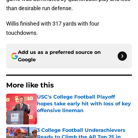
than desirable run defense.
Willis finished with 317 yards with four
touchdowns.
Add us as a preferred source on
Google
More like this
USC's College Football Playoff
hopes take early hit with loss of key
offensive lineman
Published by on Invalid Date
3 College Football Underachievers
Ready to Climb the AP Top 25 in