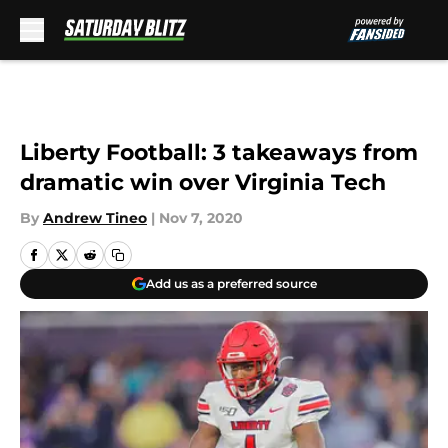
Skip to main content
Liberty Football: 3 takeaways from
dramatic win over Virginia Tech
By
Andrew Tineo
|
Nov 7, 2020
Add us as a preferred source