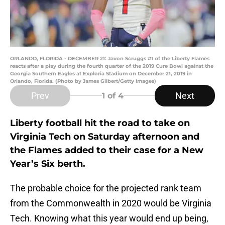
ORLANDO, FLORIDA - DECEMBER 21: Javon Scruggs #1 of the Liberty Flames
reacts after a play during the fourth quarter of the 2019 Cure Bowl against the
Georgia Southern Eagles at Exploria Stadium on December 21, 2019 in
Orlando, Florida. (Photo by James Gilbert/Getty Images)
Prev
Next
1
of 4
Liberty football hit the road to take on
Virginia Tech on Saturday afternoon and
the Flames added to their case for a New
Year’s Six berth.
The probable choice for the projected rank team
from the Commonwealth in 2020 would be Virginia
Tech. Knowing what this year would end up being,