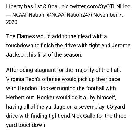
Liberty has 1st & Goal.
pic.twitter.com/SyOTLNl1oq
— NCAAF Nation (@NCAAFNation247)
November 7,
2020
The Flames would add to their lead with a
touchdown to finish the drive with tight end Jerome
Jackson, his first of the season.
After being stagnant for the majority of the half,
Virginia Tech’s offense would pick up their pace
with Hendon Hooker running the football with
Herbert out. Hooker would do it all by himself,
having all of the yardage on a seven-play, 65-yard
drive with finding tight end Nick Gallo for the three-
yard touchdown.