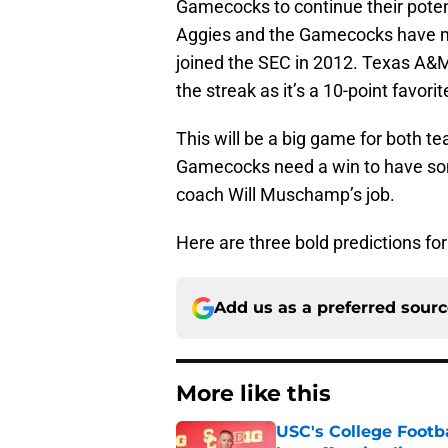
Gamecocks to continue their potent
Aggies and the Gamecocks have met
joined the SEC in 2012. Texas A&M 
the streak as it’s a 10-point favori
This will be a big game for both t
Gamecocks need a win to have so
coach Will Muschamp’s job.
Here are three bold predictions fo
Add us as a preferred sour
More like this
USC's College Footba