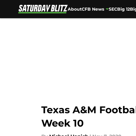
About
CFB News
SEC
Big 12
Bi
Skip to main content
Texas A&M Football
Week 10