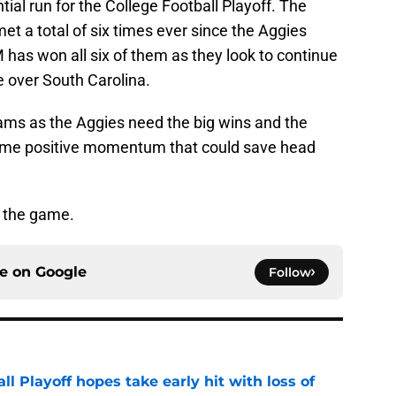
ial run for the College Football Playoff. The
 a total of six times ever since the Aggies
has won all six of them as they look to continue
te over South Carolina.
eams as the Aggies need the big wins and the
me positive momentum that could save head
r the game.
ce on
Google
Follow
ll Playoff hopes take early hit with loss of