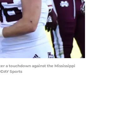
fter a touchdown against the Mississippi
TODAY Sports