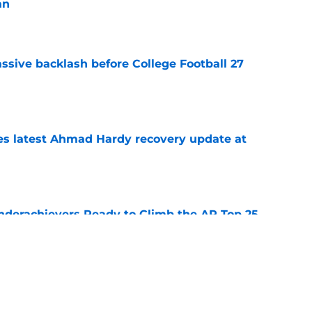
an
e
ssive backlash before College Football 27
e
des latest Ahmad Hardy recovery update at
e
Underachievers Ready to Climb the AP Top 25
e
 reclassifies to 2027 as resurgent powerhouse