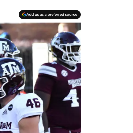
Add us as a preferred source