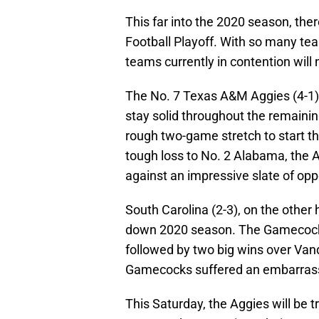
This far into the 2020 season, the
Football Playoff. With so many team
teams currently in contention will
The No. 7 Texas A&M Aggies (4-1
stay solid throughout the remaining
rough two-game stretch to start th
tough loss to No. 2 Alabama, the 
against an impressive slate of op
South Carolina (2-3), on the other
down 2020 season. The Gamecocks
followed by two big wins over Vand
Gamecocks suffered an embarrassi
This Saturday, the Aggies will be t