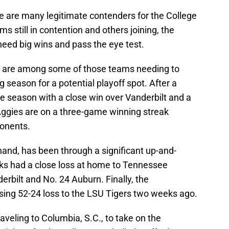
re are many legitimate contenders for the College
s still in contention and others joining, the
 need big wins and pass the eye test.
) are among some of those teams needing to
 season for a potential playoff spot. After a
e season with a close win over Vanderbilt and a
Aggies are on a three-game winning streak
ponents.
 hand, has been through a significant up-and-
 had a close loss at home to Tennessee
erbilt and No. 24 Auburn. Finally, the
ng 52-24 loss to the LSU Tigers two weeks ago.
raveling to Columbia, S.C., to take on the