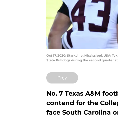
Oct 17, 2020; Starkville, Mississippi, USA; 
State Bulldogs during the second quarter a
Prev
No. 7 Texas A&M footb
contend for the Colleg
face South Carolina o