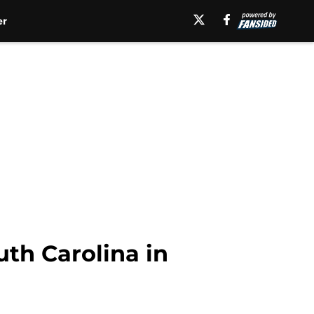
er
uth Carolina in