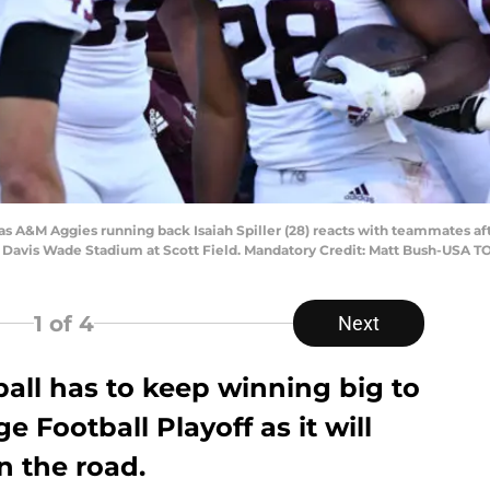
Texas A&M Aggies running back Isaiah Spiller (28) reacts with teammates a
t Davis Wade Stadium at Scott Field. Mandatory Credit: Matt Bush-USA 
1
of 4
Next
all has to keep winning big to
e Football Playoff as it will
n the road.