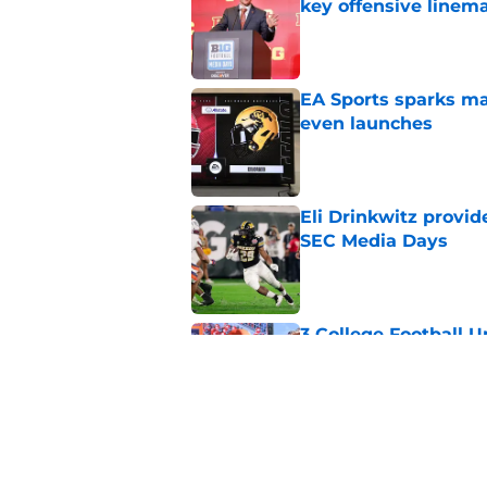
key offensive linem
Published by on Invalid Dat
EA Sports sparks ma
even launches
Published by on Invalid Dat
Eli Drinkwitz provi
SEC Media Days
Published by on Invalid Dat
3 College Football 
in 2026
Published by on Invalid Dat
Elite CB A'mir Sears
emerges as favorite