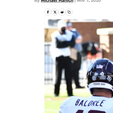
By
Michael Hanich
|
Nov 7, 2020