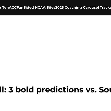
g Ten
ACC
FanSided NCAA Sites
2025 Coaching Carousel Track
: 3 bold predictions vs. So