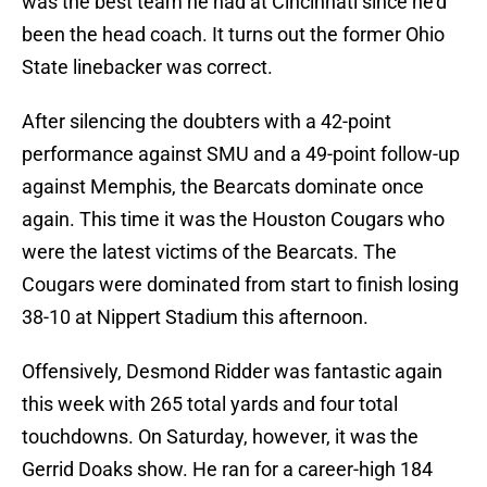
was the best team he had at Cincinnati since he’d
been the head coach. It turns out the former Ohio
State linebacker was correct.
After silencing the doubters with a 42-point
performance against SMU and a 49-point follow-up
against Memphis, the Bearcats dominate once
again. This time it was the Houston Cougars who
were the latest victims of the Bearcats. The
Cougars were dominated from start to finish losing
38-10 at Nippert Stadium this afternoon.
Offensively, Desmond Ridder was fantastic again
this week with 265 total yards and four total
touchdowns. On Saturday, however, it was the
Gerrid Doaks show. He ran for a career-high 184