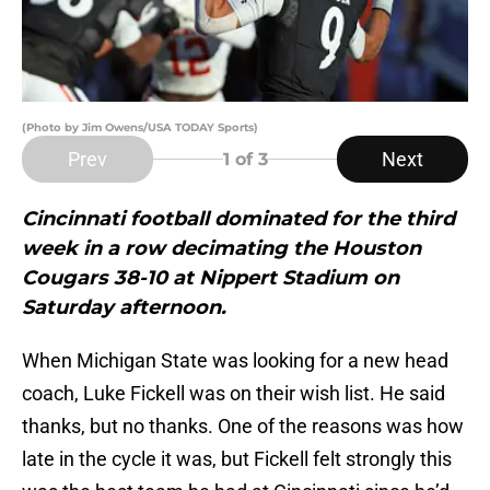
(Photo by Jim Owens/USA TODAY Sports)
Prev
Next
1
of 3
Cincinnati football dominated for the third
week in a row decimating the Houston
Cougars 38-10 at Nippert Stadium on
Saturday afternoon.
When Michigan State was looking for a new head
coach, Luke Fickell was on their wish list. He said
thanks, but no thanks. One of the reasons was how
late in the cycle it was, but Fickell felt strongly this