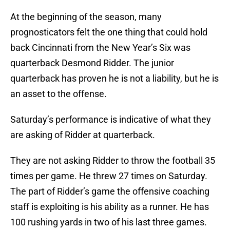
At the beginning of the season, many
prognosticators felt the one thing that could hold
back Cincinnati from the New Year’s Six was
quarterback Desmond Ridder. The junior
quarterback has proven he is not a liability, but he is
an asset to the offense.
Saturday’s performance is indicative of what they
are asking of Ridder at quarterback.
They are not asking Ridder to throw the football 35
times per game. He threw 27 times on Saturday.
The part of Ridder’s game the offensive coaching
staff is exploiting is his ability as a runner. He has
100 rushing yards in two of his last three games.