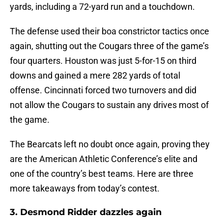
yards, including a 72-yard run and a touchdown.
The defense used their boa constrictor tactics once
again, shutting out the Cougars three of the game’s
four quarters. Houston was just 5-for-15 on third
downs and gained a mere 282 yards of total
offense. Cincinnati forced two turnovers and did
not allow the Cougars to sustain any drives most of
the game.
The Bearcats left no doubt once again, proving they
are the American Athletic Conference’s elite and
one of the country’s best teams. Here are three
more takeaways from today’s contest.
3. Desmond Ridder dazzles again