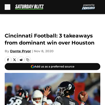
Skip to main content
Cincinnati Football: 3 takeaways
from dominant win over Houston
By
Dante Pryor
|
Nov 8, 2020
Add us as a preferred source