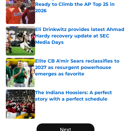
Ready to Climb the AP Top 25 in
2026
Published by on Invalid Date
Eli Drinkwitz provides latest Ahmad
Hardy recovery update at SEC
Media Days
Published by on Invalid Date
Elite CB A'mir Sears reclassifies to
2027 as resurgent powerhouse
emerges as favorite
Published by on Invalid Date
The Indiana Hoosiers: A perfect
story with a perfect schedule
Published by on Invalid Date
5 related articles loaded
Next