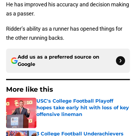
He has improved his accuracy and decision making
as a passer.
Ridder’s ability as a runner has opened things for
the other running backs.
Add us as a preferred source on
Google
More like this
USC's College Football Playoff
hopes take early hit with loss of key
offensive lineman
Published by on Invalid Date
3 College Football Underachievers