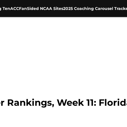
g Ten
ACC
FanSided NCAA Sites
2025 Coaching Carousel Track
 Rankings, Week 11: Florid