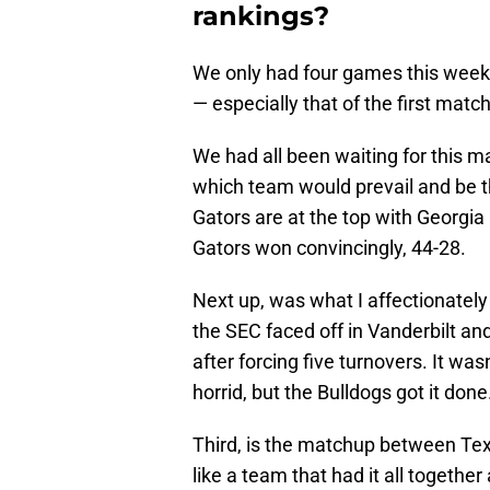
rankings?
We only had four games this week,
— especially that of the first matc
We had all been waiting for this m
which team would prevail and be t
Gators are at the top with Georgia
Gators won convincingly, 44-28.
Next up, was what I affectionately
the SEC faced off in Vanderbilt and
after forcing five turnovers. It wa
horrid, but the Bulldogs got it done
Third, is the matchup between Te
like a team that had it all togeth