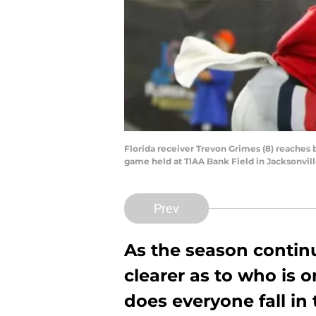
Florida receiver Trevon Grimes (8) reaches 
game held at TIAA Bank Field in Jacksonville
Prev
As the season contin
clearer as to who is 
does everyone fall in