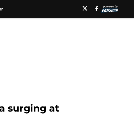
er
a surging at