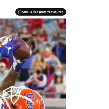
Add us as a preferred source