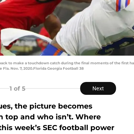
back to make a touchdown catch during the final moments of the first half
 Fla. Nov. 7, 2020.Florida Georgia Football 38
1
of 5
Next
ues, the picture becomes
on top and who isn’t. Where
 this week’s SEC football power