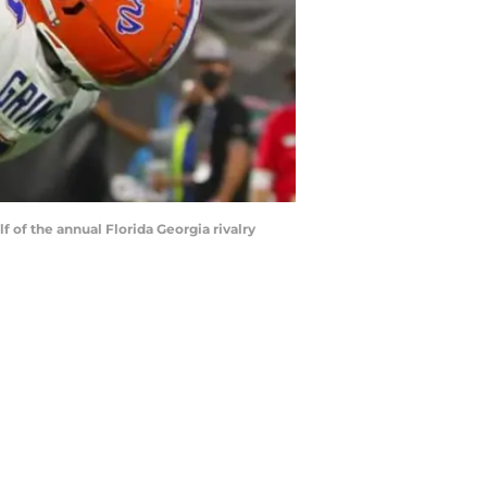
 of the annual Florida Georgia rivalry