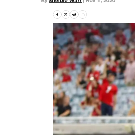
By
Shelbie Warr
|
Nov 11, 2020