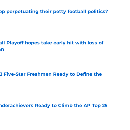
op perpetuating their petty football politics?
e
ll Playoff hopes take early hit with loss of
an
e
 3 Five-Star Freshmen Ready to Define the
e
Underachievers Ready to Climb the AP Top 25
e