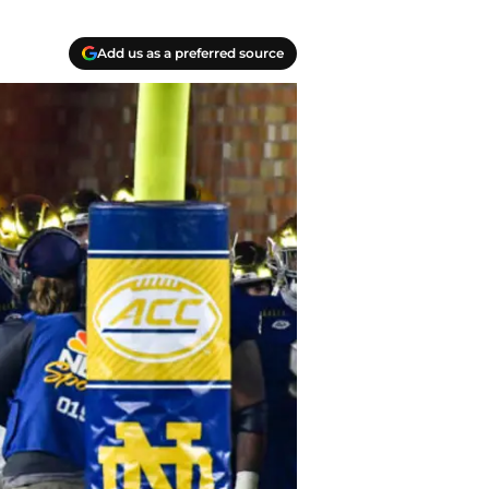
Add us as a preferred source