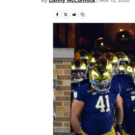
By
Danny McCormick
|
Nov 13, 2020