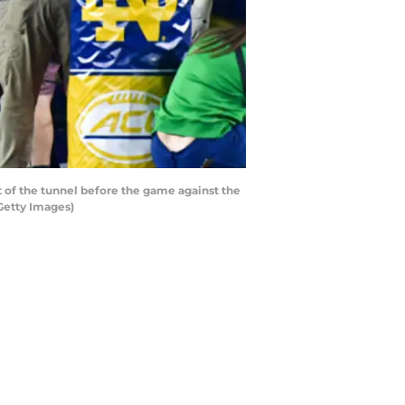
of the tunnel before the game against the
Getty Images)