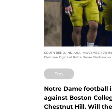
SOUTH BEND, INDIANA - NOVEMBER 07: Head c
Clemson Tigers at Notre Dame Stadium on N
Prev
Notre Dame football 
against Boston Colle
Chestnut Hill. Will th