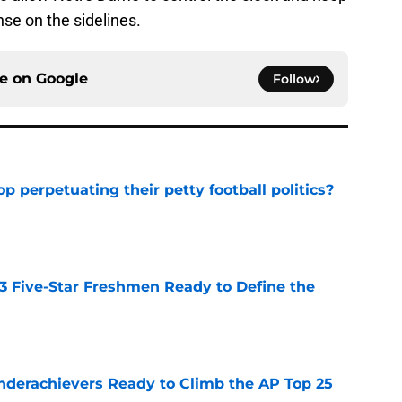
nse on the sidelines.
ce on
Google
Follow
op perpetuating their petty football politics?
e
 3 Five-Star Freshmen Ready to Define the
e
Underachievers Ready to Climb the AP Top 25