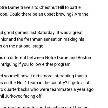
otre Dame travels to Chestnut Hill to battle
oon. Could there be an upset brewing? Are the
d great games last Saturday. It was a great
enior and the freshman sensation making his
s on the national stage.
is no different between Notre Dame and Boston
intriguing if you follow either program.
d yourself how it gets more interesting than a
 on the No. 1 team in the country? It gets a lot
s two quarterbacks who were teammates a year ago
il Jurkovec facing off.
is former teammates and coaching staff that he