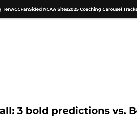
g Ten
ACC
FanSided NCAA Sites
2025 Coaching Carousel Track
l: 3 bold predictions vs. B