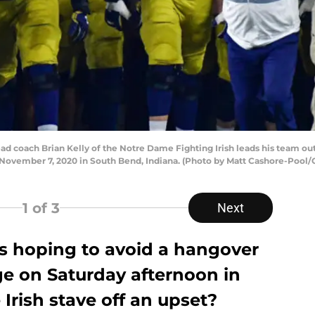
oach Brian Kelly of the Notre Dame Fighting Irish leads his team out 
ovember 7, 2020 in South Bend, Indiana. (Photo by Matt Cashore-Pool/
1
of 3
Next
is hoping to avoid a hangover
ge on Saturday afternoon in
e Irish stave off an upset?