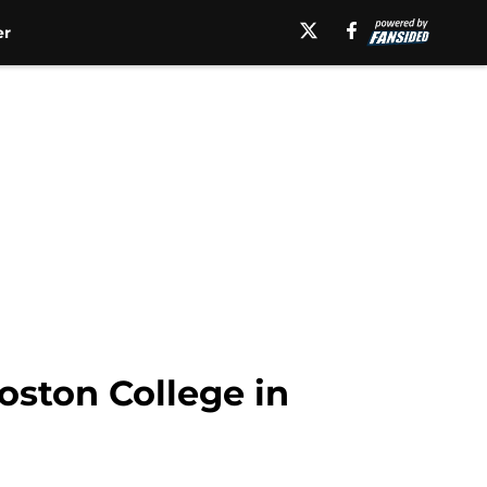
er
oston College in