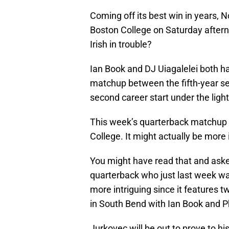
Coming off its best win in years, N
Boston College on Saturday aftern
Irish in trouble?
Ian Book and DJ Uiagalelei both ha
matchup between the fifth-year s
second career start under the light
This week’s quarterback matchup 
College. It might actually be more 
You might have read that and aske
quarterback who just last week was
more intriguing since it feature
in South Bend with Ian Book and Ph
Jurkovec will be out to prove to h