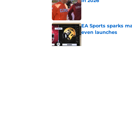
in 2026
Published by on Invalid Dat
EA Sports sparks ma
even launches
Published by on Invalid Dat
Eli Drinkwitz provi
SEC Media Days
Published by on Invalid Dat
5 related articles loaded
Home
/
Boston College Eagles