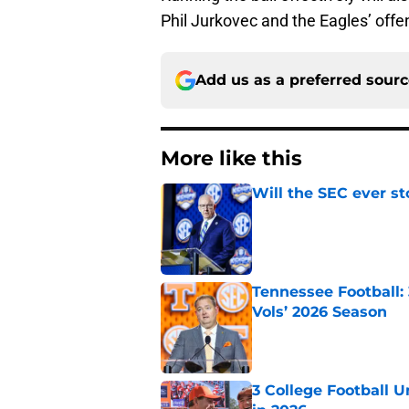
Phil Jurkovec and the Eagles’ offe
Add us as a preferred sour
More like this
Will the SEC ever st
Published by on Invalid Dat
Tennessee Football:
Vols’ 2026 Season
Published by on Invalid Dat
3 College Football 