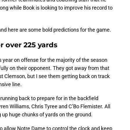
ong while Book is looking to improve his record to
n and here are some bold predictions for the game.
r over 225 yards
 year on offense for the majority of the season
fully on their opponent. They got away from that
st Clemson, but I see them getting back on track
sive line.
unning back to prepare for in the backfield
ren Williams, Chris Tyree and C’Bo Flemister. All
ng up huge chunks of yards on the ground.
lso allow Notre Dame to control the clock and keep