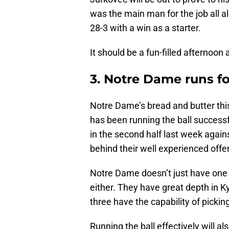
was the main man for the job all al
28-3 with a win as a starter.
It should be a fun-filled afternoo
3. Notre Dame runs fo
Notre Dame’s bread and butter this
has been running the ball success
in the second half last week again
behind their well experienced offen
Notre Dame doesn’t just have one r
either. They have great depth in Ky
three have the capability of picki
Running the ball effectively will a