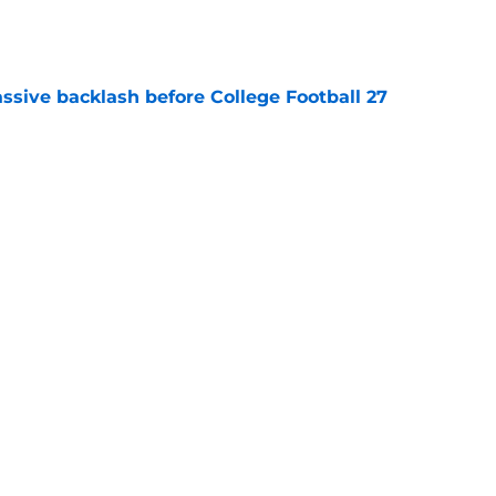
e
ssive backlash before College Football 27
e
des latest Ahmad Hardy recovery update at
e
Next