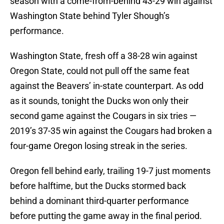
season with a come-from-behind 43-29 win against
Washington State behind Tyler Shough’s
performance.
Washington State, fresh off a 38-28 win against
Oregon State, could not pull off the same feat
against the Beavers’ in-state counterpart. As odd
as it sounds, tonight the Ducks won only their
second game against the Cougars in six tries —
2019’s 37-35 win against the Cougars had broken a
four-game Oregon losing streak in the series.
Oregon fell behind early, trailing 19-7 just moments
before halftime, but the Ducks stormed back
behind a dominant third-quarter performance
before putting the game away in the final period.