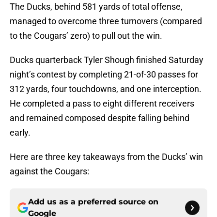
The Ducks, behind 581 yards of total offense,
managed to overcome three turnovers (compared
to the Cougars’ zero) to pull out the win.
Ducks quarterback Tyler Shough finished Saturday
night’s contest by completing 21-of-30 passes for
312 yards, four touchdowns, and one interception.
He completed a pass to eight different receivers
and remained composed despite falling behind
early.
Here are three key takeaways from the Ducks’ win
against the Cougars:
Add us as a preferred source on
Google