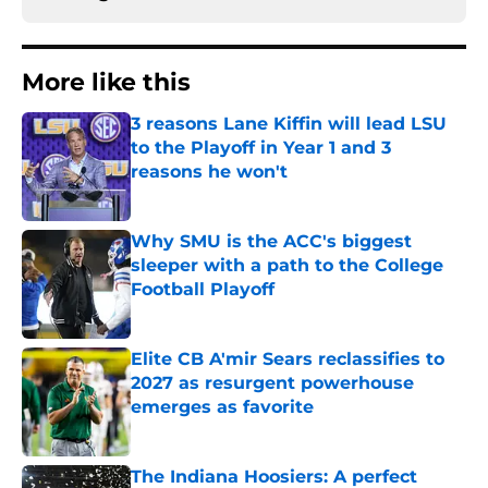
More like this
3 reasons Lane Kiffin will lead LSU
to the Playoff in Year 1 and 3
reasons he won't
Published by on Invalid Date
Why SMU is the ACC's biggest
sleeper with a path to the College
Football Playoff
Published by on Invalid Date
Elite CB A'mir Sears reclassifies to
2027 as resurgent powerhouse
emerges as favorite
Published by on Invalid Date
The Indiana Hoosiers: A perfect