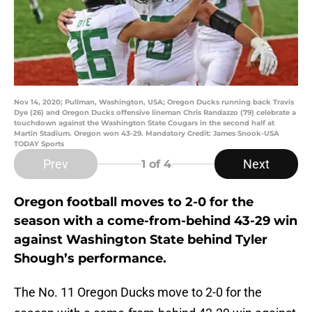
Nov 14, 2020; Pullman, Washington, USA; Oregon Ducks running back Travis
Dye (26) and Oregon Ducks offensive lineman Chris Randazzo (79) celebrate a
touchdown against the Washington State Cougars in the second half at
Martin Stadium. Oregon won 43-29. Mandatory Credit: James Snook-USA
TODAY Sports
Prev
Next
1
of 4
Oregon football moves to 2-0 for the
season with a come-from-behind 43-29 win
against Washington State behind Tyler
Shough’s performance.
The No. 11 Oregon Ducks move to 2-0 for the