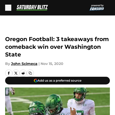
Skip to main content
Oregon Football: 3 takeaways from
comeback win over Washington
State
By
John Scimeca
|
Nov 15, 2020
Add us as a preferred source