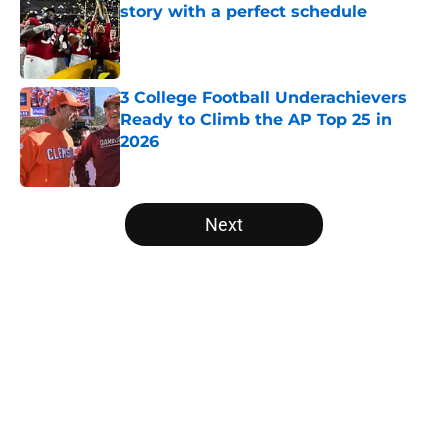
story with a perfect schedule
Published by on Invalid Date
3 College Football Underachievers
Ready to Climb the AP Top 25 in
2026
Published by on Invalid Date
5 related articles loaded
Next
Home
/
Oregon Ducks
About
Openings