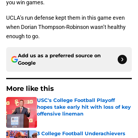
you win games.
UCLA’s run defense kept them in this game even
when Dorian Thompson-Robinson wasn’t healthy
enough to go.
Add us as a preferred source on
Google
More like this
USC's College Football Playoff
hopes take early hit with loss of key
offensive lineman
Published by on Invalid Date
3 College Football Underachievers