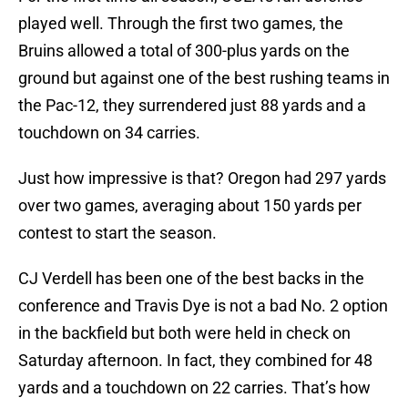
played well. Through the first two games, the
Bruins allowed a total of 300-plus yards on the
ground but against one of the best rushing teams in
the Pac-12, they surrendered just 88 yards and a
touchdown on 34 carries.
Just how impressive is that? Oregon had 297 yards
over two games, averaging about 150 yards per
contest to start the season.
CJ Verdell has been one of the best backs in the
conference and Travis Dye is not a bad No. 2 option
in the backfield but both were held in check on
Saturday afternoon. In fact, they combined for 48
yards and a touchdown on 22 carries. That’s how