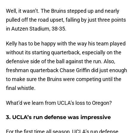
Well, it wasn’t. The Bruins stepped up and nearly
pulled off the road upset, falling by just three points
in Autzen Stadium, 38-35.
Kelly has to be happy with the way his team played
without its starting quarterback, especially on the
defensive side of the ball against the run. Also,
freshman quarterback Chase Griffin did just enough
to make sure the Bruins were competing until the
final whistle.
What’d we learn from UCLA’s loss to Oregon?
3. UCLA’s run defense was impressive
For the first time all season, UCLA’s run defense