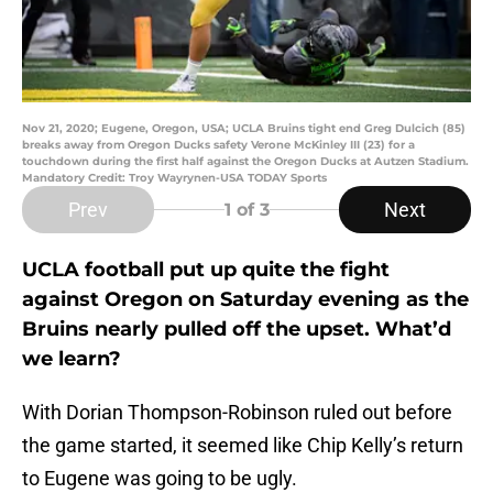
Nov 21, 2020; Eugene, Oregon, USA; UCLA Bruins tight end Greg Dulcich (85)
breaks away from Oregon Ducks safety Verone McKinley III (23) for a
touchdown during the first half against the Oregon Ducks at Autzen Stadium.
Mandatory Credit: Troy Wayrynen-USA TODAY Sports
Prev
Next
1
of 3
UCLA football put up quite the fight
against Oregon on Saturday evening as the
Bruins nearly pulled off the upset. What’d
we learn?
With Dorian Thompson-Robinson ruled out before
the game started, it seemed like Chip Kelly’s return
to Eugene was going to be ugly.