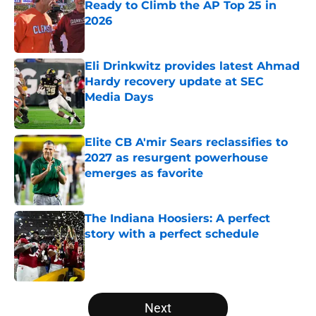
Ready to Climb the AP Top 25 in
2026
Published by on Invalid Date
Eli Drinkwitz provides latest Ahmad
Hardy recovery update at SEC
Media Days
Published by on Invalid Date
Elite CB A'mir Sears reclassifies to
2027 as resurgent powerhouse
emerges as favorite
Published by on Invalid Date
The Indiana Hoosiers: A perfect
story with a perfect schedule
Published by on Invalid Date
5 related articles loaded
Next