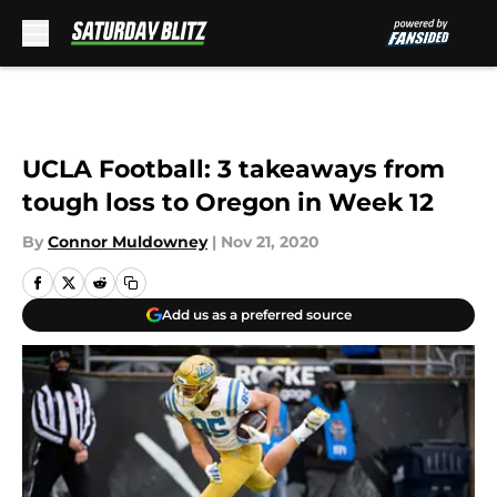
Skip to main content
UCLA Football: 3 takeaways from
tough loss to Oregon in Week 12
By
Connor Muldowney
|
Nov 21, 2020
Add us as a preferred source