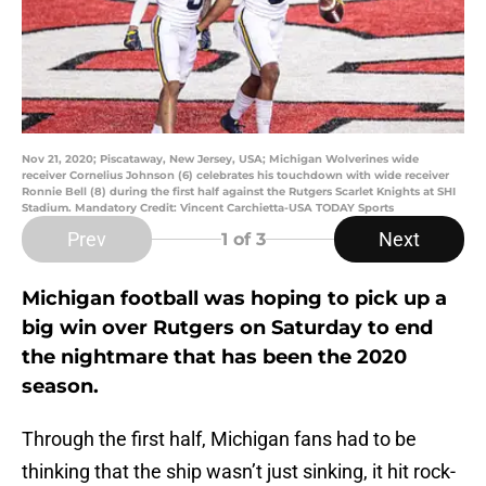
Nov 21, 2020; Piscataway, New Jersey, USA; Michigan Wolverines wide
receiver Cornelius Johnson (6) celebrates his touchdown with wide receiver
Ronnie Bell (8) during the first half against the Rutgers Scarlet Knights at SHI
Stadium. Mandatory Credit: Vincent Carchietta-USA TODAY Sports
Prev
Next
1
of 3
Michigan football was hoping to pick up a
big win over Rutgers on Saturday to end
the nightmare that has been the 2020
season.
Through the first half, Michigan fans had to be
thinking that the ship wasn’t just sinking, it hit rock-