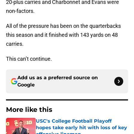
20-plus carries and Charbonnet and Evans were
non-factors.
All of the pressure has been on the quarterbacks
this season and it finished with 143 yards on 48
carries.
This can’t continue.
Add us as a preferred source on
Google
More like this
USC's College Football Playoff
hopes take early hit with loss of key