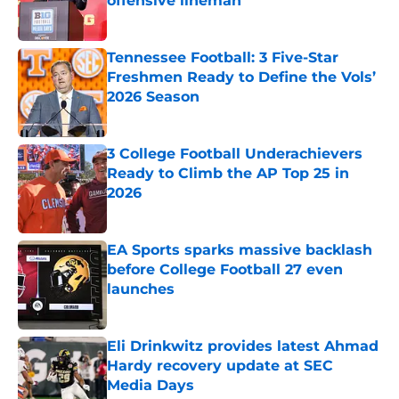
offensive lineman
Published by on Invalid Date
Tennessee Football: 3 Five-Star
Freshmen Ready to Define the Vols’
2026 Season
Published by on Invalid Date
3 College Football Underachievers
Ready to Climb the AP Top 25 in
2026
Published by on Invalid Date
EA Sports sparks massive backlash
before College Football 27 even
launches
Published by on Invalid Date
Eli Drinkwitz provides latest Ahmad
Hardy recovery update at SEC
Media Days