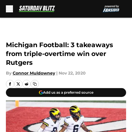
Skip to main content
Michigan Football: 3 takeaways
from triple-overtime win over
Rutgers
By
Connor Muldowney
|
Nov 22, 2020
Add us as a preferred source