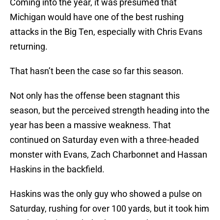
Coming into the year, it was presumed that
Michigan would have one of the best rushing
attacks in the Big Ten, especially with Chris Evans
returning.
That hasn’t been the case so far this season.
Not only has the offense been stagnant this
season, but the perceived strength heading into the
year has been a massive weakness. That
continued on Saturday even with a three-headed
monster with Evans, Zach Charbonnet and Hassan
Haskins in the backfield.
Haskins was the only guy who showed a pulse on
Saturday, rushing for over 100 yards, but it took him