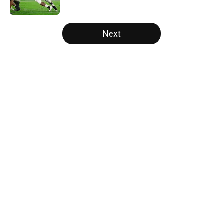
Published by on Invalid Date
5 related articles loaded
Next
Home
/
Michigan Wolverines
About
Openings
Contact
Our 300+ Sites
FanSided Daily
Pitch a Story
Privacy Policy
Terms of Use
Cookie Policy
Legal Disclaimer