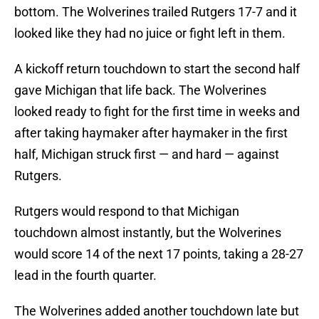
bottom. The Wolverines trailed Rutgers 17-7 and it
looked like they had no juice or fight left in them.
A kickoff return touchdown to start the second half
gave Michigan that life back. The Wolverines
looked ready to fight for the first time in weeks and
after taking haymaker after haymaker in the first
half, Michigan struck first — and hard — against
Rutgers.
Rutgers would respond to that Michigan
touchdown almost instantly, but the Wolverines
would score 14 of the next 17 points, taking a 28-27
lead in the fourth quarter.
The Wolverines added another touchdown late but