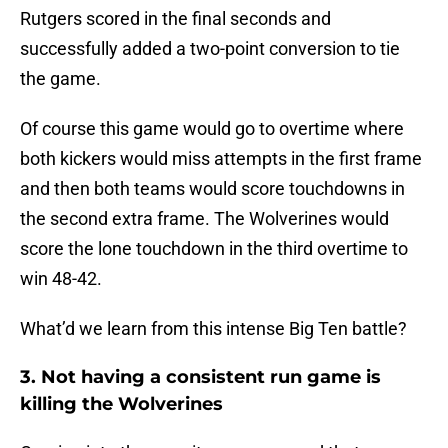
Rutgers scored in the final seconds and
successfully added a two-point conversion to tie
the game.
Of course this game would go to overtime where
both kickers would miss attempts in the first frame
and then both teams would score touchdowns in
the second extra frame. The Wolverines would
score the lone touchdown in the third overtime to
win 48-42.
What’d we learn from this intense Big Ten battle?
3. Not having a consistent run game is
killing the Wolverines