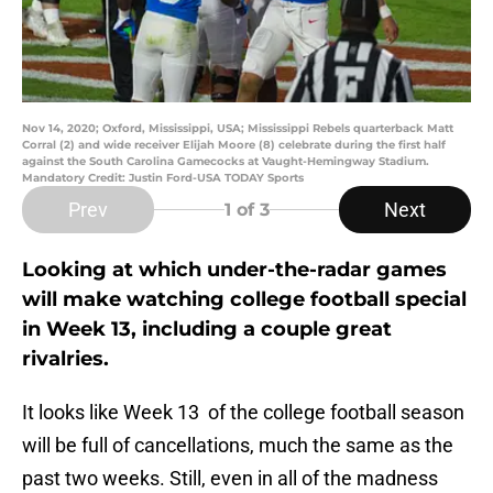
Nov 14, 2020; Oxford, Mississippi, USA; Mississippi Rebels quarterback Matt
Corral (2) and wide receiver Elijah Moore (8) celebrate during the first half
against the South Carolina Gamecocks at Vaught-Hemingway Stadium.
Mandatory Credit: Justin Ford-USA TODAY Sports
Prev
Next
1
of 3
Looking at which under-the-radar games
will make watching college football special
in Week 13, including a couple great
rivalries.
It looks like Week 13 of the college football season
will be full of cancellations, much the same as the
past two weeks. Still, even in all of the madness