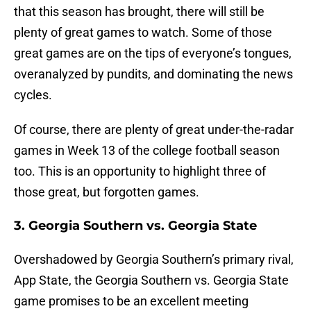
that this season has brought, there will still be
plenty of great games to watch. Some of those
great games are on the tips of everyone’s tongues,
overanalyzed by pundits, and dominating the news
cycles.
Of course, there are plenty of great under-the-radar
games in Week 13 of the college football season
too. This is an opportunity to highlight three of
those great, but forgotten games.
3. Georgia Southern vs. Georgia State
Overshadowed by Georgia Southern’s primary rival,
App State, the Georgia Southern vs. Georgia State
game promises to be an excellent meeting