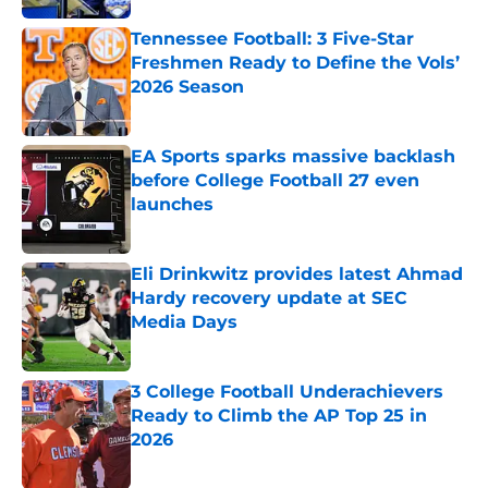
Tennessee Football: 3 Five-Star
Freshmen Ready to Define the Vols’
2026 Season
Published by on Invalid Date
EA Sports sparks massive backlash
before College Football 27 even
launches
Published by on Invalid Date
Eli Drinkwitz provides latest Ahmad
Hardy recovery update at SEC
Media Days
Published by on Invalid Date
3 College Football Underachievers
Ready to Climb the AP Top 25 in
2026
Published by on Invalid Date