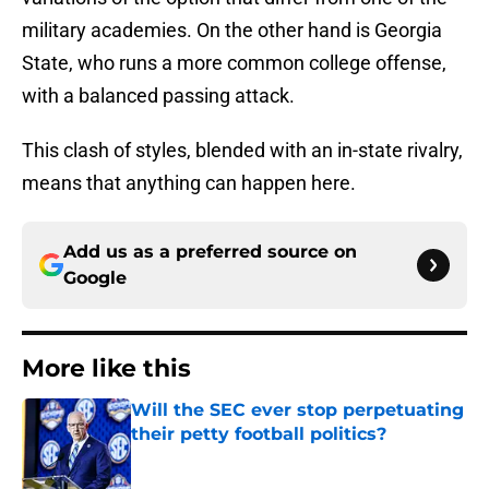
military academies. On the other hand is Georgia
State, who runs a more common college offense,
with a balanced passing attack.
This clash of styles, blended with an in-state rivalry,
means that anything can happen here.
Add us as a preferred source on
Google
More like this
Will the SEC ever stop perpetuating
their petty football politics?
Published by on Invalid Date