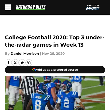
Skip to main content
College Football 2020: Top 3 under-
the-radar games in Week 13
By
Daniel Morrison
|
Nov 26, 2020
Add us as a preferred source