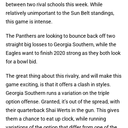
between two rival schools this week. While
relatively unimportant to the Sun Belt standings,
this game is intense.
The Panthers are looking to bounce back off two
straight big losses to Georgia Southern, while the
Eagles want to finish 2020 strong as they both look
for a bowl bid.
The great thing about this rivalry, and will make this
game exciting, is that it offers a clash in styles.
Georgia Southern runs a variation on the triple
option offense. Granted, it’s out of the spread, with
their quarterback Shai Werts in the gun. This gives
them a chance to eat up clock, while running
variations of the option that differ from one of the