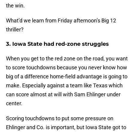
the win.
What’d we learn from Friday afternoon’s Big 12
thriller?
3. Iowa State had red-zone struggles
When you get to the red zone on the road, you want
to score touchdowns because you never know how
big of a difference home-field advantage is going to
make. Especially against a team like Texas which
can score almost at will with Sam Ehlinger under
center.
Scoring touchdowns to put some pressure on
Ehlinger and Co. is important, but Iowa State got to