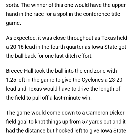
sorts. The winner of this one would have the upper
hand in the race for a spot in the conference title
game.
As expected, it was close throughout as Texas held
a 20-16 lead in the fourth quarter as Iowa State got
the ball back for one last-ditch effort.
Breece Hall took the ball into the end zone with
1:25 left in the game to give the Cyclones a 23-20
lead and Texas would have to drive the length of
the field to pull off a last-minute win.
The game would come down to a Cameron Dicker
field goal to knot things up from 57 yards out and it
had the distance but hooked left to give Iowa State