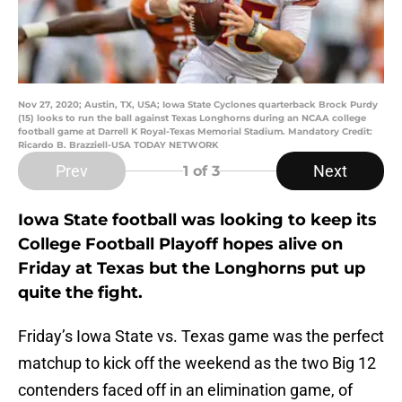
Nov 27, 2020; Austin, TX, USA; Iowa State Cyclones quarterback Brock Purdy
(15) looks to run the ball against Texas Longhorns during an NCAA college
football game at Darrell K Royal-Texas Memorial Stadium. Mandatory Credit:
Ricardo B. Brazziell-USA TODAY NETWORK
Prev
Next
1
of 3
Iowa State football was looking to keep its
College Football Playoff hopes alive on
Friday at Texas but the Longhorns put up
quite the fight.
Friday’s Iowa State vs. Texas game was the perfect
matchup to kick off the weekend as the two Big 12
contenders faced off in an elimination game, of