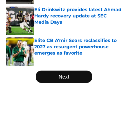
Eli Drinkwitz provides latest Ahmad
Hardy recovery update at SEC
Media Days
Published by on Invalid Date
Elite CB A'mir Sears reclassifies to
2027 as resurgent powerhouse
emerges as favorite
Published by on Invalid Date
5 related articles loaded
Next
Home
/
Iowa State Cyclones