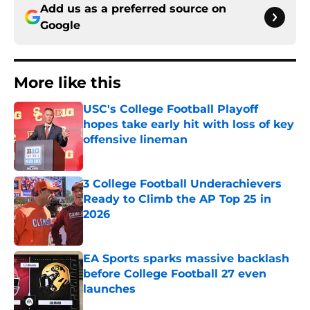
Add us as a preferred source on
Google
More like this
USC's College Football Playoff
hopes take early hit with loss of key
offensive lineman
Published by on Invalid Date
3 College Football Underachievers
Ready to Climb the AP Top 25 in
2026
Published by on Invalid Date
EA Sports sparks massive backlash
before College Football 27 even
launches
Published by on Invalid Date