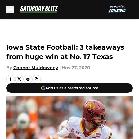
Skip to main content
Iowa State Football: 3 takeaways
from huge win at No. 17 Texas
By
Connor Muldowney
|
Nov 27, 2020
Add us as a preferred source