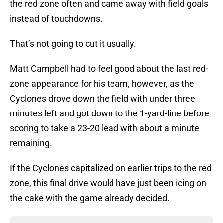
the red zone often and came away with field goals
instead of touchdowns.
That’s not going to cut it usually.
Matt Campbell had to feel good about the last red-
zone appearance for his team, however, as the
Cyclones drove down the field with under three
minutes left and got down to the 1-yard-line before
scoring to take a 23-20 lead with about a minute
remaining.
If the Cyclones capitalized on earlier trips to the red
zone, this final drive would have just been icing on
the cake with the game already decided.