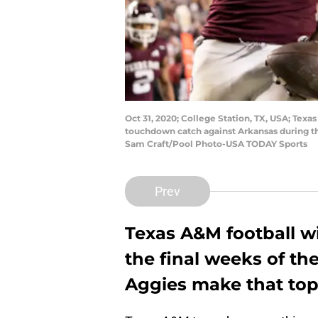
Oct 31, 2020; College Station, TX, USA; Tex
touchdown catch against Arkansas during the
Sam Craft/Pool Photo-USA TODAY Sports
Prev
Texas A&M football wil
the final weeks of the
Aggies make that top