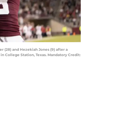
r (28) and Hezekiah Jones (9) after a
in College Station, Texas. Mandatory Credit: