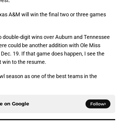
West.
xas A&M will win the final two or three games
 to double-digit wins over Auburn and Tennessee
here could be another addition with Ole Miss
r Dec. 19. If that game does happen, I see the
t win to the resume.
wl season as one of the best teams in the
ce on
Google
Follow