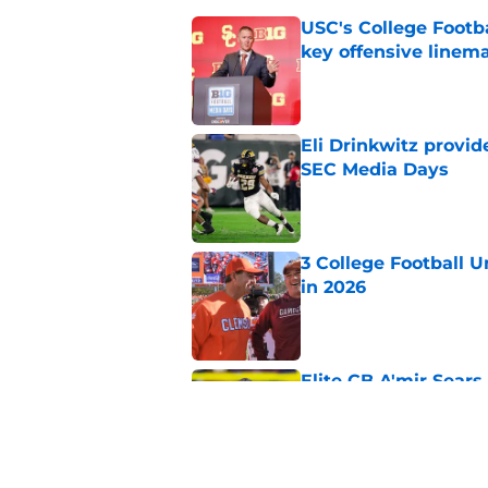
USC's College Footba
key offensive linem
Published by on Invalid Dat
Eli Drinkwitz provi
SEC Media Days
Published by on Invalid Dat
3 College Football 
in 2026
Published by on Invalid Dat
Elite CB A'mir Sears
emerges as favorite
Published by on Invalid Dat