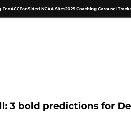
g Ten
ACC
FanSided NCAA Sites
2025 Coaching Carousel Track
l: 3 bold predictions for 