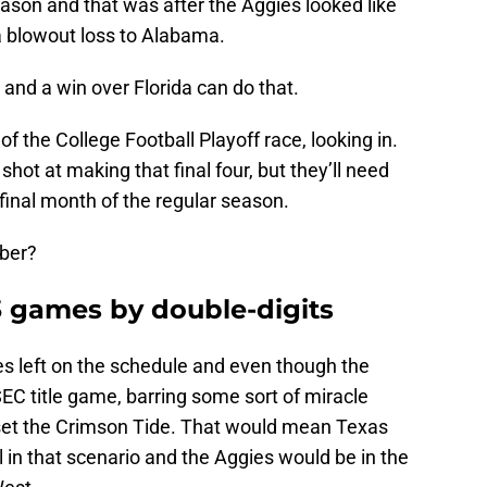
ason and that was after the Aggies looked like
a blowout loss to Alabama.
and a win over Florida can do that.
 of the College Football Playoff race, looking in.
shot at making that final four, but they’ll need
 final month of the regular season.
mber?
-3 games by double-digits
s left on the schedule and even though the
SEC title game, barring some sort of miracle
et the Crimson Tide. That would mean Texas
in that scenario and the Aggies would be in the