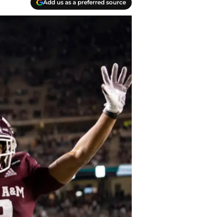
Add us as a preferred source