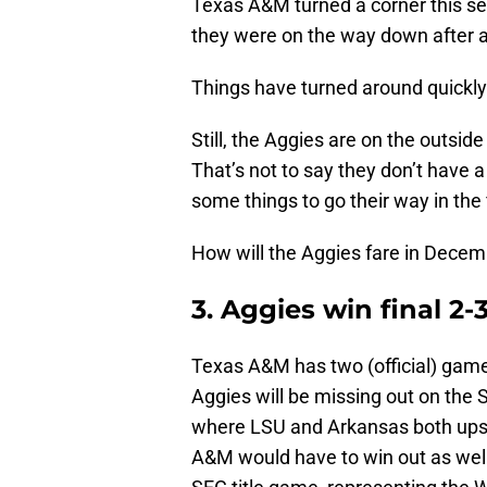
Texas A&M turned a corner this se
they were on the way down after 
Things have turned around quickly 
Still, the Aggies are on the outside
That’s not to say they don’t have a 
some things to go their way in the
How will the Aggies fare in Dece
3. Aggies win final 2
Texas A&M has two (official) game
Aggies will be missing out on the 
where LSU and Arkansas both ups
A&M would have to win out as well 