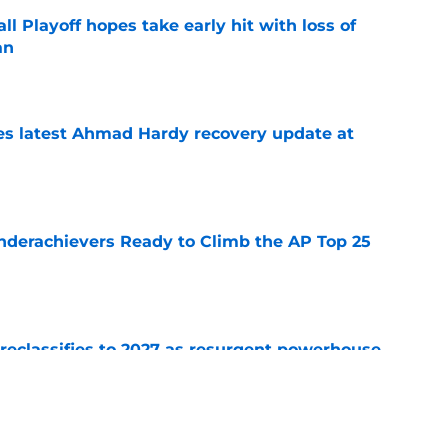
ll Playoff hopes take early hit with loss of
an
e
des latest Ahmad Hardy recovery update at
e
Underachievers Ready to Climb the AP Top 25
e
 reclassifies to 2027 as resurgent powerhouse
e