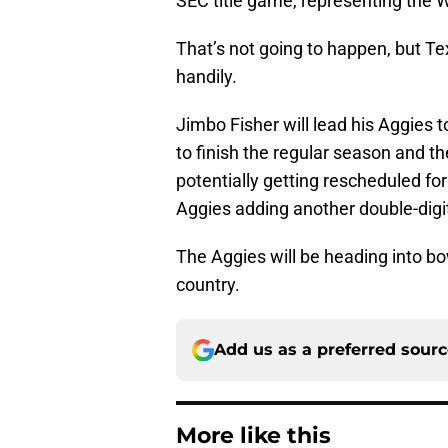
SEC title game, representing the 
That’s not going to happen, but Te
handily.
Jimbo Fisher will lead his Aggies
to finish the regular season and t
potentially getting rescheduled fo
Aggies adding another double-digi
The Aggies will be heading into bo
country.
Add us as a preferred sour
More like this