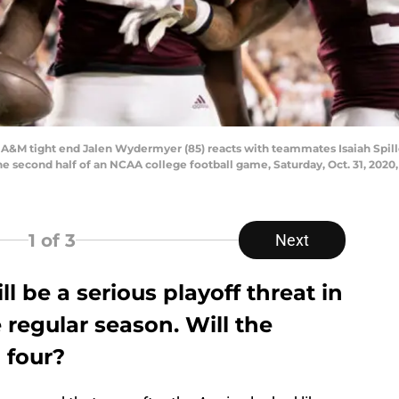
as A&M tight end Jalen Wydermyer (85) reacts with teammates Isaiah Spille
 second half of an NCAA college football game, Saturday, Oct. 31, 2020, 
1
of 3
Next
l be a serious playoff threat in
 regular season. Will the
 four?