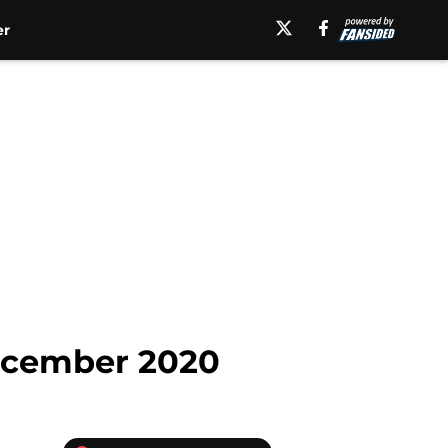
er
December 2020