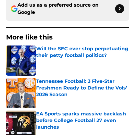
Add us as a preferred source on
Google
More like this
Will the SEC ever stop perpetuating
their petty football politics?
Published by on Invalid Date
Tennessee Football: 3 Five-Star
Freshmen Ready to Define the Vols’
2026 Season
Published by on Invalid Date
EA Sports sparks massive backlash
before College Football 27 even
launches
Published by on Invalid Date