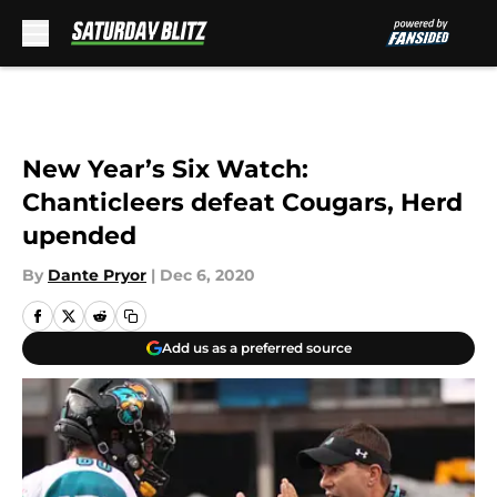
Skip to main content
New Year’s Six Watch:
Chanticleers defeat Cougars, Herd
upended
By
Dante Pryor
|
Dec 6, 2020
Add us as a preferred source