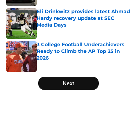
Eli Drinkwitz provides latest Ahmad
Hardy recovery update at SEC
Media Days
Published by on Invalid Date
3 College Football Underachievers
Ready to Climb the AP Top 25 in
2026
Published by on Invalid Date
5 related articles loaded
Next
Home
/
American