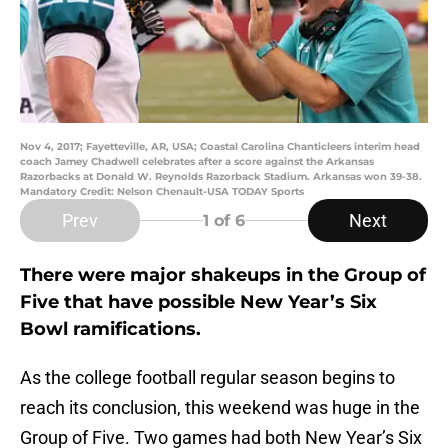
Nov 4, 2017; Fayetteville, AR, USA; Coastal Carolina Chanticleers interim head
coach Jamey Chadwell celebrates after a score against the Arkansas
Razorbacks at Donald W. Reynolds Razorback Stadium. Arkansas won 39-38.
Mandatory Credit: Nelson Chenault-USA TODAY Sports
Prev
Next
1
of 6
There were major shakeups in the Group of
Five that have possible New Year’s Six
Bowl ramifications.
As the college football regular season begins to
reach its conclusion, this weekend was huge in the
Group of Five. Two games had both New Year’s Six