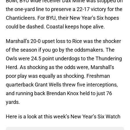
Bowl, BYU wide receiver Dax Milne was stopped on
the one-yard line to preserve a 22-17 victory for the
Chanticleers. For BYU, their New Year’s Six hopes
could be dashed. Coastal keeps hope alive.
Marshall’s 20-0 upset loss to Rice was the shocker
of the season if you go by the oddsmakers. The
Owls were 24.5 point underdogs to the Thundering
Herd. As shocking as the odds were, Marshall’s
poor play was equally as shocking. Freshman
quarterback Grant Wells threw five interceptions,
and running back Brendan Knox held to just 76
yards.
Here is a look at this week’s New Year’s Six Watch