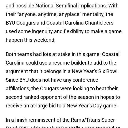
and possible National Semifinal implications. With
their “anyone, anytime, anyplace” mentality, the
BYU Cougars and Coastal Carolina Chanticleers
used some ingenuity and flexibility to make a game
happen this weekend.
Both teams had lots at stake in this game. Coastal
Carolina could use a resume builder to add to the
argument that it belongs in a New Year’s Six Bowl.
Since BYU does not have any conference
affiliations, the Cougars were looking to beat their
second ranked opponent of the season in hopes to
receive an at-large bid to a New Year’s Day game.
In a finish reminiscent of the Rams/Titans Super