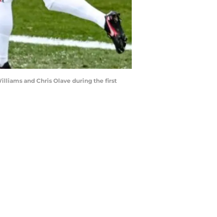
lliams and Chris Olave during the first