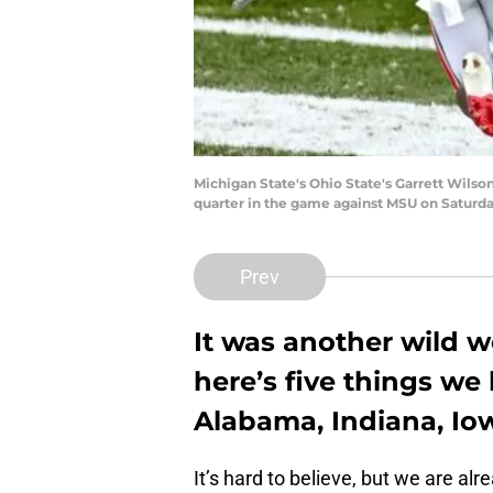
Michigan State's Ohio State's Garrett Wilso
quarter in the game against MSU on Saturday
Prev
It was another wild w
here’s five things we
Alabama, Indiana, Iow
It’s hard to believe, but we are a