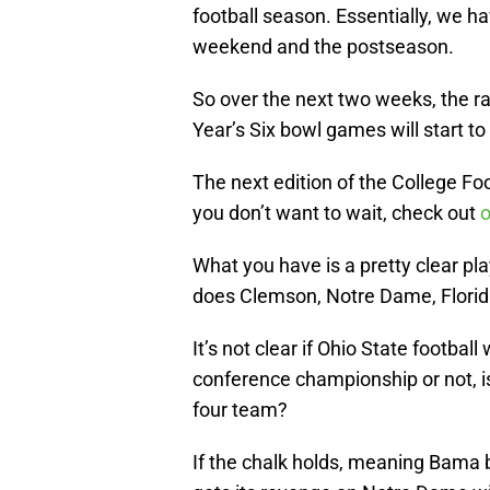
football season. Essentially, we 
weekend and the postseason.
So over the next two weeks, the ra
Year’s Six bowl games will start t
The next edition of the College Foo
you don’t want to wait, check out
o
What you have is a pretty clear pla
does Clemson, Notre Dame, Florida
It’s not clear if Ohio State football 
conference championship or not, is
four team?
If the chalk holds, meaning Bama 