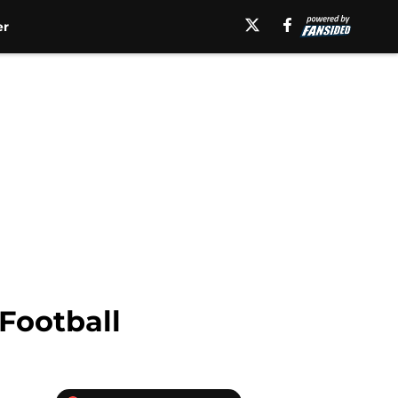
er
Football