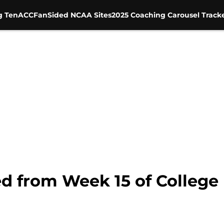
g Ten
ACC
FanSided NCAA Sites
2025 Coaching Carousel Track
d from Week 15 of College 