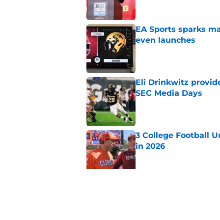
EA Sports sparks ma
even launches
Published by on Invalid Dat
Eli Drinkwitz provi
SEC Media Days
Published by on Invalid Dat
3 College Football 
in 2026
Published by on Invalid Dat
Elite CB A'mir Sears
emerges as favorite
Published by on Invalid Dat