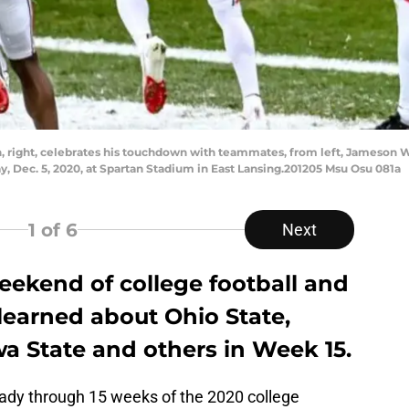
n, right, celebrates his touchdown with teammates, from left, Jameson Wi
, Dec. 5, 2020, at Spartan Stadium in East Lansing.201205 Msu Osu 081a
1
of 6
Next
eekend of college football and
 learned about Ohio State,
a State and others in Week 15.
lready through 15 weeks of the 2020 college