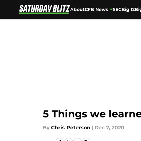
About
CFB News
SEC
Big 12
Bi
Skip to main content
5 Things we learne
By
Chris Peterson
|
Dec 7, 2020