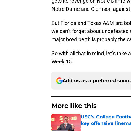
gets its revenge on Notre Dame w
Notre Dame and Clemson against Oh
But Florida and Texas A&M are bot
we can’t forget about undefeated C
major bowl berth is probably the ce
So with all that in mind, let’s tak
Week 15.
Add us as a preferred sour
More like this
USC's College Footba
key offensive linem
Published by on Invalid Dat