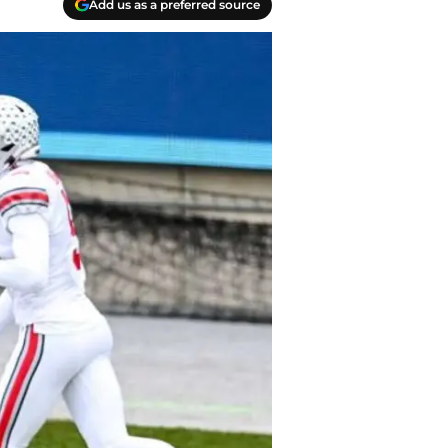
Add us as a preferred source