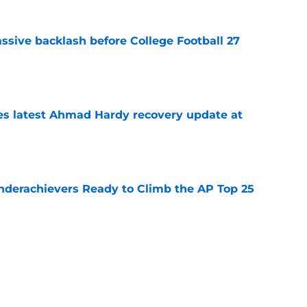
ssive backlash before College Football 27
e
des latest Ahmad Hardy recovery update at
e
Underachievers Ready to Climb the AP Top 25
e
 reclassifies to 2027 as resurgent powerhouse
e