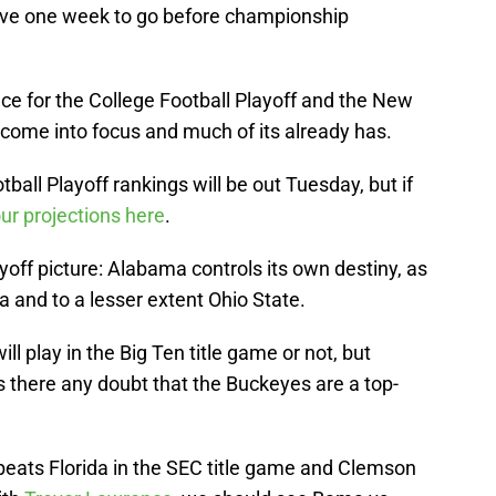
have one week to go before championship
ce for the College Football Playoff and the New
o come into focus and much of its already has.
tball Playoff rankings will be out Tuesday, but if
ur projections here
.
yoff picture: Alabama controls its own destiny, as
 and to a lesser extent Ohio State.
will play in the Big Ten title game or not, but
 there any doubt that the Buckeyes are a top-
beats Florida in the SEC title game and Clemson