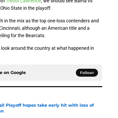
ith
Trevor Lawrence
, we should see Bama vs
io State in the playoff.
h in the mix as the top one-loss contenders and
incinnati, although an American title and a
iling for the Bearcats.
e a look around the country at what happened in
ce on
Google
Follow
ll Playoff hopes take early hit with loss of
an
e