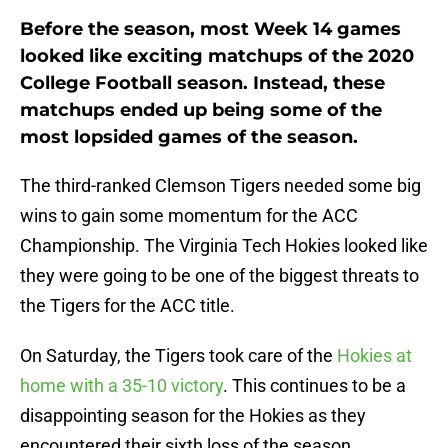
Before the season, most Week 14 games
looked like exciting matchups of the 2020
College Football season. Instead, these
matchups ended up being some of the
most lopsided games of the season.
The third-ranked Clemson Tigers needed some big
wins to gain some momentum for the ACC
Championship. The Virginia Tech Hokies looked like
they were going to be one of the biggest threats to
the Tigers for the ACC title.
On Saturday, the Tigers took care of the
Hokies at
home with a 35-10 victory
. This continues to be a
disappointing season for the Hokies as they
encountered their sixth loss of the season.