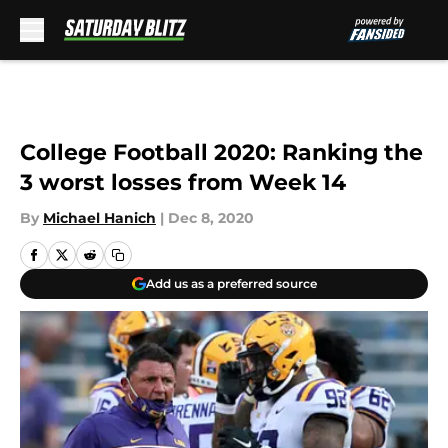
Skip to main content
College Football 2020: Ranking the
3 worst losses from Week 14
By
Michael Hanich
|
Dec 8, 2020
Add us as a preferred source