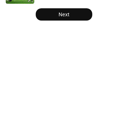
5 related articles loaded
Next
Home
/
College Football News
About
Openings
Contact
Our 300+ Sites
FanSided Daily
Pitch a Story
Privacy Policy
Terms of Use
Cookie Policy
Legal Disclaimer
Accessibility Statement
A-Z Index