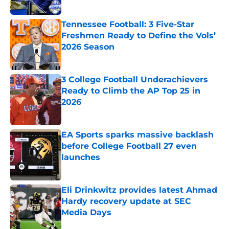
Tennessee Football: 3 Five-Star
Freshmen Ready to Define the Vols’
2026 Season
Published by on Invalid Date
3 College Football Underachievers
Ready to Climb the AP Top 25 in
2026
Published by on Invalid Date
EA Sports sparks massive backlash
before College Football 27 even
launches
Published by on Invalid Date
Eli Drinkwitz provides latest Ahmad
Hardy recovery update at SEC
Media Days
Published by on Invalid Date