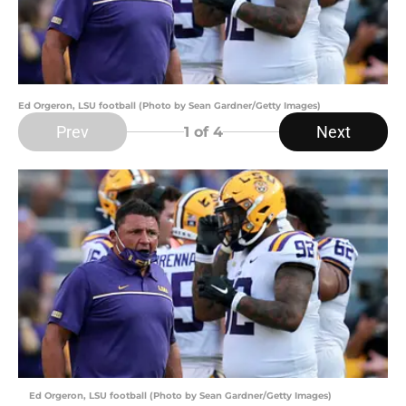
Ed Orgeron, LSU football (Photo by Sean Gardner/Getty Images)
Prev
Next
1
of 4
Ed Orgeron, LSU football (Photo by Sean Gardner/Getty Images)