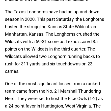
The Texas Longhorns have had an up-and-down
season in 2020. This past Saturday, the Longhorns
hosted the struggling Kansas State Wildcats in
Manhattan, Kansas. The Longhorns crushed the
Wildcats with a 69-31 score as Texas scored 35
points on the Wildcats in the third quarter. The
Wildcats allowed two Longhorn running backs to
rush for 311 yards and six touchdowns on 23
carries.
One of the most significant losses from a ranked
team came from the No. 21 Marshall Thundering
Herd. They were set to host the Rice Owls (1-2) as
a 24-point favor in Huntington, West Virginia. The