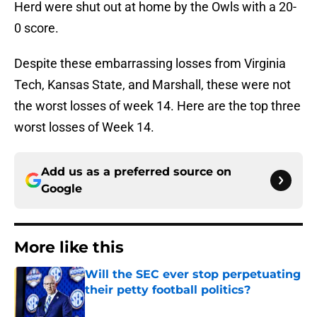
Herd were shut out at home by the Owls with a 20-
0 score.
Despite these embarrassing losses from Virginia
Tech, Kansas State, and Marshall, these were not
the worst losses of week 14. Here are the top three
worst losses of Week 14.
Add us as a preferred source on
Google
More like this
Will the SEC ever stop perpetuating
their petty football politics?
Published by on Invalid Date