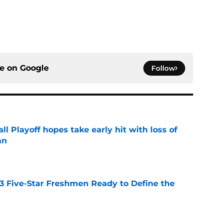
ce on
Google
Follow
ll Playoff hopes take early hit with loss of
an
e
 3 Five-Star Freshmen Ready to Define the
e