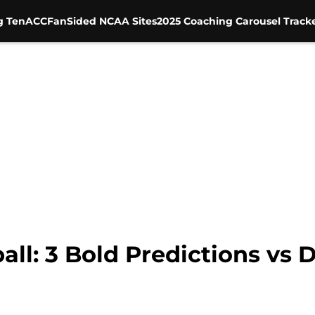
g Ten
ACC
FanSided NCAA Sites
2025 Coaching Carousel Track
ball: 3 Bold Predictions vs