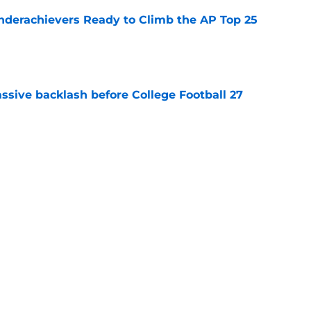
Underachievers Ready to Climb the AP Top 25
e
ssive backlash before College Football 27
e
des latest Ahmad Hardy recovery update at
e