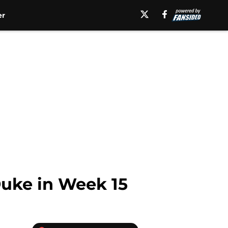
er
 Duke in Week 15