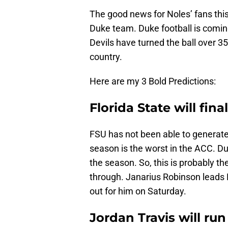
The good news for Noles’ fans this 
Duke team. Duke football is coming
Devils have turned the ball over 35
country.
Here are my 3 Bold Predictions:
Florida State will fina
FSU has not been able to generate 
season is the worst in the ACC. D
the season. So, this is probably th
through. Janarius Robinson leads 
out for him on Saturday.
Jordan Travis will run