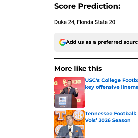
Score Prediction:
Duke 24, Florida State 20
Add us as a preferred sour
More like this
USC's College Footba
key offensive linem
Published by on Invalid Dat
Tennessee Football:
Vols’ 2026 Season
Published by on Invalid Dat