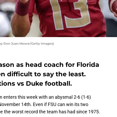
o by Don Juan Moore/Getty Images)
eason as head coach for Florida
 difficult to say the least.
tions vs Duke football.
m enters this week with an abysmal 2-6 (1-6)
November 14th. Even if FSU can win its two
be the worst record the team has had since 1975.