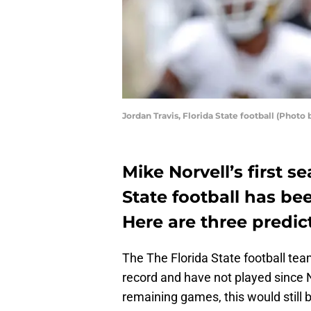
Jordan Travis, Florida State football (Phot
Mike Norvell’s first s
State football has been
Here are three predic
The The Florida State football tea
record and have not played since 
remaining games, this would still 