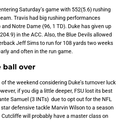
entering Saturday’s game with 552(5.6) rushing
team. Travis had big rushing performances
) and Notre Dame (96, 1 TD). Duke has given up
04.9) in the ACC. Also, the Blue Devils allowed
rback Jeff Sims to run for 108 yards two weeks
arly and often in the run game.
 ball over
n of the weekend considering Duke’s turnover luck
ever, if you dig a little deeper, FSU lost its best
ante Samuel (3 INTs) due to opt out for the NFL
5 star defensive tackle Marvin Wilson to a season
 Cutcliffe will probably have a master class on