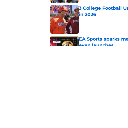
3 College Football 
in 2026
Published by on Invalid Dat
EA Sports sparks ma
even launches
Published by on Invalid Dat
Eli Drinkwitz provi
SEC Media Days
Published by on Invalid Dat
5 related articles loaded
Home
/
ACC