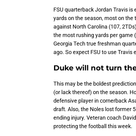
FSU quarterback Jordan Travis is 
yards on the season, most on the 
against North Carolina (107, 2TDs
the most rushing yards per game (2
Georgia Tech true freshman quarte
ago. So expect FSU to use Travis e
Duke will not turn the
This may be the boldest predictio
(or lack thereof) on the season. How
defensive player in cornerback As
draft. Also, the Noles lost former 
ending injury. Veteran coach David
protecting the football this week.