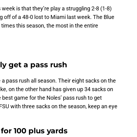
week is that they’re play a struggling 2-8 (1-8)
 off of a 48-0 lost to Miami last week. The Blue
 times this season, the most in the entire
lly get a pass rush
a pass rush all season. Their eight sacks on the
uke, on the other hand has given up 34 sacks on
e best game for the Noles’ pass rush to get
FSU with three sacks on the season, keep an eye
 for 100 plus yards