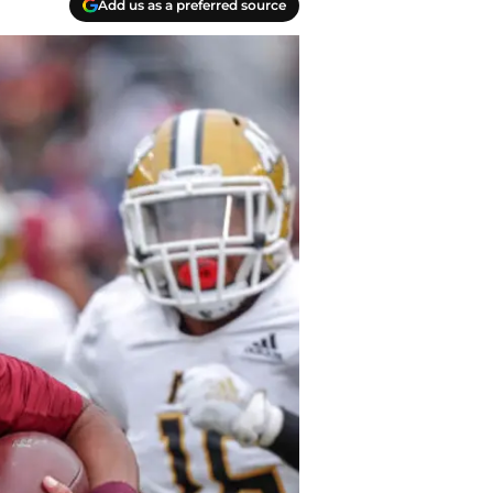
Add us as a preferred source