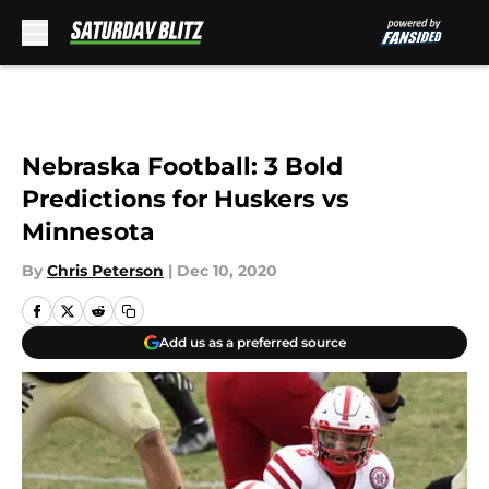
Skip to main content
Nebraska Football: 3 Bold
Predictions for Huskers vs
Minnesota
By
Chris Peterson
|
Dec 10, 2020
Add us as a preferred source