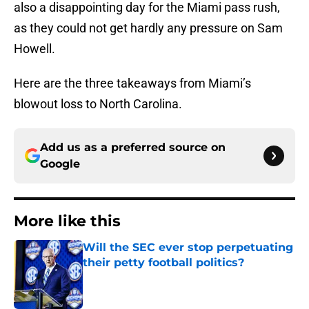
also a disappointing day for the Miami pass rush,
as they could not get hardly any pressure on Sam
Howell.
Here are the three takeaways from Miami’s
blowout loss to North Carolina.
Add us as a preferred source on
Google
More like this
Will the SEC ever stop perpetuating
their petty football politics?
Published by on Invalid Date