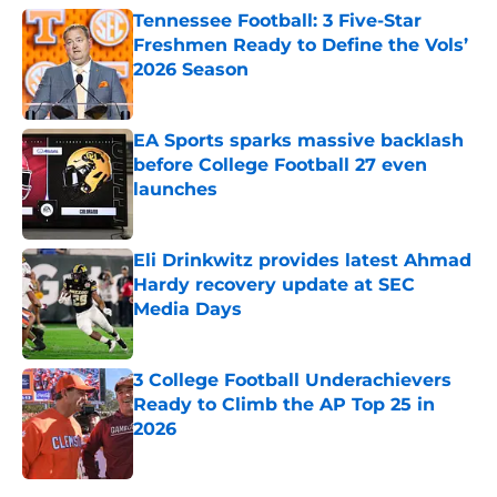
Tennessee Football: 3 Five-Star
Freshmen Ready to Define the Vols’
2026 Season
Published by on Invalid Date
EA Sports sparks massive backlash
before College Football 27 even
launches
Published by on Invalid Date
Eli Drinkwitz provides latest Ahmad
Hardy recovery update at SEC
Media Days
Published by on Invalid Date
3 College Football Underachievers
Ready to Climb the AP Top 25 in
2026
Published by on Invalid Date