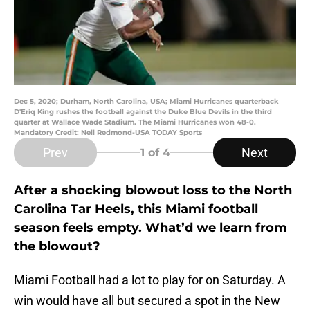
Dec 5, 2020; Durham, North Carolina, USA; Miami Hurricanes quarterback
D'Eriq King rushes the football against the Duke Blue Devils in the third
quarter at Wallace Wade Stadium. The Miami Hurricanes won 48-0.
Mandatory Credit: Nell Redmond-USA TODAY Sports
Prev
Next
1
of 4
After a shocking blowout loss to the North
Carolina Tar Heels, this Miami football
season feels empty. What’d we learn from
the blowout?
Miami Football had a lot to play for on Saturday. A
win would have all but secured a spot in the New