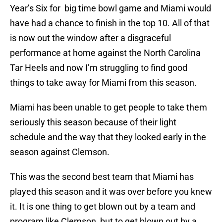
Year’s Six for big time bowl game and Miami would
have had a chance to finish in the top 10. All of that
is now out the window after a disgraceful
performance at home against the North Carolina
Tar Heels and now I’m struggling to find good
things to take away for Miami from this season.
Miami has been unable to get people to take them
seriously this season because of their light
schedule and the way that they looked early in the
season against Clemson.
This was the second best team that Miami has
played this season and it was over before you knew
it. It is one thing to get blown out by a team and
program like Clemson, but to get blown out by a