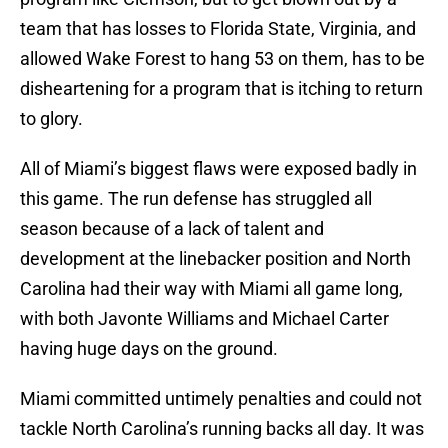
team that has losses to Florida State, Virginia, and
allowed Wake Forest to hang 53 on them, has to be
disheartening for a program that is itching to return
to glory.
All of Miami’s biggest flaws were exposed badly in
this game. The run defense has struggled all
season because of a lack of talent and
development at the linebacker position and North
Carolina had their way with Miami all game long,
with both Javonte Williams and Michael Carter
having huge days on the ground.
Miami committed untimely penalties and could not
tackle North Carolina’s running backs all day. It was