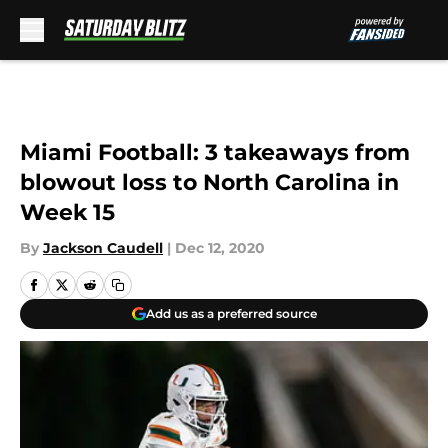
Skip to main content
Miami Football: 3 takeaways from
blowout loss to North Carolina in
Week 15
By
Jackson Caudell
|
Dec 12, 2020
Add us as a preferred source