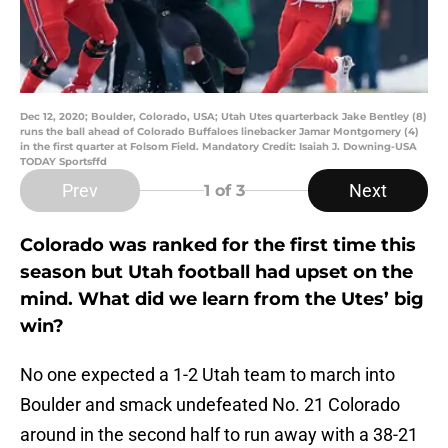
Dec 12, 2020; Boulder, Colorado, USA; Utah Utes quarterback Jake Bentley (8)
runs the ball ahead of Colorado Buffaloes linebacker Jamar Montgomery (4)
in the first quarter at Folsom Field. Mandatory Credit: Isaiah J. Downing-USA
TODAY Sportsffd
Prev
Next
1
of 3
Colorado was ranked for the first time this
season but Utah football had upset on the
mind. What did we learn from the Utes’ big
win?
No one expected a 1-2 Utah team to march into
Boulder and smack undefeated No. 21 Colorado
around in the second half to run away with a 38-21