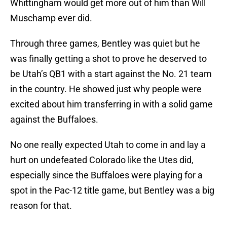
Whittingham would get more out of him than Will
Muschamp ever did.
Through three games, Bentley was quiet but he
was finally getting a shot to prove he deserved to
be Utah’s QB1 with a start against the No. 21 team
in the country. He showed just why people were
excited about him transferring in with a solid game
against the Buffaloes.
No one really expected Utah to come in and lay a
hurt on undefeated Colorado like the Utes did,
especially since the Buffaloes were playing for a
spot in the Pac-12 title game, but Bentley was a big
reason for that.