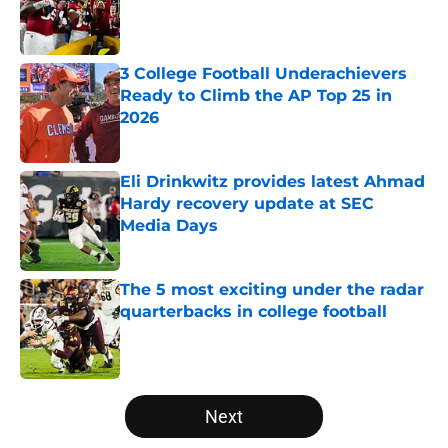
Published by on Invalid Date
3 College Football Underachievers
Ready to Climb the AP Top 25 in
2026
Published by on Invalid Date
Eli Drinkwitz provides latest Ahmad
Hardy recovery update at SEC
Media Days
Published by on Invalid Date
The 5 most exciting under the radar
quarterbacks in college football
Published by on Invalid Date
5 related articles loaded
Next