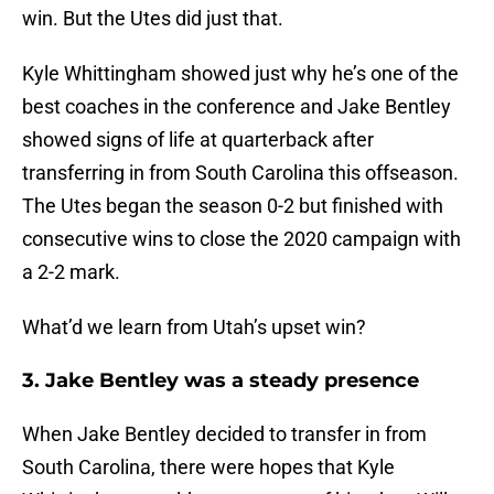
win. But the Utes did just that.
Kyle Whittingham showed just why he’s one of the
best coaches in the conference and Jake Bentley
showed signs of life at quarterback after
transferring in from South Carolina this offseason.
The Utes began the season 0-2 but finished with
consecutive wins to close the 2020 campaign with
a 2-2 mark.
What’d we learn from Utah’s upset win?
3. Jake Bentley was a steady presence
When Jake Bentley decided to transfer in from
South Carolina, there were hopes that Kyle