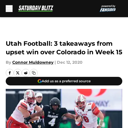
Skip to main content
Utah Football: 3 takeaways from
upset win over Colorado in Week 15
By
Connor Muldowney
|
Dec 12, 2020
Add us as a preferred source