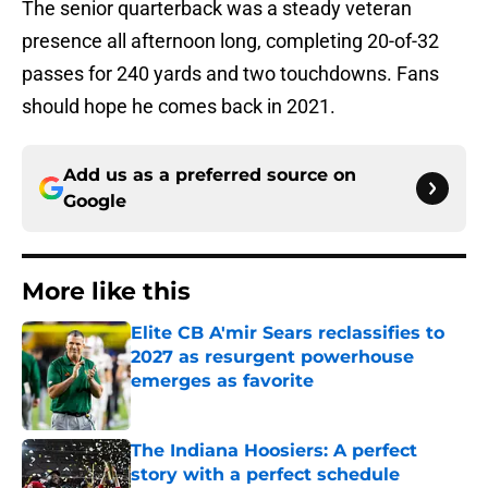
The senior quarterback was a steady veteran
presence all afternoon long, completing 20-of-32
passes for 240 yards and two touchdowns. Fans
should hope he comes back in 2021.
Add us as a preferred source on
Google
More like this
Elite CB A'mir Sears reclassifies to
2027 as resurgent powerhouse
emerges as favorite
Published by on Invalid Date
The Indiana Hoosiers: A perfect
story with a perfect schedule