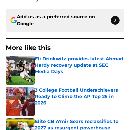
Add us as a preferred source on
Google
More like this
Eli Drinkwitz provides latest Ahmad
Hardy recovery update at SEC
Media Days
Published by on Invalid Date
3 College Football Underachievers
Ready to Climb the AP Top 25 in
2026
Published by on Invalid Date
Elite CB A'mir Sears reclassifies to
2027 as resurgent powerhouse