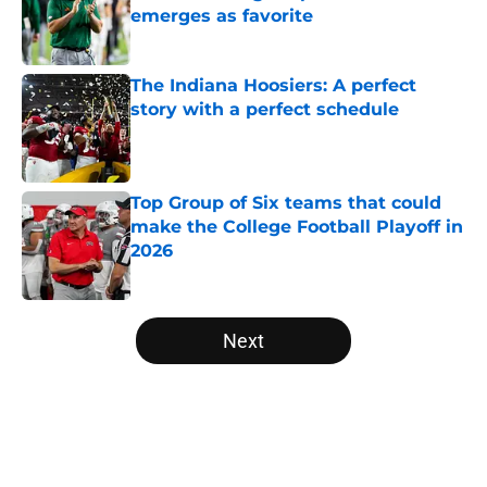
emerges as favorite
Published by on Invalid Date
The Indiana Hoosiers: A perfect
story with a perfect schedule
Published by on Invalid Date
Top Group of Six teams that could
make the College Football Playoff in
2026
Published by on Invalid Date
5 related articles loaded
Next
Home
/
Michigan Wolverines