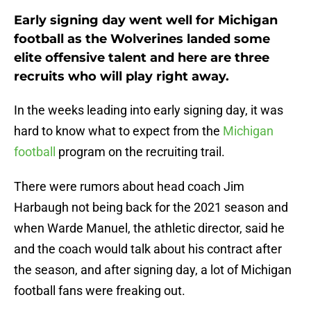
Early signing day went well for Michigan
football as the Wolverines landed some
elite offensive talent and here are three
recruits who will play right away.
In the weeks leading into early signing day, it was
hard to know what to expect from the
Michigan
football
program on the recruiting trail.
There were rumors about head coach Jim
Harbaugh not being back for the 2021 season and
when Warde Manuel, the athletic director, said he
and the coach would talk about his contract after
the season, and after signing day, a lot of Michigan
football fans were freaking out.