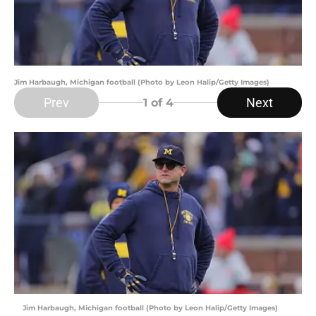
Jim Harbaugh, Michigan football (Photo by Leon Halip/Getty Images)
Prev
Next
1
of 4
Jim Harbaugh, Michigan football (Photo by Leon Halip/Getty Images)