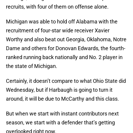
recruits, with four of them on offense alone.
Michigan was able to hold off Alabama with the
recruitment of four-star wide receiver Xavier
Worthy and also beat out Georgia, Oklahoma, Notre
Dame and others for Donovan Edwards, the fourth-
ranked running back nationally and No. 2 player in
the state of Michigan.
Certainly, it doesn’t compare to what Ohio State did
Wednesday, but if Harbaugh is going to turn it
around, it will be due to McCarthy and this class.
But when we start with instant contributors next
season, we start with a defender that’s getting
overlooked right now.