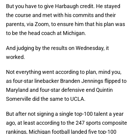
But you have to give Harbaugh credit. He stayed
the course and met with his commits and their
parents, via Zoom, to ensure him that his plan was
to be the head coach at Michigan.
And judging by the results on Wednesday, it
worked.
Not everything went according to plan, mind you,
as four-star linebacker Branden Jennings flipped to
Maryland and four-star defensive end Quintin
Somerville did the same to UCLA.
But after not signing a single top-100 talent a year
ago, at least according to the 247 sports composite
rankings, Michigan football landed five top-100