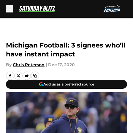
Skip to main content
Michigan Football: 3 signees who’ll
have instant impact
By
Chris Peterson
|
Dec 17, 2020
Add us as a preferred source