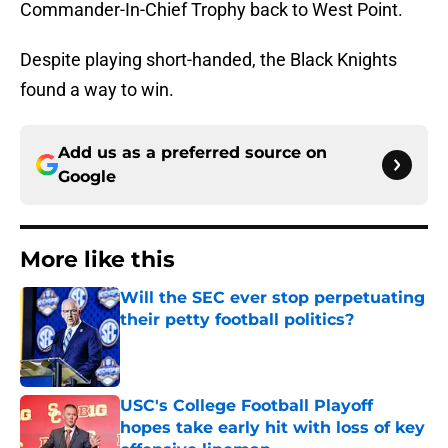
Commander-In-Chief Trophy back to West Point.
Despite playing short-handed, the Black Knights
found a way to win.
Add us as a preferred source on
Google
More like this
Will the SEC ever stop perpetuating
their petty football politics?
Published by on Invalid Date
USC's College Football Playoff
hopes take early hit with loss of key