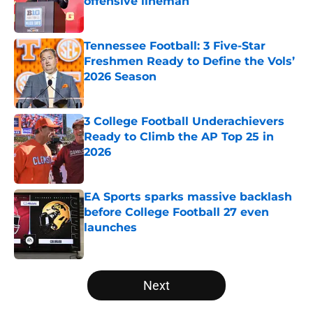
offensive lineman
Published by on Invalid Date
Tennessee Football: 3 Five-Star
Freshmen Ready to Define the Vols’
2026 Season
Published by on Invalid Date
3 College Football Underachievers
Ready to Climb the AP Top 25 in
2026
Published by on Invalid Date
EA Sports sparks massive backlash
before College Football 27 even
launches
Published by on Invalid Date
5 related articles loaded
Next