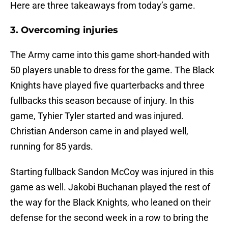
Here are three takeaways from today’s game.
3. Overcoming injuries
The Army came into this game short-handed with
50 players unable to dress for the game. The Black
Knights have played five quarterbacks and three
fullbacks this season because of injury. In this
game, Tyhier Tyler started and was injured.
Christian Anderson came in and played well,
running for 85 yards.
Starting fullback Sandon McCoy was injured in this
game as well. Jakobi Buchanan played the rest of
the way for the Black Knights, who leaned on their
defense for the second week in a row to bring the