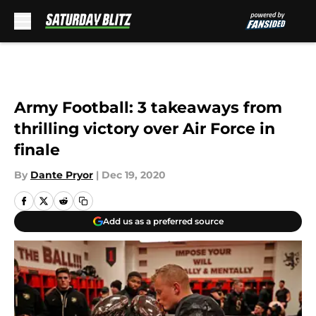
Skip to main content
Army Football: 3 takeaways from
thrilling victory over Air Force in
finale
By
Dante Pryor
|
Dec 19, 2020
Add us as a preferred source