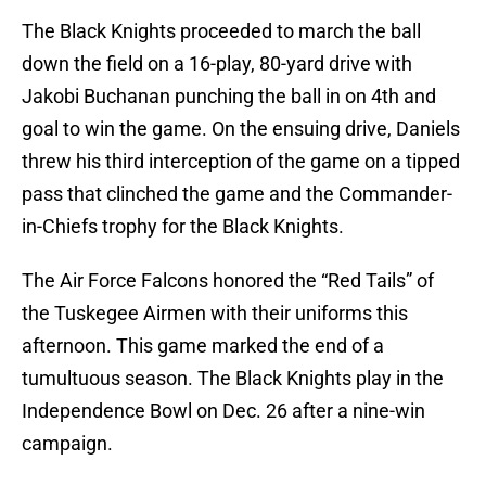
The Black Knights proceeded to march the ball
down the field on a 16-play, 80-yard drive with
Jakobi Buchanan punching the ball in on 4th and
goal to win the game. On the ensuing drive, Daniels
threw his third interception of the game on a tipped
pass that clinched the game and the Commander-
in-Chiefs trophy for the Black Knights.
The Air Force Falcons honored the “Red Tails” of
the Tuskegee Airmen with their uniforms this
afternoon. This game marked the end of a
tumultuous season. The Black Knights play in the
Independence Bowl on Dec. 26 after a nine-win
campaign.