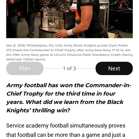
Dec 8, 2018; Philadelphia, PA, USA; Army Black Knights punter Zach Potter
(17) kisses the Commander-in-Chief Trophy after Army beat Navy 17-10 to win
the 119th Army-Navy game at Lincoln Financial Field. Mandatory Credit: Danny
Wild-USA TODAY Sports
Prev
Next
1
of 3
Army football has won the Commander-in-
Chief Trophy for the third time in four
years. What did we learn from the Black
Knights’ thrilling win?
Service academy football simultaneously proves
that football can be more than a game and just a