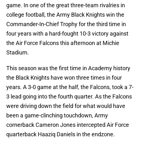
game. In one of the great three-team rivalries in
college football, the Army Black Knights win the
Commander-In-Chief Trophy for the third time in
four years with a hard-fought 10-3 victory against
the Air Force Falcons this afternoon at Michie
Stadium.
This season was the first time in Academy history
the Black Knights have won three times in four
years. A 3-0 game at the half, the Falcons, took a 7-
3 lead going into the fourth quarter. As the Falcons
were driving down the field for what would have
been a game-clinching touchdown, Army
cornerback Cameron Jones intercepted Air Force
quarterback Haaziq Daniels in the endzone.