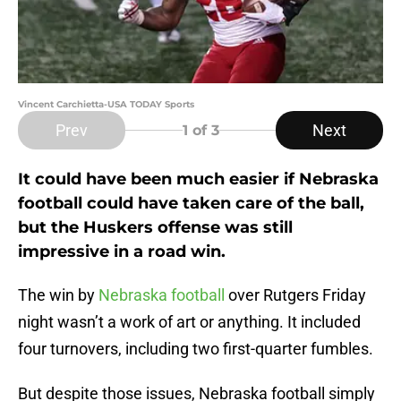
Vincent Carchietta-USA TODAY Sports
Prev
Next
1
of 3
It could have been much easier if Nebraska
football could have taken care of the ball,
but the Huskers offense was still
impressive in a road win.
The win by
Nebraska football
over Rutgers Friday
night wasn’t a work of art or anything. It included
four turnovers, including two first-quarter fumbles.
But despite those issues, Nebraska football simply