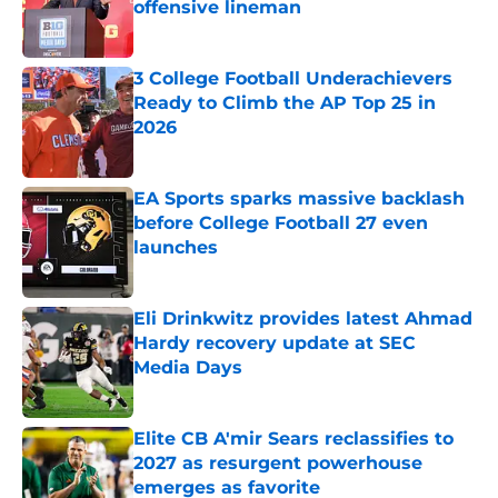
offensive lineman
Published by on Invalid Date
3 College Football Underachievers
Ready to Climb the AP Top 25 in
2026
Published by on Invalid Date
EA Sports sparks massive backlash
before College Football 27 even
launches
Published by on Invalid Date
Eli Drinkwitz provides latest Ahmad
Hardy recovery update at SEC
Media Days
Published by on Invalid Date
Elite CB A'mir Sears reclassifies to
2027 as resurgent powerhouse
emerges as favorite