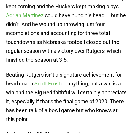
kept coming and the Huskers kept making plays.
Adrian Martinez
could have hung his head — but he
didn’t. And he wound up throwing just four
incompletions and accounting for three total
touchdowns as Nebraska football closed out the
regular season with a victory over Rutgers, which
finished the season at 3-6.
Beating Rutgers isn’t a signature achievement for
head coach
Scott Frost
or anything, but a win is a
win and the Big Red faithful will certainly appreciate
it, especially if that’s the final game of 2020. There
has been talk of a bowl game but who knows at
this point.