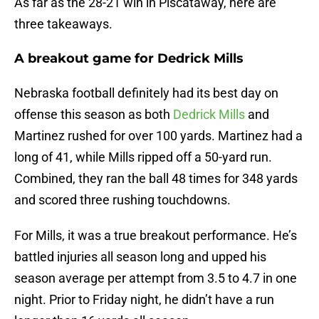
As far as the 28-21 win in Piscataway, here are
three takeaways.
A breakout game for Dedrick Mills
Nebraska football definitely had its best day on
offense this season as both
Dedrick Mills
and
Martinez rushed for over 100 yards. Martinez had a
long of 41, while Mills ripped off a 50-yard run.
Combined, they ran the ball 48 times for 348 yards
and scored three rushing touchdowns.
For Mills, it was a true breakout performance. He’s
battled injuries all season long and upped his
season average per attempt from 3.5 to 4.7 in one
night. Prior to Friday night, he didn’t have a run