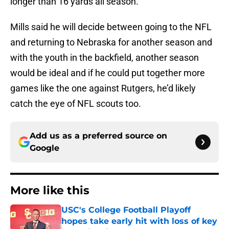
longer than 16 yards all season.
Mills said he will decide between going to the NFL
and returning to Nebraska for another season and
with the youth in the backfield, another season
would be ideal and if he could put together more
games like the one against Rutgers, he’d likely
catch the eye of NFL scouts too.
Add us as a preferred source on
Google
More like this
USC's College Football Playoff
hopes take early hit with loss of key