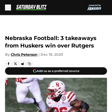
Skip to main content
Nebraska Football: 3 takeaways
from Huskers win over Rutgers
By
Chris Peterson
|
Dec 19, 2020
Add us as a preferred source