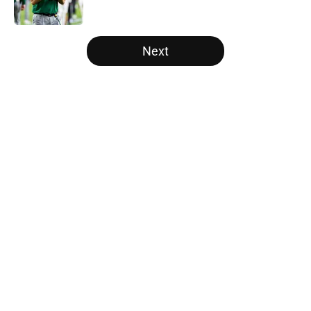
Published by on Invalid Date
5 related articles loaded
Next
Home
/
Nebraska Cornhuskers
About
Openings
Contact
Our 300+ Sites
FanSided Daily
Pitch a Story
Privacy Policy
Terms of Use
Cookie Policy
Legal Disclaimer