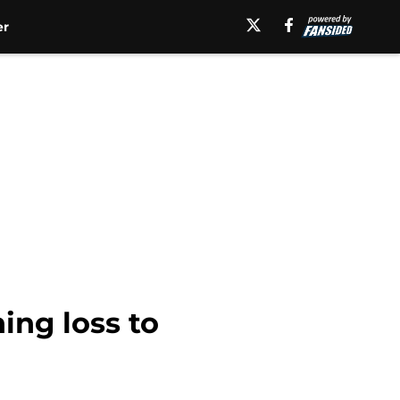
er
ing loss to