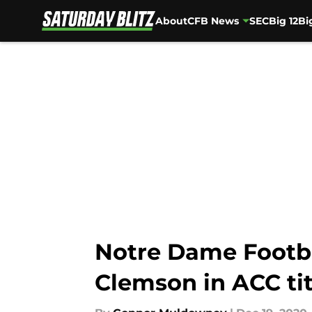
About
CFB News
SEC
Big 12
Bi
Skip to main content
Notre Dame Footba
Clemson in ACC ti