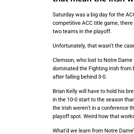
Saturday was a big day for the AC
competitive ACC title game, ther
two teams in the playoff.
Unfortunately, that wasn’t the cas
Clemson, who lost to Notre Dame e
dominated the Fighting Irish from b
after falling behind 3-0.
Brian Kelly will have to hold his b
in the 10-0 start to the season tha
the Irish weren’t in a conference 
playoff spot. Weird how that works
What’d we learn from Notre Dame’