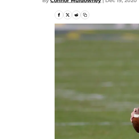
By
Connor Muldowney
|
Dec 19, 2020