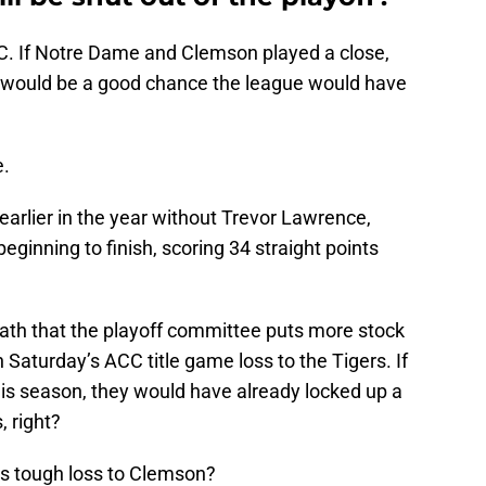
C. If Notre Dame and Clemson played a close,
e would be a good chance the league would have
e.
arlier in the year without Trevor Lawrence,
eginning to finish, scoring 34 straight points
reath that the playoff committee puts more stock
n Saturday’s ACC title game loss to the Tigers. If
this season, they would have already locked up a
, right?
s tough loss to Clemson?