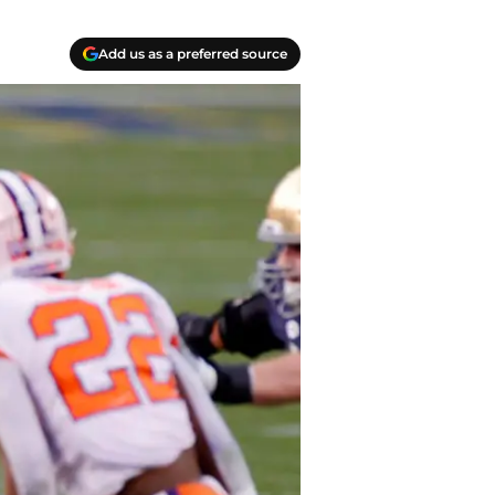
Add us as a preferred source