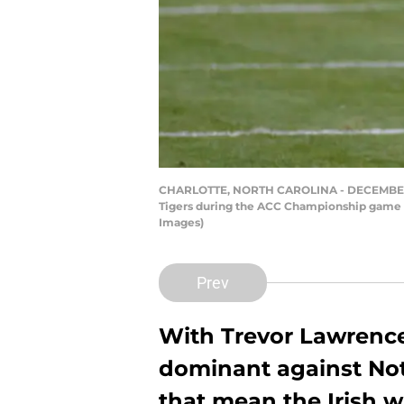
CHARLOTTE, NORTH CAROLINA - DECEMBER 19: 
Tigers during the ACC Championship game at
Images)
Prev
With Trevor Lawrenc
dominant against Not
that mean the Irish wi