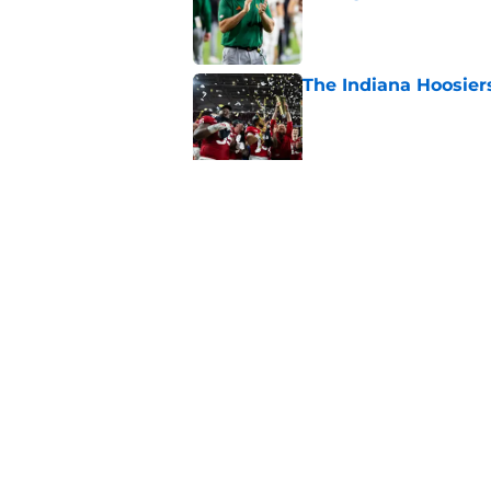
Published by on Invalid Dat
The Indiana Hoosiers
Published by on Invalid Dat
Top Group of Six te
Playoff in 2026
Published by on Invalid Dat
5 related articles loaded
Home
/
Notre Dame Fighting Irish