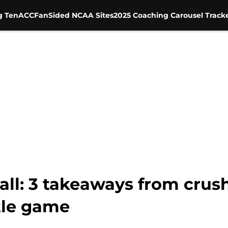
g Ten
ACC
FanSided NCAA Sites
2025 Coaching Carousel Track
ll: 3 takeaways from crush
tle game