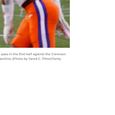
ss in the first half against the Clemson
olina. (Photo by Jared C. Tilton/Getty