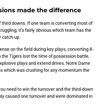
sions made the difference
third downs. If one team is converting most of
truggling, it’s fairly obvious which team has the
y catch-up.
se on the field during key plays, converting 8-
the Tigers lost the time of possession battle,
xplosive plays and extend drives. Notre Dame
owns which was crushing for any momentum the
 you need to win the turnover and the third-down
nly caused one turnover and were dominated in