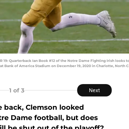
Quarterback Ian Book #12 of the Notre Dame Fighting Irish looks to pa
 Bank of America Stadium on December 19, 2020 in Charlotte, North Car
1
of 3
Next
e back, Clemson looked
re Dame football, but does
ll be shut out of the playoff?