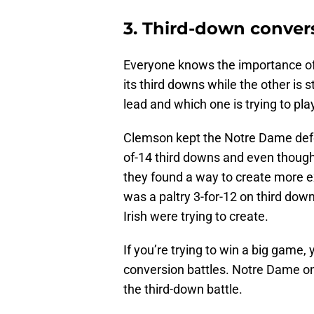
3. Third-down conver
Everyone knows the importance of 
its third downs while the other is s
lead and which one is trying to pla
Clemson kept the Notre Dame defen
of-14 third downs and even though 
they found a way to create more e
was a paltry 3-for-12 on third d
Irish were trying to create.
If you’re trying to win a big game,
conversion battles. Notre Dame o
the third-down battle.