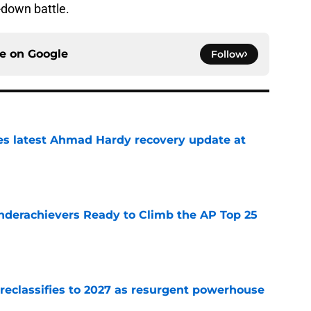
d-down battle.
ce on
Google
Follow
des latest Ahmad Hardy recovery update at
e
Underachievers Ready to Climb the AP Top 25
e
 reclassifies to 2027 as resurgent powerhouse