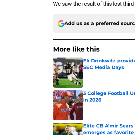
We saw the result of this lost thir
Add us as a preferred sour
More like this
Eli Drinkwitz provi
SEC Media Days
Published by on Invalid Dat
3 College Football 
in 2026
Published by on Invalid Dat
Elite CB A'mir Sears
emerges as favorite