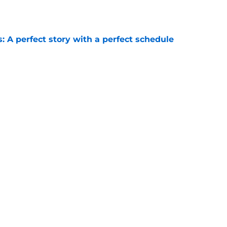
e
: A perfect story with a perfect schedule
e
ams that could make the College Football
e
Next