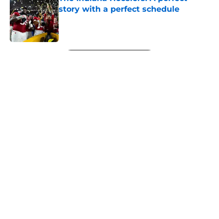
story with a perfect schedule
Published by on Invalid Date
5 related articles loaded
Next
About
Openings
Contact
Our 300+ Sites
FanSided Daily
Pitch a Story
Privacy Policy
Terms of Use
Cookie Policy
Legal Disclaimer
Accessibility Statement
A-Z Index