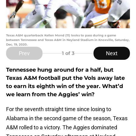
Texas A&M quarterback Kellen Mond (11) looks to pass during a game
between Tennessee and Texas A&M in Neyland Stadium in Knoxville, Saturday,
Dec. 19, 2020.
Prev
Next
1
of 3
Tennessee hung around for a half, but
Texas A&M football put the Vols away late
to earn its eighth win of the year. What’d
we learn from the Aggies’ win?
For the seventh straight time since losing to
Alabama in the second game of the season, Texas
A&M rolled to a victory. The Aggies dominated