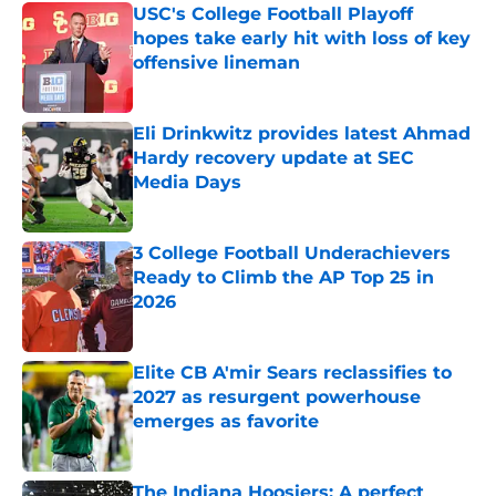
USC's College Football Playoff
hopes take early hit with loss of key
offensive lineman
Published by on Invalid Date
Eli Drinkwitz provides latest Ahmad
Hardy recovery update at SEC
Media Days
Published by on Invalid Date
3 College Football Underachievers
Ready to Climb the AP Top 25 in
2026
Published by on Invalid Date
Elite CB A'mir Sears reclassifies to
2027 as resurgent powerhouse
emerges as favorite
Published by on Invalid Date
The Indiana Hoosiers: A perfect