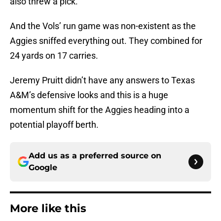
also threw a pick.
And the Vols’ run game was non-existent as the
Aggies sniffed everything out. They combined for
24 yards on 17 carries.
Jeremy Pruitt didn’t have any answers to Texas
A&M’s defensive looks and this is a huge
momentum shift for the Aggies heading into a
potential playoff berth.
Add us as a preferred source on
Google
More like this