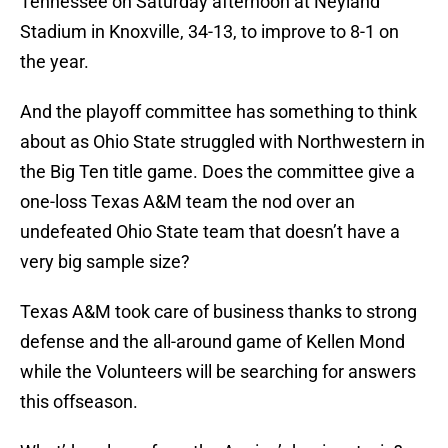
Tennessee on Saturday afternoon at Neyland
Stadium in Knoxville, 34-13, to improve to 8-1 on
the year.
And the playoff committee has something to think
about as Ohio State struggled with Northwestern in
the Big Ten title game. Does the committee give a
one-loss Texas A&M team the nod over an
undefeated Ohio State team that doesn’t have a
very big sample size?
Texas A&M took care of business thanks to strong
defense and the all-around game of Kellen Mond
while the Volunteers will be searching for answers
this offseason.