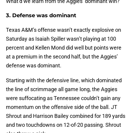
What’d we learn from the Aggies’ dominant win?
3. Defense was dominant
Texas A&M’s offense wasn’t exactly explosive on
Saturday as Isaiah Spiller wasn’t playing at 100
percent and Kellen Mond did well but points were
at a premium in the second half, but the Aggies’
defense was dominant.
Starting with the defensive line, which dominated
the line of scrimmage all game long, the Aggies
were suffocating as Tennessee couldn’t gain any
momentum on the offensive side of the ball. JT
Shrout and Harrison Bailey combined for 189 yards
and two touchdowns on 12-of-20 passing. Shrout