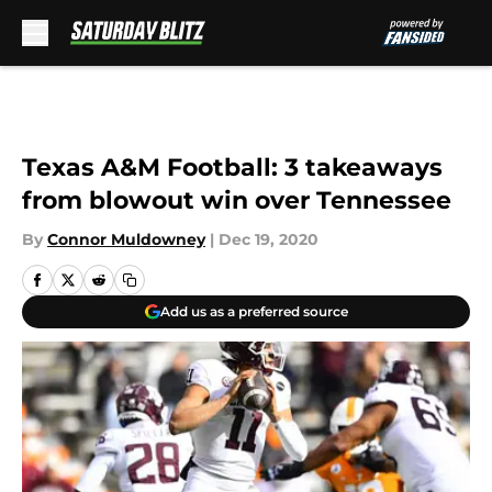
Skip to main content
Texas A&M Football: 3 takeaways
from blowout win over Tennessee
By
Connor Muldowney
|
Dec 19, 2020
Add us as a preferred source