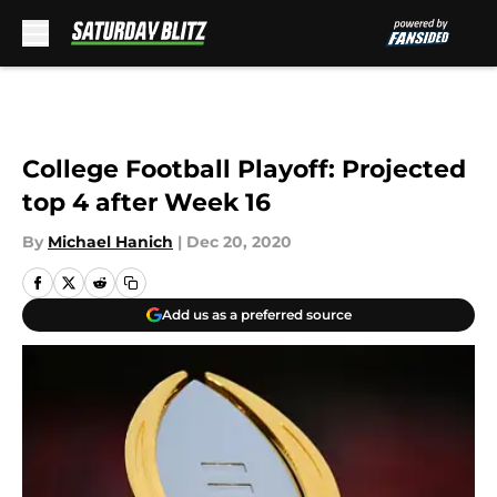
Skip to main content
College Football Playoff: Projected
top 4 after Week 16
By
Michael Hanich
|
Dec 20, 2020
Add us as a preferred source