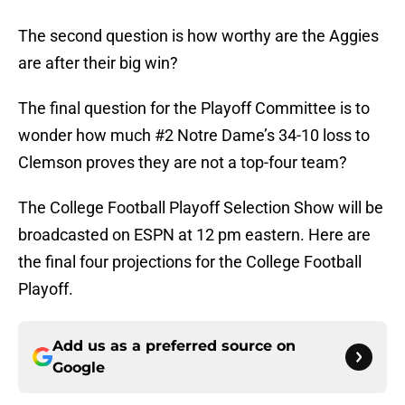
The second question is how worthy are the Aggies
are after their big win?
The final question for the Playoff Committee is to
wonder how much #2 Notre Dame’s 34-10 loss to
Clemson proves they are not a top-four team?
The College Football Playoff Selection Show will be
broadcasted on ESPN at 12 pm eastern. Here are
the final four projections for the College Football
Playoff.
Add us as a preferred source on
Google