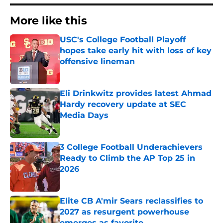
More like this
USC's College Football Playoff
hopes take early hit with loss of key
offensive lineman
Published by on Invalid Date
Eli Drinkwitz provides latest Ahmad
Hardy recovery update at SEC
Media Days
Published by on Invalid Date
3 College Football Underachievers
Ready to Climb the AP Top 25 in
2026
Published by on Invalid Date
Elite CB A'mir Sears reclassifies to
2027 as resurgent powerhouse
emerges as favorite