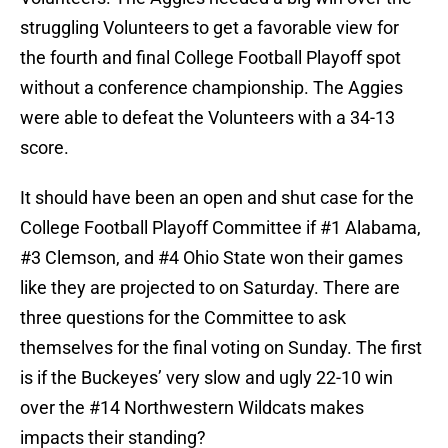
struggling Volunteers to get a favorable view for
the fourth and final College Football Playoff spot
without a conference championship. The Aggies
were able to defeat the Volunteers with a 34-13
score.
It should have been an open and shut case for the
College Football Playoff Committee if #1 Alabama,
#3 Clemson, and #4 Ohio State won their games
like they are projected to on Saturday. There are
three questions for the Committee to ask
themselves for the final voting on Sunday. The first
is if the Buckeyes’ very slow and ugly 22-10 win
over the #14 Northwestern Wildcats makes
impacts their standing?