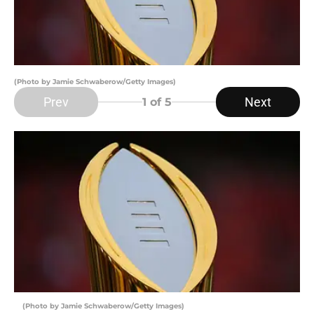
(Photo by Jamie Schwaberow/Getty Images)
Prev
Next
1
of 5
(Photo by Jamie Schwaberow/Getty Images)