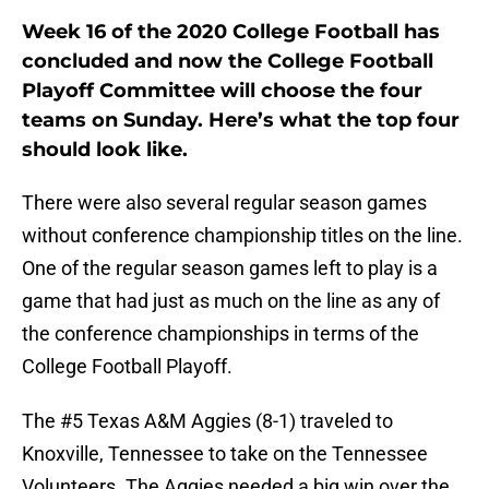
Week 16 of the 2020 College Football has
concluded and now the College Football
Playoff Committee will choose the four
teams on Sunday. Here’s what the top four
should look like.
There were also several regular season games
without conference championship titles on the line.
One of the regular season games left to play is a
game that had just as much on the line as any of
the conference championships in terms of the
College Football Playoff.
The #5 Texas A&M Aggies (8-1) traveled to
Knoxville, Tennessee to take on the Tennessee
Volunteers. The Aggies needed a big win over the