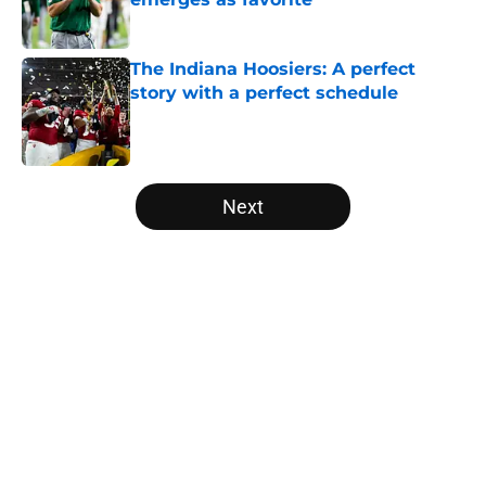
Published by on Invalid Date
The Indiana Hoosiers: A perfect
story with a perfect schedule
Published by on Invalid Date
5 related articles loaded
Next
Home
/
College Football Playoff
About
Openings
Contact
Our 300+ Sites