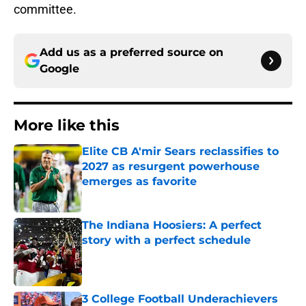
committee.
Add us as a preferred source on
Google
More like this
Elite CB A'mir Sears reclassifies to
2027 as resurgent powerhouse
emerges as favorite
Published by on Invalid Date
The Indiana Hoosiers: A perfect
story with a perfect schedule
Published by on Invalid Date
3 College Football Underachievers