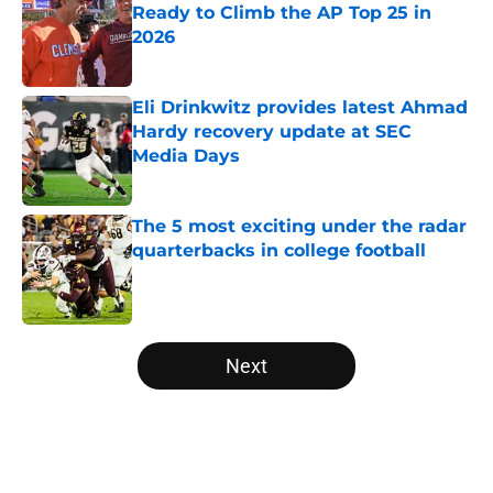
Ready to Climb the AP Top 25 in
2026
Published by on Invalid Date
Eli Drinkwitz provides latest Ahmad
Hardy recovery update at SEC
Media Days
Published by on Invalid Date
The 5 most exciting under the radar
quarterbacks in college football
Published by on Invalid Date
5 related articles loaded
Next
Home
/
College Football News