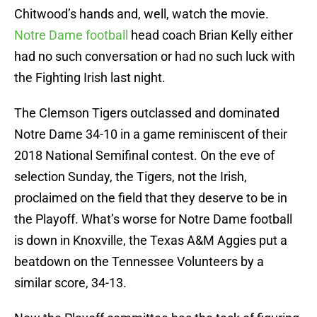
Chitwood’s hands and, well, watch the movie.
Notre Dame football
head coach Brian Kelly either
had no such conversation or had no such luck with
the Fighting Irish last night.
The Clemson Tigers outclassed and dominated
Notre Dame 34-10 in a game reminiscent of their
2018 National Semifinal contest. On the eve of
selection Sunday, the Tigers, not the Irish,
proclaimed on the field that they deserve to be in
the Playoff. What’s worse for Notre Dame football
is down in Knoxville, the Texas A&M Aggies put a
beatdown on the Tennessee Volunteers by a
similar score, 34-13.