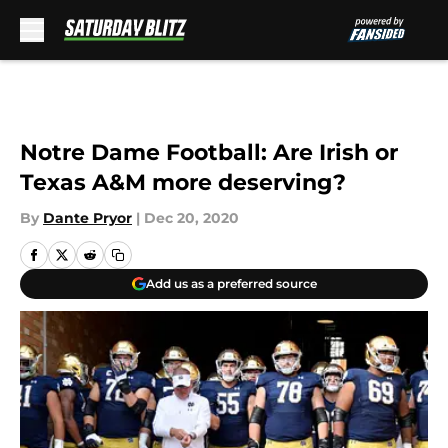
Skip to main content
Notre Dame Football: Are Irish or
Texas A&M more deserving?
By
Dante Pryor
|
Dec 20, 2020
Add us as a preferred source