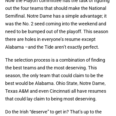
Now the Playoff committee has the task of figuring
out the four teams that should make the National
Semifinal. Notre Dame has a simple advantage; it
was the No. 2 seed coming into the weekend and
need to be bumped out of the playoff. This season
there are holes in everyone’s resume except
Alabama –and the Tide aren’t exactly perfect.
The selection process is a combination of finding
the best teams and the most deserving. This
season, the only team that could claim to be the
best would be Alabama. Ohio State, Notre Dame,
Texas A&M and even Cincinnati all have resumes
that could lay claim to being most deserving.
Do the Irish “deserve” to get in? That’s up to the