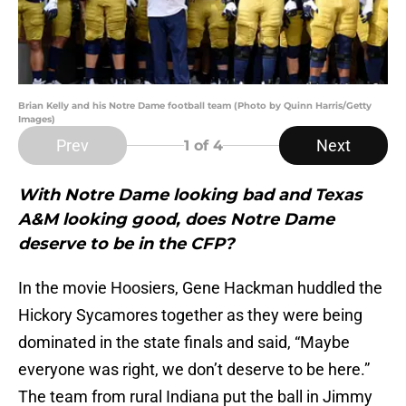
Brian Kelly and his Notre Dame football team (Photo by Quinn Harris/Getty
Images)
Prev
Next
1
of 4
With Notre Dame looking bad and Texas
A&M looking good, does Notre Dame
deserve to be in the CFP?
In the movie Hoosiers, Gene Hackman huddled the
Hickory Sycamores together as they were being
dominated in the state finals and said, “Maybe
everyone was right, we don’t deserve to be here.”
The team from rural Indiana put the ball in Jimmy