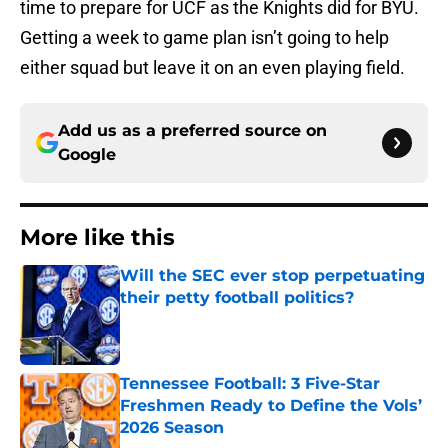
time to prepare for UCF as the Knights did for BYU.
Getting a week to game plan isn’t going to help
either squad but leave it on an even playing field.
Add us as a preferred source on
Google
More like this
Will the SEC ever stop perpetuating
their petty football politics?
Published by on Invalid Date
Tennessee Football: 3 Five-Star
Freshmen Ready to Define the Vols’
2026 Season
Published by on Invalid Date