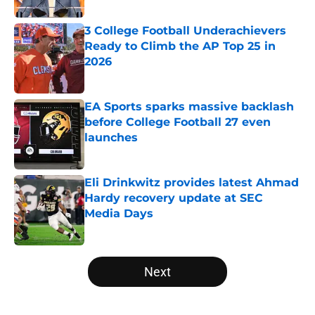
3 College Football Underachievers
Ready to Climb the AP Top 25 in
2026
Published by on Invalid Date
EA Sports sparks massive backlash
before College Football 27 even
launches
Published by on Invalid Date
Eli Drinkwitz provides latest Ahmad
Hardy recovery update at SEC
Media Days
Published by on Invalid Date
5 related articles loaded
Next