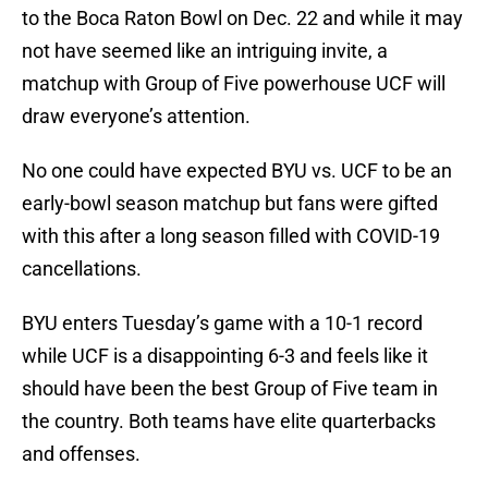
to the Boca Raton Bowl on Dec. 22 and while it may
not have seemed like an intriguing invite, a
matchup with Group of Five powerhouse UCF will
draw everyone’s attention.
No one could have expected BYU vs. UCF to be an
early-bowl season matchup but fans were gifted
with this after a long season filled with COVID-19
cancellations.
BYU enters Tuesday’s game with a 10-1 record
while UCF is a disappointing 6-3 and feels like it
should have been the best Group of Five team in
the country. Both teams have elite quarterbacks
and offenses.