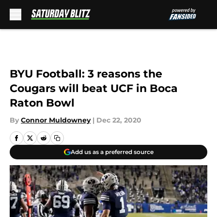
Skip to main content
BYU Football: 3 reasons the
Cougars will beat UCF in Boca
Raton Bowl
By
Connor Muldowney
|
Dec 22, 2020
Add us as a preferred source