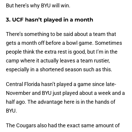
But here’s why BYU will win.
3. UCF hasn’t played in a month
There’s something to be said about a team that
gets a month off before a bowl game. Sometimes
people think the extra rest is good, but I’m in the
camp where it actually leaves a team rustier,
especially in a shortened season such as this.
Central Florida hasn’t played a game since late-
November and BYU just played about a week and a
half ago. The advantage here is in the hands of
BYU.
The Cougars also had the exact same amount of