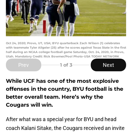
Oct 24, 2020; Provo, UT, USA; BYU quarterback Zach Wilson (1) celebrates
with teammate Tyler Allgeier (25) after he scores against Texas State in the first
half during an NCAA college football game Saturday, Oct. 24, 2020, in Provo,
Utah. Mandatory Credit: Rick Bowmer/Pool Photo-USA TODAY NETWORK
Prev
Next
1
of 3
While UCF has one of the most explosive
offenses in the country, BYU football is the
better overall team. Here’s why the
Cougars will win.
After what was a special year for BYU and head
coach Kalani Sitake, the Cougars received an invite