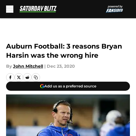
Skip to main content
Auburn Football: 3 reasons Bryan
Harsin was the wrong hire
By
John Mitchell
|
Dec 23, 2020
Add us as a preferred source