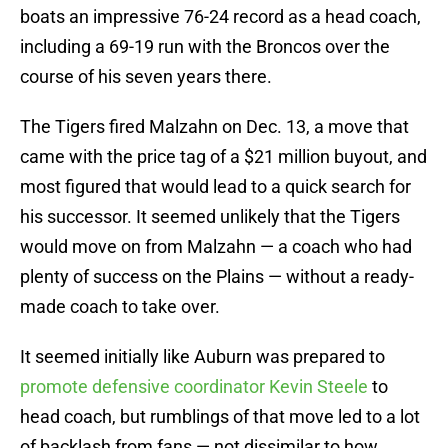
boats an impressive 76-24 record as a head coach,
including a 69-19 run with the Broncos over the
course of his seven years there.
The Tigers fired Malzahn on Dec. 13, a move that
came with the price tag of a $21 million buyout, and
most figured that would lead to a quick search for
his successor. It seemed unlikely that the Tigers
would move on from Malzahn — a coach who had
plenty of success on the Plains — without a ready-
made coach to take over.
It seemed initially like Auburn was prepared to
promote defensive coordinator Kevin Steele
to
head coach, but rumblings of that move led to a lot
of backlash from fans — not dissimilar to how