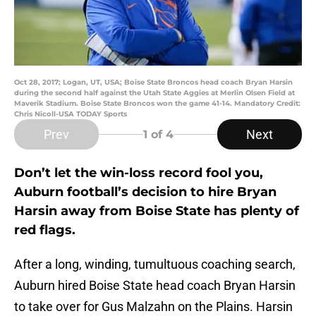
Oct 28, 2017; Logan, UT, USA; Boise State Broncos head coach Bryan Harsin
during the second half against the Utah State Aggies at Merlin Olsen Field at
Maverik Stadium. Boise State Broncos won the game 41-14. Mandatory Credit:
Chris Nicoll-USA TODAY Sports
Prev
Next
1
of 4
Don’t let the win-loss record fool you,
Auburn football’s decision to hire Bryan
Harsin away from Boise State has plenty of
red flags.
After a long, winding, tumultuous coaching search,
Auburn hired Boise State head coach Bryan Harsin
to take over for Gus Malzahn on the Plains. Harsin