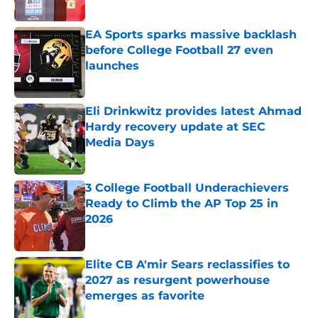
Published by on Invalid Date
EA Sports sparks massive backlash
before College Football 27 even
launches
Published by on Invalid Date
Eli Drinkwitz provides latest Ahmad
Hardy recovery update at SEC
Media Days
Published by on Invalid Date
3 College Football Underachievers
Ready to Climb the AP Top 25 in
2026
Published by on Invalid Date
Elite CB A'mir Sears reclassifies to
2027 as resurgent powerhouse
emerges as favorite
Published by on Invalid Date