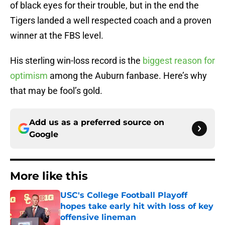
of black eyes for their trouble, but in the end the
Tigers landed a well respected coach and a proven
winner at the FBS level.
His sterling win-loss record is the
biggest reason for
optimism
among the Auburn fanbase. Here’s why
that may be fool’s gold.
Add us as a preferred source on
Google
More like this
USC's College Football Playoff
hopes take early hit with loss of key
offensive lineman