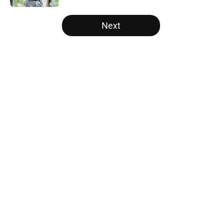
5 related articles loaded
Next
Home
/
Auburn Tigers
About
Openings
Contact
Our 300+ Sites
FanSided Daily
Pitch a Story
Privacy Policy
Terms of Use
Cookie Policy
Legal Disclaimer
Accessibility Statement
A-Z Index