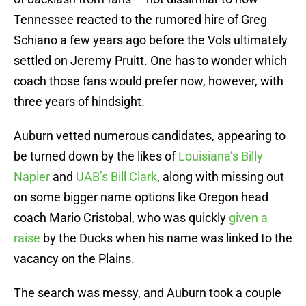
Tennessee reacted to the rumored hire of Greg
Schiano a few years ago before the Vols ultimately
settled on Jeremy Pruitt. One has to wonder which
coach those fans would prefer now, however, with
three years of hindsight.
Auburn vetted numerous candidates, appearing to
be turned down by the likes of
Louisiana’s Billy
Napier
and
UAB’s Bill Clark
, along with missing out
on some bigger name options like Oregon head
coach Mario Cristobal, who was quickly
given a
raise
by the Ducks when his name was linked to the
vacancy on the Plains.
The search was messy, and Auburn took a couple