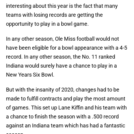
interesting about this year is the fact that many
teams with losing records are getting the
opportunity to play in a bowl game.
In any other season, Ole Miss football would not
have been eligible for a bowl appearance with a 4-5
record. In any other season, the No. 11 ranked
Indiana would surely have a chance to play in a
New Years Six Bowl.
But with the insanity of 2020, changes had to be
made to fulfill contracts and play the most amount
of games. This set up Lane Kiffin and his team with
a chance to finish the season with a .500 record
against an Indiana team which has had a fantastic