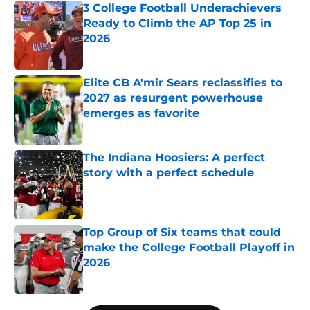
3 College Football Underachievers
Ready to Climb the AP Top 25 in
2026
Published by on Invalid Date
Elite CB A'mir Sears reclassifies to
2027 as resurgent powerhouse
emerges as favorite
Published by on Invalid Date
The Indiana Hoosiers: A perfect
story with a perfect schedule
Published by on Invalid Date
Top Group of Six teams that could
make the College Football Playoff in
2026
Published by on Invalid Date
5 related articles loaded