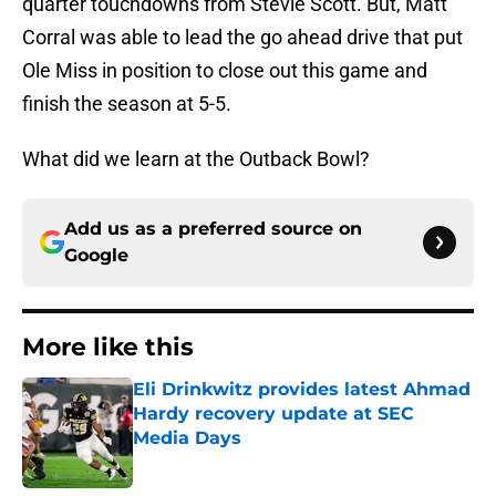
quarter touchdowns from Stevie Scott. But, Matt
Corral was able to lead the go ahead drive that put
Ole Miss in position to close out this game and
finish the season at 5-5.
What did we learn at the Outback Bowl?
Add us as a preferred source on
Google
More like this
Eli Drinkwitz provides latest Ahmad
Hardy recovery update at SEC
Media Days
Published by on Invalid Date