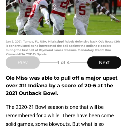
Jan 2, 2021; Tampa, FL, USA; Mississippi Rebels defensive back Otis Reese (26)
is congratulated as he intercepted the ball against the Indiana Hoosiers
during the first half at Raymond James Stadium. Mandatory Credit: Kim
Klement-USA TODAY Sports
Prev
Next
1
of 4
Ole Miss was able to pull off a major upset
over #11 Indiana by a score of 20-6 at the
2021 Outback Bowl.
The 2020-21 Bowl season is one that will be
remembered for a while. There have been some
solid games, some blowouts. But what is so