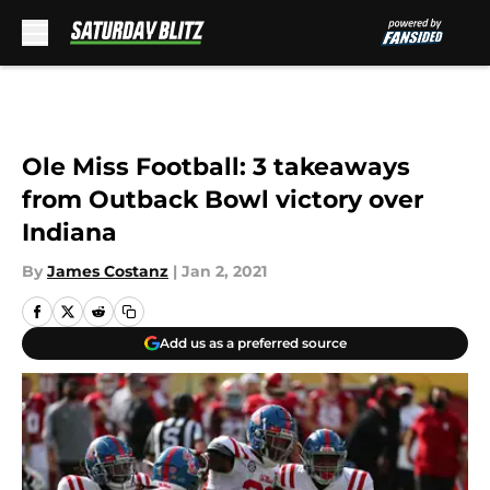
Skip to main content
Ole Miss Football: 3 takeaways
from Outback Bowl victory over
Indiana
By
James Costanz
|
Jan 2, 2021
Add us as a preferred source