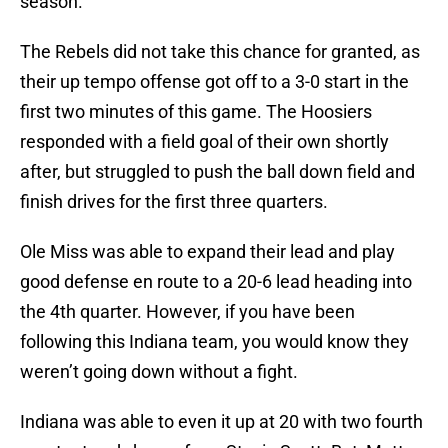
season.
The Rebels did not take this chance for granted, as
their up tempo offense got off to a 3-0 start in the
first two minutes of this game. The Hoosiers
responded with a field goal of their own shortly
after, but struggled to push the ball down field and
finish drives for the first three quarters.
Ole Miss was able to expand their lead and play
good defense en route to a 20-6 lead heading into
the 4th quarter. However, if you have been
following this Indiana team, you would know they
weren’t going down without a fight.
Indiana was able to even it up at 20 with two fourth