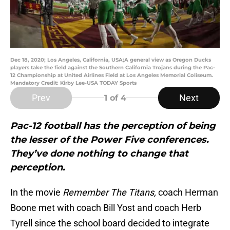
Dec 18, 2020; Los Angeles, California, USA;A general view as Oregon Ducks
players take the field against the Southern California Trojans during the Pac-
12 Championship at United Airlines Field at Los Angeles Memorial Coliseum.
Mandatory Credit: Kirby Lee-USA TODAY Sports
Prev
Next
1
of 4
Pac-12 football has the perception of being
the lesser of the Power Five conferences.
They’ve done nothing to change that
perception.
In the movie
Remember The Titans,
coach Herman
Boone met with coach Bill Yost and coach Herb
Tyrell since the school board decided to integrate