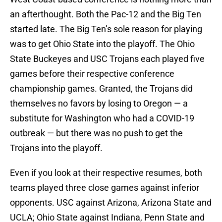
an afterthought. Both the Pac-12 and the Big Ten
started late. The Big Ten’s sole reason for playing
was to get Ohio State into the playoff. The Ohio
State Buckeyes and USC Trojans each played five
games before their respective conference
championship games. Granted, the Trojans did
themselves no favors by losing to Oregon — a
substitute for Washington who had a COVID-19
outbreak — but there was no push to get the
Trojans into the playoff.
Even if you look at their respective resumes, both
teams played three close games against inferior
opponents. USC against Arizona, Arizona State and
UCLA; Ohio State against Indiana, Penn State and