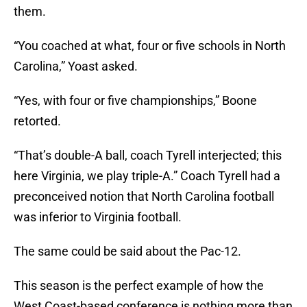
them.
“You coached at what, four or five schools in North
Carolina,” Yoast asked.
“Yes, with four or five championships,” Boone
retorted.
“That’s double-A ball, coach Tyrell interjected; this
here Virginia, we play triple-A.” Coach Tyrell had a
preconceived notion that North Carolina football
was inferior to Virginia football.
The same could be said about the Pac-12.
This season is the perfect example of how the
West Coast-based conference is nothing more than