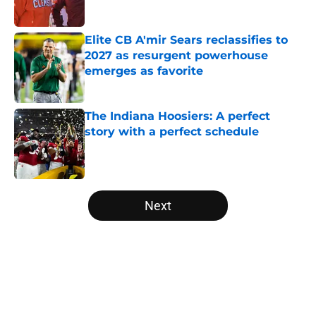
Published by on Invalid Date
Elite CB A'mir Sears reclassifies to
2027 as resurgent powerhouse
emerges as favorite
Published by on Invalid Date
The Indiana Hoosiers: A perfect
story with a perfect schedule
Published by on Invalid Date
5 related articles loaded
Next
Home
/
Pac-12