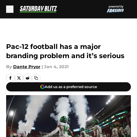
Skip to main content
Pac-12 football has a major
branding problem and it’s serious
By
Dante Pryor
|
Jan 4, 2021
Add us as a preferred source