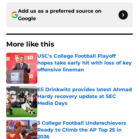
Add us as a preferred source on
Google
More like this
USC's College Football Playoff
hopes take early hit with loss of key
offensive lineman
Published by on Invalid Date
Eli Drinkwitz provides latest Ahmad
Hardy recovery update at SEC
Media Days
Published by on Invalid Date
3 College Football Underachievers
Ready to Climb the AP Top 25 in
2026