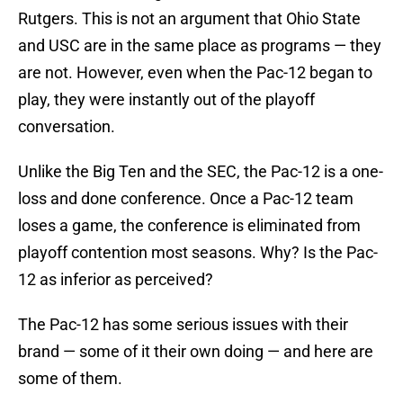
Rutgers. This is not an argument that Ohio State
and USC are in the same place as programs — they
are not. However, even when the Pac-12 began to
play, they were instantly out of the playoff
conversation.
Unlike the Big Ten and the SEC, the Pac-12 is a one-
loss and done conference. Once a Pac-12 team
loses a game, the conference is eliminated from
playoff contention most seasons. Why? Is the Pac-
12 as inferior as perceived?
The Pac-12 has some serious issues with their
brand — some of it their own doing — and here are
some of them.