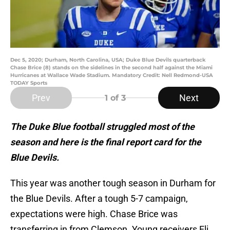
Dec 5, 2020; Durham, North Carolina, USA; Duke Blue Devils quarterback
Chase Brice (8) stands on the sidelines in the second half against the Miami
Hurricanes at Wallace Wade Stadium. Mandatory Credit: Nell Redmond-USA
TODAY Sports
Prev
Next
1
of 3
The Duke Blue football struggled most of the
season and here is the final report card for the
Blue Devils.
This year was another tough season in Durham for
the Blue Devils. After a tough 5-7 campaign,
expectations were high. Chase Brice was
transferring in from Clemson. Young receivers Eli