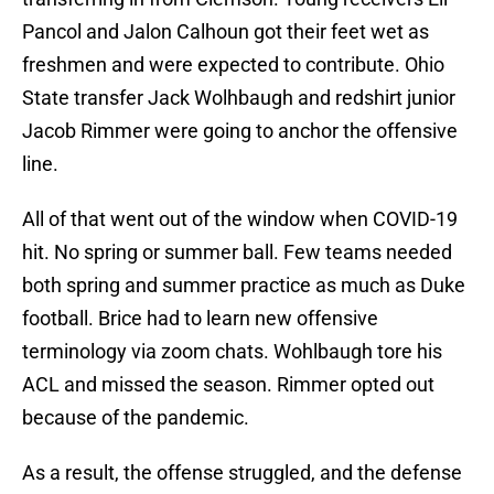
Pancol and Jalon Calhoun got their feet wet as
freshmen and were expected to contribute. Ohio
State transfer Jack Wolhbaugh and redshirt junior
Jacob Rimmer were going to anchor the offensive
line.
All of that went out of the window when COVID-19
hit. No spring or summer ball. Few teams needed
both spring and summer practice as much as Duke
football. Brice had to learn new offensive
terminology via zoom chats. Wohlbaugh tore his
ACL and missed the season. Rimmer opted out
because of the pandemic.
As a result, the offense struggled, and the defense