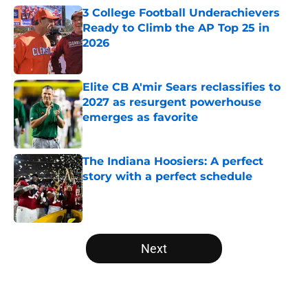
3 College Football Underachievers
Ready to Climb the AP Top 25 in
2026
Published by on Invalid Date
Elite CB A'mir Sears reclassifies to
2027 as resurgent powerhouse
emerges as favorite
Published by on Invalid Date
The Indiana Hoosiers: A perfect
story with a perfect schedule
Published by on Invalid Date
5 related articles loaded
Next
Home
/
ACC