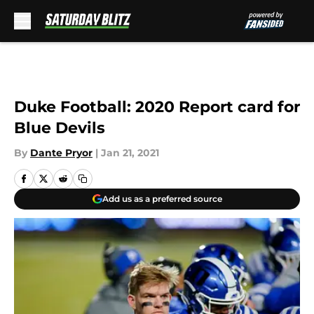
Skip to main content
Duke Football: 2020 Report card for
Blue Devils
By
Dante Pryor
|
Jan 21, 2021
Add us as a preferred source