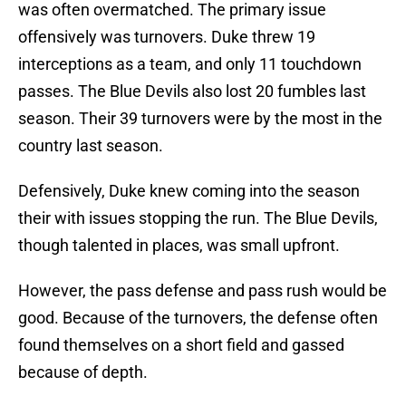
was often overmatched. The primary issue
offensively was turnovers. Duke threw 19
interceptions as a team, and only 11 touchdown
passes. The Blue Devils also lost 20 fumbles last
season. Their 39 turnovers were by the most in the
country last season.
Defensively, Duke knew coming into the season
their with issues stopping the run. The Blue Devils,
though talented in places, was small upfront.
However, the pass defense and pass rush would be
good. Because of the turnovers, the defense often
found themselves on a short field and gassed
because of depth.