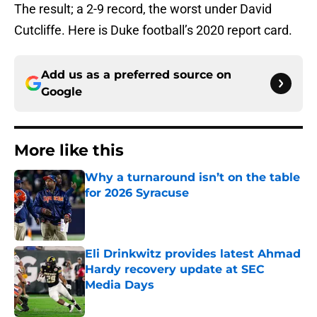
The result; a 2-9 record, the worst under David
Cutcliffe. Here is Duke football’s 2020 report card.
Add us as a preferred source on
Google
More like this
Why a turnaround isn’t on the table
for 2026 Syracuse
Published by on Invalid Date
Eli Drinkwitz provides latest Ahmad
Hardy recovery update at SEC
Media Days
Published by on Invalid Date