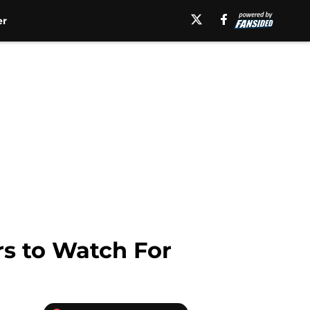
er
rs to Watch For