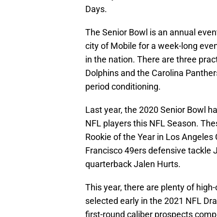
Days.
The Senior Bowl is an annual eve
city of Mobile for a week-long eve
in the nation. There are three pra
Dolphins and the Carolina Panthers
period conditioning.
Last year, the 2020 Senior Bowl ha
NFL players this NFL Season. Thes
Rookie of the Year in Los Angeles
Francisco 49ers defensive tackle 
quarterback Jalen Hurts.
This year, there are plenty of high
selected early in the 2021 NFL Dra
first-round caliber prospects compe