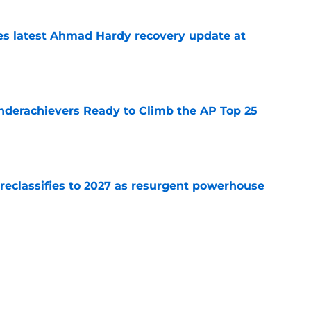
des latest Ahmad Hardy recovery update at
e
Underachievers Ready to Climb the AP Top 25
e
 reclassifies to 2027 as resurgent powerhouse
e
: A perfect story with a perfect schedule
e