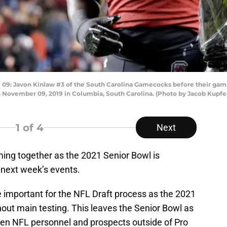
Javon Kinlaw #3 of the South Carolina Gamecocks before their game 
 November 09, 2019 in Columbia, South Carolina. (Photo by Jacob Kupf
1
of 4
Next
ing together as the 2021 Senior Bowl is
of next week’s events.
e important for the NFL Draft process as the 2021
out main testing. This leaves the Senior Bowl as
een NFL personnel and prospects outside of Pro