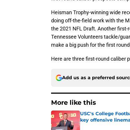
Heisman Trophy-winning wide recei
doing off-the-field work with the M
the 2021 NFL Draft. Another first-
Tennessee Volunteers tackle/guard 
make a big push for the first roun
Here are three first-round caliber 
Add us as a preferred sour
More like this
USC's College Footba
key offensive linem
Published by on Invalid Dat