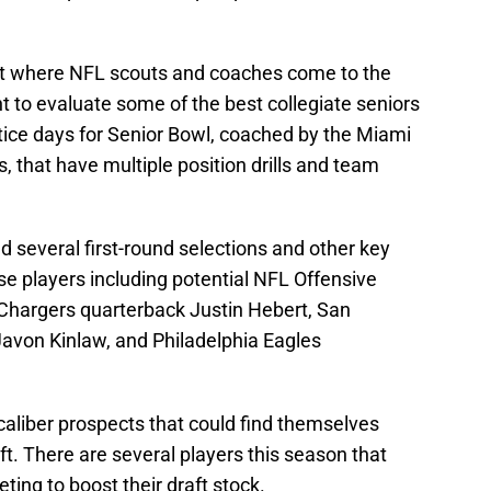
nt where NFL scouts and coaches come to the
nt to evaluate some of the best collegiate seniors
ctice days for Senior Bowl, coached by the Miami
, that have multiple position drills and team
d several first-round selections and other key
e players including potential NFL Offensive
 Chargers quarterback Justin Hebert, San
Javon Kinlaw, and Philadelphia Eagles
-caliber prospects that could find themselves
ft. There are several players this season that
ting to boost their draft stock.