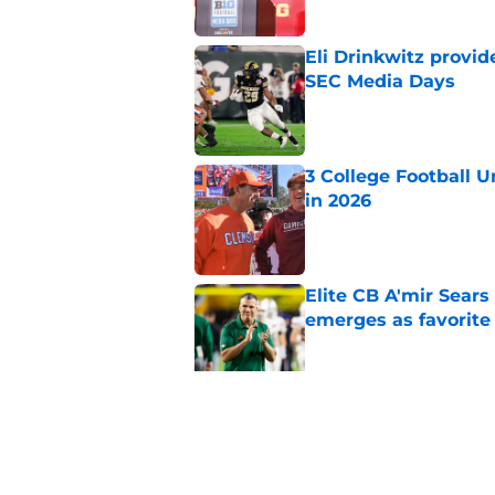
Eli Drinkwitz provi
SEC Media Days
Published by on Invalid Dat
3 College Football 
in 2026
Published by on Invalid Dat
Elite CB A'mir Sears
emerges as favorite
Published by on Invalid Dat
The Indiana Hoosiers
Published by on Invalid Dat