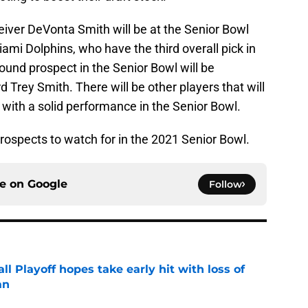
ver DeVonta Smith will be at the Senior Bowl
iami Dolphins, who have the third overall pick in
round prospect in the Senior Bowl will be
Trey Smith. There will be other players that will
d with a solid performance in the Senior Bowl.
prospects to watch for in the 2021 Senior Bowl.
ce on
Google
Follow
ll Playoff hopes take early hit with loss of
an
e