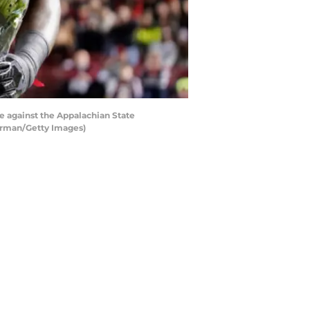
against the Appalachian State
erman/Getty Images)