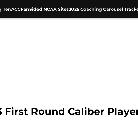
g Ten
ACC
FanSided NCAA Sites
2025 Coaching Carousel Track
3 First Round Caliber Playe