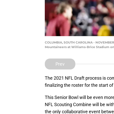
COLUMBIA, SOUTH CAROLINA - NOVEMBER 09: 
Mountaineers at Williams-Brice Stadium on
Prev
The 2021 NFL Draft process is com
finalizing the roster for the start 
This Senior Bowl will be even mor
NFL Scouting Combine will be with
the only collaborative event betw