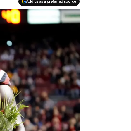
Add us as a preferred source