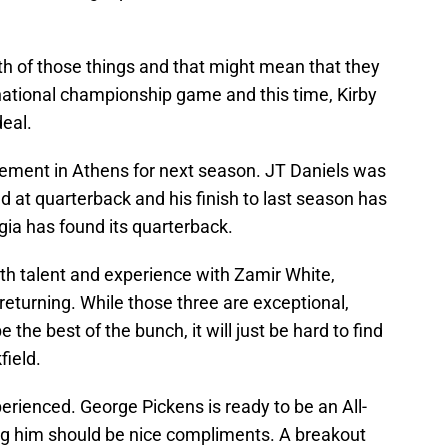
h of those things and that might mean that they
 national championship game and this time, Kirby
deal.
itement in Athens for next season. JT Daniels was
 at quarterback and his finish to last season has
gia has found its quarterback.
oth talent and experience with Zamir White,
turning. While those three are exceptional,
he best of the bunch, it will just be hard to find
field.
perienced. George Pickens is ready to be an All-
g him should be nice compliments. A breakout