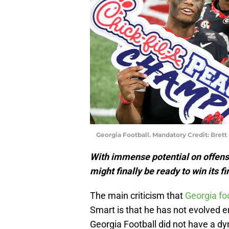
Georgia Football. Mandatory Credit: Bret
With immense potential on offens
might finally be ready to win its 
The main criticism that
Georgia fo
Smart is that he has not evolved e
Georgia Football did not have a d