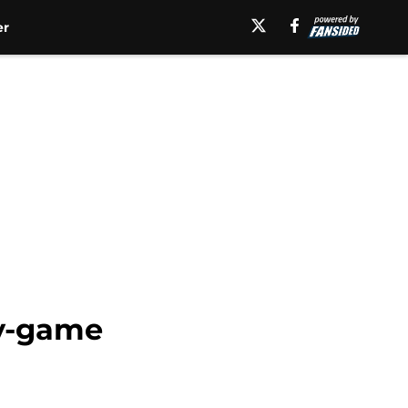
er
by-game