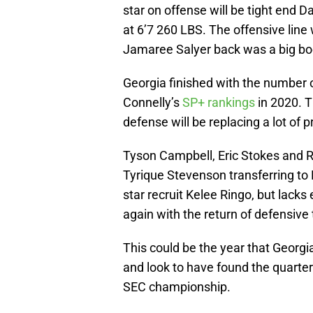
star on offense will be tight end
at 6’7 260 LBS. The offensive line 
Jamaree Salyer back was a big bo
Georgia finished with the number 
Connelly’s
SP+ rankings
in 2020. T
defense will be replacing a lot of 
Tyson Campbell, Eric Stokes and Ri
Tyrique Stevenson transferring to 
star recruit Kelee Ringo, but lacks
again with the return of defensive
This could be the year that Georgia
and look to have found the quarte
SEC championship.