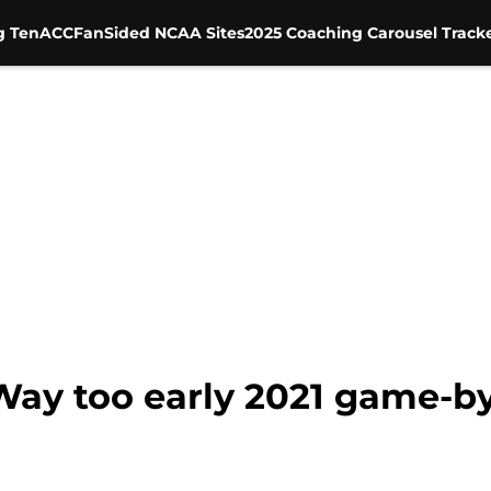
g Ten
ACC
FanSided NCAA Sites
2025 Coaching Carousel Track
 Way too early 2021 game-