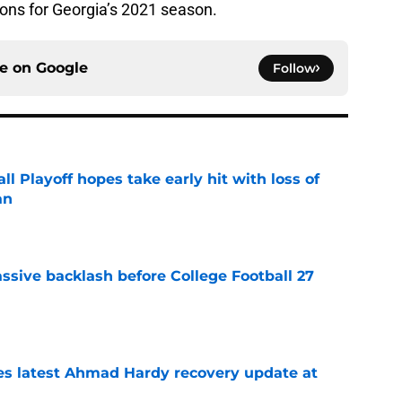
ions for Georgia’s 2021 season.
ce on
Google
Follow
ll Playoff hopes take early hit with loss of
an
e
ssive backlash before College Football 27
e
des latest Ahmad Hardy recovery update at