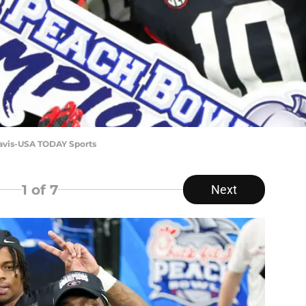
Davis-USA TODAY Sports
1
of 7
Next