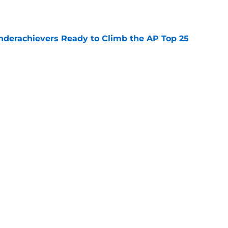
e
Underachievers Ready to Climb the AP Top 25
e
 reclassifies to 2027 as resurgent powerhouse
e
Next