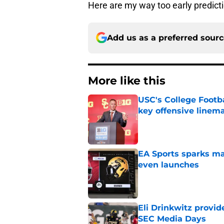
Here are my way too early predict
Add us as a preferred sour
More like this
USC's College Footba
key offensive linem
Published by on Invalid Dat
EA Sports sparks ma
even launches
Published by on Invalid Dat
Eli Drinkwitz provi
SEC Media Days