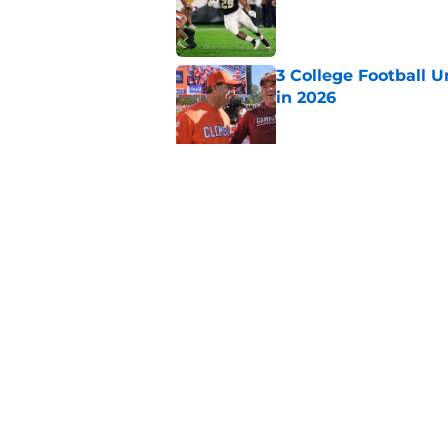
Published by on Invalid Dat
3 College Football 
in 2026
Published by on Invalid Dat
Elite CB A'mir Sears
emerges as favorite
Published by on Invalid Dat
5 related articles loaded
Home
/
Georgia Bulldogs