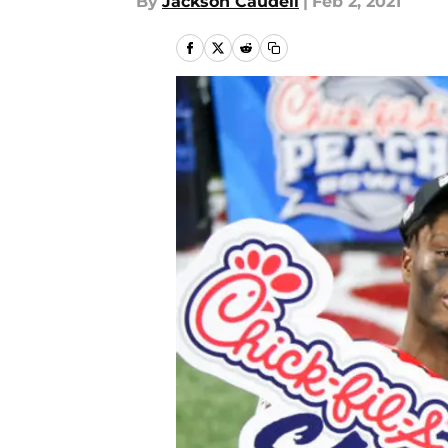
By
Jackson Caudell
|
Feb 2, 2021