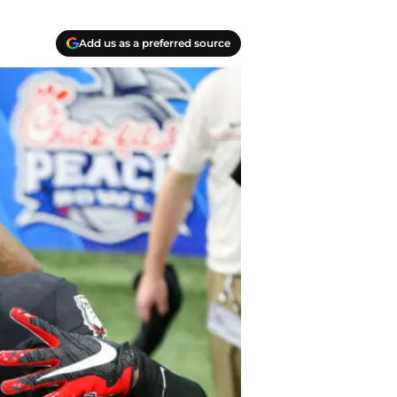
Add us as a preferred source