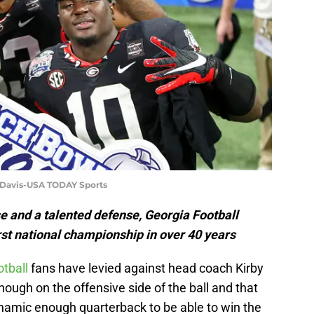
t Davis-USA TODAY Sports
e and a talented defense, Georgia Football
first national championship in over 40 years
otball
fans have levied against head coach Kirby
nough on the offensive side of the ball and that
ynamic enough quarterback to be able to win the