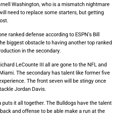
 Darnell Washington, who is a mismatch nightmare
will need to replace some starters, but getting
ost.
one ranked defense according to ESPN’s Bill
he biggest obstacle to having another top ranked
production in the secondary.
chard LeCounte III all are gone to the NFL and
Miami. The secondary has talent like former five
 experience. The front seven will be stingy once
 tackle Jordan Davis.
 puts it all together. The Bulldogs have the talent
rback and offense to be able make a run at the