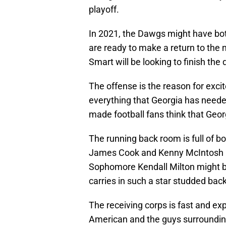
playoff.
In 2021, the Dawgs might have bot
are ready to make a return to the
Smart will be looking to finish the 
The offense is the reason for exc
everything that Georgia has needed
made football fans think that Geor
The running back room is full of b
James Cook and Kenny McIntosh re
Sophomore Kendall Milton might be t
carries in such a star studded back
The receiving corps is fast and ex
American and the guys surroundin