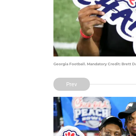
Georgia Football. Mandatory Credit: Brett 
Prev