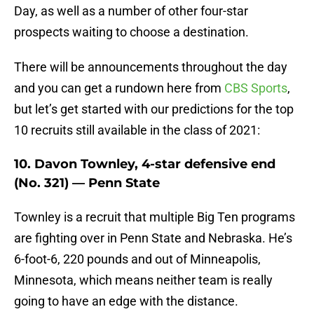
Day, as well as a number of other four-star
prospects waiting to choose a destination.
There will be announcements throughout the day
and you can get a rundown here from
CBS Sports
,
but let’s get started with our predictions for the top
10 recruits still available in the class of 2021:
10. Davon Townley, 4-star defensive end
(No. 321) — Penn State
Townley is a recruit that multiple Big Ten programs
are fighting over in Penn State and Nebraska. He’s
6-foot-6, 220 pounds and out of Minneapolis,
Minnesota, which means neither team is really
going to have an edge with the distance.