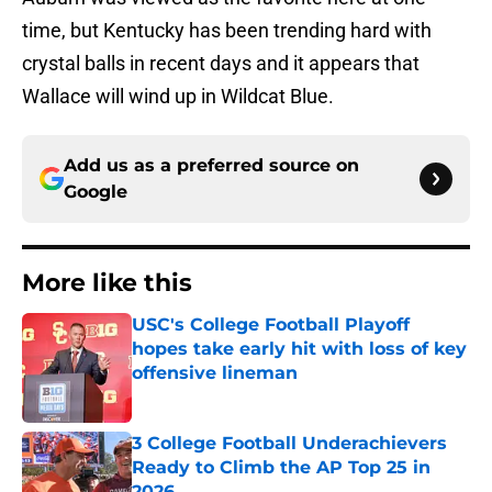
time, but Kentucky has been trending hard with
crystal balls in recent days and it appears that
Wallace will wind up in Wildcat Blue.
Add us as a preferred source on
Google
More like this
USC's College Football Playoff
hopes take early hit with loss of key
offensive lineman
Published by on Invalid Date
3 College Football Underachievers
Ready to Climb the AP Top 25 in
2026