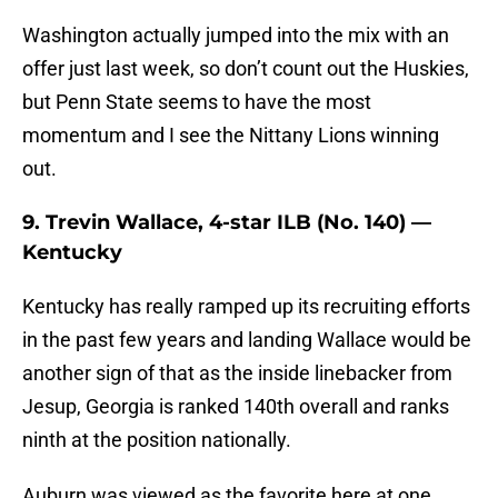
Washington actually jumped into the mix with an
offer just last week, so don’t count out the Huskies,
but Penn State seems to have the most
momentum and I see the Nittany Lions winning
out.
9. Trevin Wallace, 4-star ILB (No. 140) —
Kentucky
Kentucky has really ramped up its recruiting efforts
in the past few years and landing Wallace would be
another sign of that as the inside linebacker from
Jesup, Georgia is ranked 140th overall and ranks
ninth at the position nationally.
Auburn was viewed as the favorite here at one