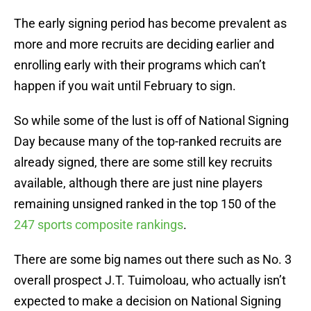
The early signing period has become prevalent as
more and more recruits are deciding earlier and
enrolling early with their programs which can’t
happen if you wait until February to sign.
So while some of the lust is off of National Signing
Day because many of the top-ranked recruits are
already signed, there are some still key recruits
available, although there are just nine players
remaining unsigned ranked in the top 150 of the
247 sports composite rankings
.
There are some big names out there such as No. 3
overall prospect J.T. Tuimoloau, who actually isn’t
expected to make a decision on National Signing