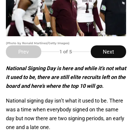
(Photo by Ronald Martinez/Getty Images)
Prev
Next
1
of 5
National Signing Day is here and while it’s not what
it used to be, there are still elite recruits left on the
board and here’s where the top 10 will go.
National signing day isn’t what it used to be. There
was a time when everybody signed on the same
day but now there are two signing periods, an early
one and a late one.