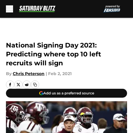
Skip to main content
National Signing Day 2021:
Predicting where top 10 left
recruits will sign
By
Chris Peterson
|
Feb 2, 2021
Add us as a preferred source