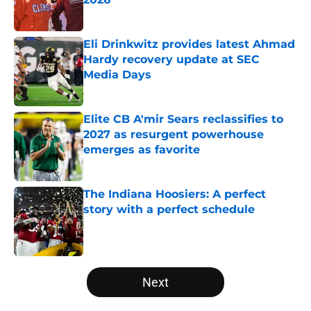
Published by on Invalid Date
Eli Drinkwitz provides latest Ahmad
Hardy recovery update at SEC
Media Days
Published by on Invalid Date
Elite CB A'mir Sears reclassifies to
2027 as resurgent powerhouse
emerges as favorite
Published by on Invalid Date
The Indiana Hoosiers: A perfect
story with a perfect schedule
Published by on Invalid Date
5 related articles loaded
Next