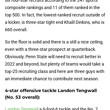
six four-star recruits according to the 247 sports
composite rankings and 11 of them ranked in the
top 500. In fact, the lowest-ranked recruit outside of
a kicker, is three-star tight end Khalil Dinkins, who is
660 overall.
So the floor is solid and there is a still a nice ceiling,
even with a three-star prospect at quarterback.
Obviously, Penn State will need to recruit better in
2022 and beyond, but plenty of teams would take a
top-25 recruiting class and here are three guys with
an immediate chance to contribute next season.
4-star offensive tackle Landon Tengwall
(No. 53 overall):
Landon Tengwall
a 6-foot-6 tackle and the No. 7