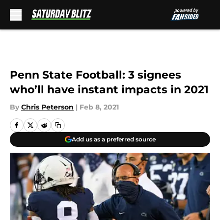
Skip to main content
Penn State Football: 3 signees
who’ll have instant impacts in 2021
By
Chris Peterson
|
Feb 8, 2021
Add us as a preferred source