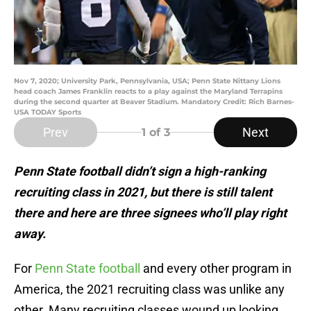
Nov 7, 2020; University Park, Pennsylvania, USA; Penn State Nittany Lions
head coach James Franklin reacts to a play against the Maryland Terrapins
during the second quarter at Beaver Stadium. Mandatory Credit: Rich Barnes-
USA TODAY Sports
Prev
Next
1
of 3
Penn State football didn’t sign a high-ranking
recruiting class in 2021, but there is still talent
there and here are three signees who’ll play right
away.
For
Penn State football
and every other program in
America, the 2021 recruiting class was unlike any
other. Many recruiting classes wound up looking