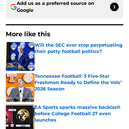
Add us as a preferred source on
Google
More like this
Will the SEC ever stop perpetuating
their petty football politics?
Published by on Invalid Date
Tennessee Football: 3 Five-Star
Freshmen Ready to Define the Vols’
2026 Season
Published by on Invalid Date
EA Sports sparks massive backlash
before College Football 27 even
launches
Published by on Invalid Date