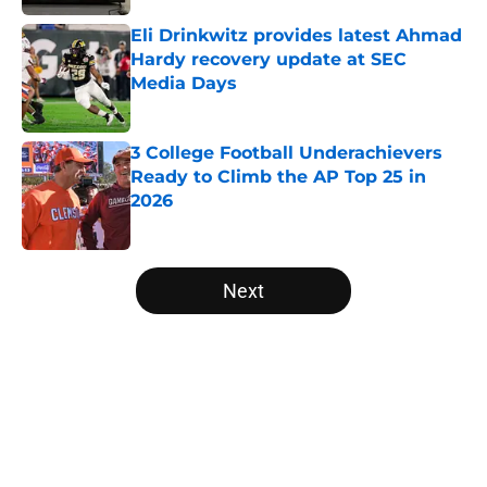
Eli Drinkwitz provides latest Ahmad
Hardy recovery update at SEC
Media Days
Published by on Invalid Date
3 College Football Underachievers
Ready to Climb the AP Top 25 in
2026
Published by on Invalid Date
5 related articles loaded
Next
Home
/
Penn State Nittany Lions