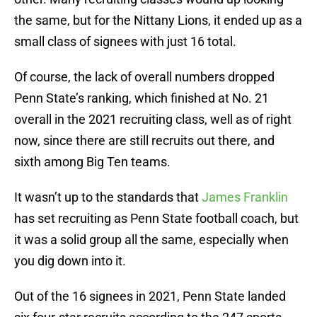
the same, but for the Nittany Lions, it ended up as a
small class of signees with just 16 total.
Of course, the lack of overall numbers dropped
Penn State’s ranking, which finished at No. 21
overall in the 2021 recruiting class, well as of right
now, since there are still recruits out there, and
sixth among Big Ten teams.
It wasn’t up to the standards that
James Franklin
has set recruiting as Penn State football coach, but
it was a solid group all the same, especially when
you dig down into it.
Out of the 16 signees in 2021, Penn State landed