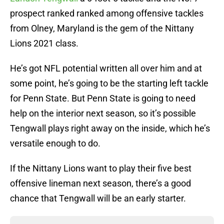
prospect ranked ranked among offensive tackles
from Olney, Maryland is the gem of the Nittany
Lions 2021 class.
He’s got NFL potential written all over him and at
some point, he’s going to be the starting left tackle
for Penn State. But Penn State is going to need
help on the interior next season, so it’s possible
Tengwall plays right away on the inside, which he’s
versatile enough to do.
If the Nittany Lions want to play their five best
offensive lineman next season, there’s a good
chance that Tengwall will be an early starter.