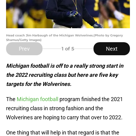
Head coach Jim Harbaugh of the Michigan Wolverines.(Photo by Gregory
Shamus/Getty Images)
Prev
Next
1
of 5
Michigan football is off to a really strong start in
the 2022 recruiting class but here are five key
targets for the Wolverines.
The
Michigan football
program finished the 2021
recruiting class in strong fashion and the
Wolverines are hoping to carry that over to 2022.
One thing that will help in that regard is that the