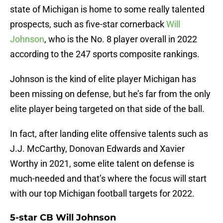
state of Michigan is home to some really talented
prospects, such as five-star cornerback
Will
Johnson
, who is the No. 8 player overall in 2022
according to the 247 sports composite rankings.
Johnson is the kind of elite player Michigan has
been missing on defense, but he’s far from the only
elite player being targeted on that side of the ball.
In fact, after landing elite offensive talents such as
J.J. McCarthy, Donovan Edwards and Xavier
Worthy in 2021, some elite talent on defense is
much-needed and that’s where the focus will start
with our top Michigan football targets for 2022.
5-star CB Will Johnson