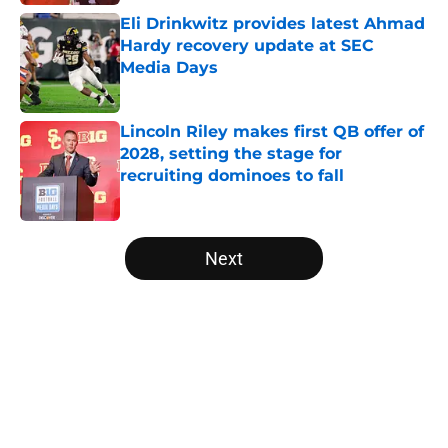
Eli Drinkwitz provides latest Ahmad
Hardy recovery update at SEC
Media Days
Published by on Invalid Date
Lincoln Riley makes first QB offer of
2028, setting the stage for
recruiting dominoes to fall
Published by on Invalid Date
5 related articles loaded
Next
Home
/
Michigan Wolverines