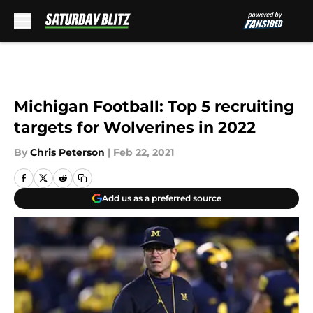
Skip to main content
Michigan Football: Top 5 recruiting
targets for Wolverines in 2022
By
Chris Peterson
|
Feb 22, 2021
Add us as a preferred source