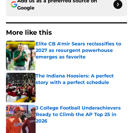
Add us as a preferred source on
Google
More like this
Elite CB A'mir Sears reclassifies to
2027 as resurgent powerhouse
emerges as favorite
Published by on Invalid Date
The Indiana Hoosiers: A perfect
story with a perfect schedule
Published by on Invalid Date
3 College Football Underachievers
Ready to Climb the AP Top 25 in
2026
Published by on Invalid Date