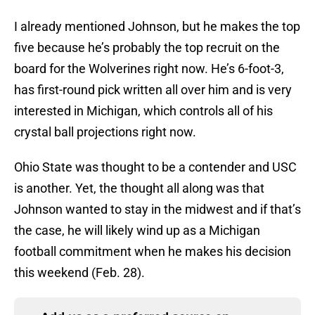
I already mentioned Johnson, but he makes the top
five because he’s probably the top recruit on the
board for the Wolverines right now. He’s 6-foot-3,
has first-round pick written all over him and is very
interested in Michigan, which controls all of his
crystal ball projections right now.
Ohio State was thought to be a contender and USC
is another. Yet, the thought all along was that
Johnson wanted to stay in the midwest and if that’s
the case, he will likely wind up as a Michigan
football commitment when he makes his decision
this weekend (Feb. 28).