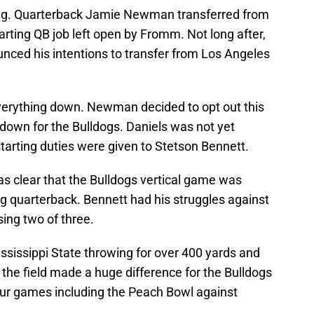
ging. Quarterback Jamie Newman transferred from
rting QB job left open by Fromm. Not long after,
ced his intentions to transfer from Los Angeles
verything down. Newman decided to opt out this
down for the Bulldogs. Daniels was not yet
starting duties were given to Stetson Bennett.
as clear that the Bulldogs vertical game was
g quarterback. Bennett had his struggles against
ing two of three.
ssissippi State throwing for over 400 yards and
the field made a huge difference for the Bulldogs
four games including the Peach Bowl against