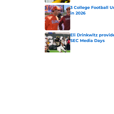
3 College Football 
in 2026
Published by on Invalid Dat
Eli Drinkwitz provi
SEC Media Days
Published by on Invalid Dat
The 5 most exciting 
football
Published by on Invalid Dat
5 related articles loaded
Home
/
SEC