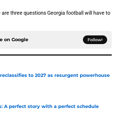
 are three questions Georgia football will have to
ce on
Google
Follow
 reclassifies to 2027 as resurgent powerhouse
e
: A perfect story with a perfect schedule
e