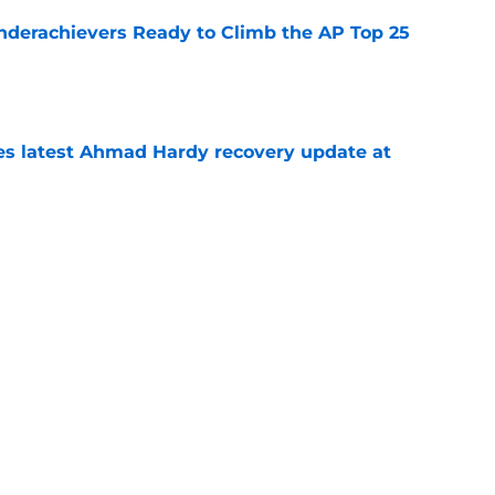
Underachievers Ready to Climb the AP Top 25
e
des latest Ahmad Hardy recovery update at
e
under the radar quarterbacks in college
e
Next