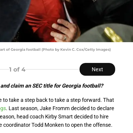
rt of Georgia football (Photo by Kevin C. Cox/Getty Images)
1
of 4
Next
nd claim an SEC title for Georgia football?
to take a step back to take a step forward. That
ogs
. Last season, Jake Fromm decided to declare
season, head coach Kirby Smart decided to hire
e coordinator Todd Monken to open the offense.