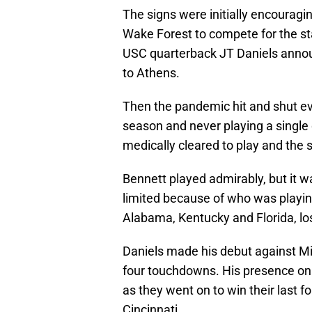
The signs were initially encoura
Wake Forest to compete for the sta
USC quarterback JT Daniels announ
to Athens.
Then the pandemic hit and shut e
season and never playing a single 
medically cleared to play and the 
Bennett played admirably, but it w
limited because of who was playin
Alabama, Kentucky and Florida, los
Daniels made his debut against Mi
four touchdowns. His presence on 
as they went on to win their last 
Cincinnati.