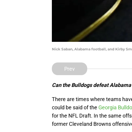
Nick Saban, Alabama football, and Kirby Sma
Prev
Can the Bulldogs defeat Alabama a
There are times where teams have 
could be said of the
Georgia Bulld
for the NFL Draft. In the same off
former Cleveland Browns offensiv