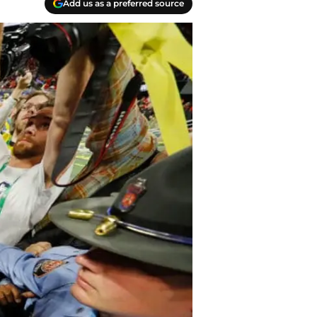
Add us as a preferred source