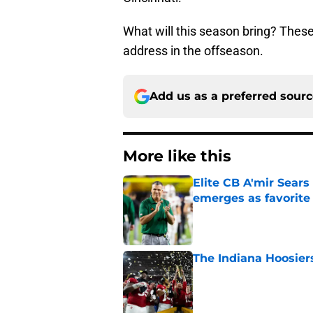
What will this season bring? These
address in the offseason.
Add us as a preferred sour
More like this
Elite CB A'mir Sears
emerges as favorite
Published by on Invalid Dat
The Indiana Hoosiers
Published by on Invalid Dat