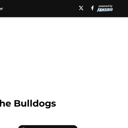
er
the Bulldogs