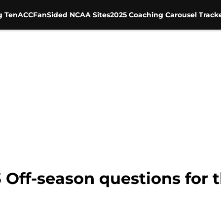
g Ten
ACC
FanSided NCAA Sites
2025 Coaching Carousel Track
3 Off-season questions for 