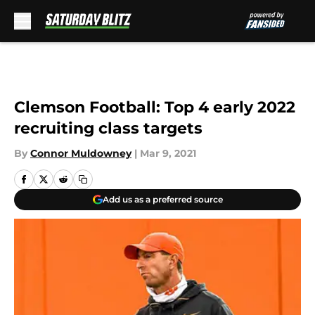
Skip to main content
Clemson Football: Top 4 early 2022
recruiting class targets
By
Connor Muldowney
|
Mar 9, 2021
Add us as a preferred source