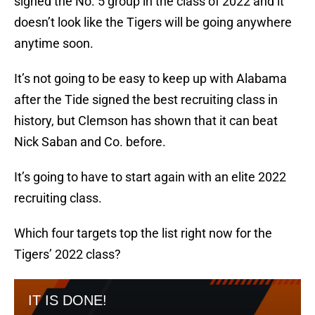
signed the No. 5 group in the class of 2022 and it
doesn’t look like the Tigers will be going anywhere
anytime soon.
It’s not going to be easy to keep up with Alabama
after the Tide signed the best recruiting class in
history, but Clemson has shown that it can beat
Nick Saban and Co. before.
It’s going to have to start again with an elite 2022
recruiting class.
Which four targets top the list right now for the
Tigers’ 2022 class?