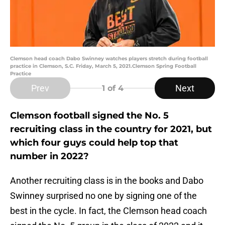
Clemson head coach Dabo Swinney watches players stretch during football
practice in Clemson, S.C. Friday, March 5, 2021.Clemson Spring Football
Practice
Prev
Next
1
of 4
Clemson football signed the No. 5
recruiting class in the country for 2021, but
which four guys could help top that
number in 2022?
Another recruiting class is in the books and Dabo
Swinney surprised no one by signing one of the
best in the cycle. In fact, the Clemson head coach