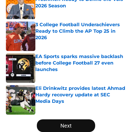
2026 Season
Published by on Invalid Date
3 College Football Underachievers
Ready to Climb the AP Top 25 in
2026
Published by on Invalid Date
EA Sports sparks massive backlash
before College Football 27 even
launches
Published by on Invalid Date
Eli Drinkwitz provides latest Ahmad
Hardy recovery update at SEC
Media Days
Published by on Invalid Date
5 related articles loaded
Next