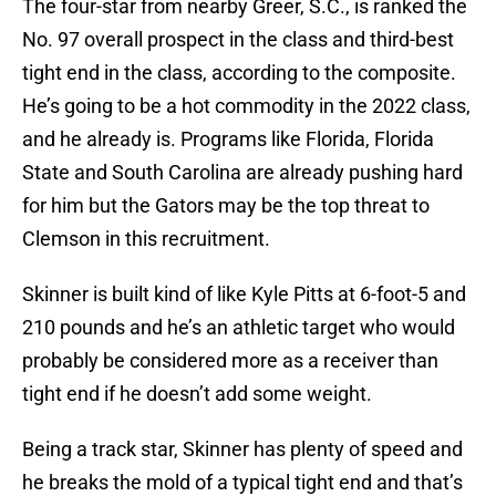
The four-star from nearby Greer, S.C., is ranked the
No. 97 overall prospect in the class and third-best
tight end in the class, according to the composite.
He’s going to be a hot commodity in the 2022 class,
and he already is. Programs like Florida, Florida
State and South Carolina are already pushing hard
for him but the Gators may be the top threat to
Clemson in this recruitment.
Skinner is built kind of like Kyle Pitts at 6-foot-5 and
210 pounds and he’s an athletic target who would
probably be considered more as a receiver than
tight end if he doesn’t add some weight.
Being a track star, Skinner has plenty of speed and
he breaks the mold of a typical tight end and that’s