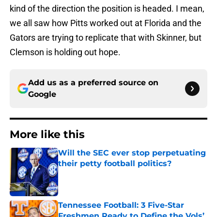
kind of the direction the position is headed. I mean,
we all saw how Pitts worked out at Florida and the
Gators are trying to replicate that with Skinner, but
Clemson is holding out hope.
Add us as a preferred source on
Google
More like this
Will the SEC ever stop perpetuating
their petty football politics?
Published by on Invalid Date
Tennessee Football: 3 Five-Star
Freshmen Ready to Define the Vols’