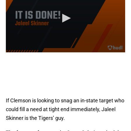
If Clemson is looking to snag an in-state target who
could fill a need at tight end immediately, Jaleel
Skinner is the Tigers’ guy.