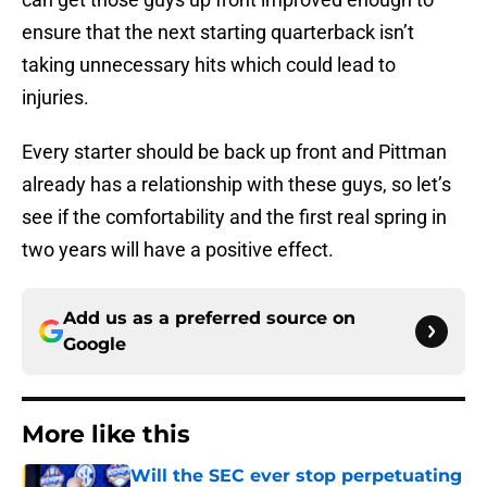
ensure that the next starting quarterback isn’t
taking unnecessary hits which could lead to
injuries.
Every starter should be back up front and Pittman
already has a relationship with these guys, so let’s
see if the comfortability and the first real spring in
two years will have a positive effect.
Add us as a preferred source on
Google
More like this
Will the SEC ever stop perpetuating