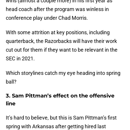
wins (almost a couple more) in his first year as
head coach after the program was winless in
conference play under Chad Morris.
With some attrition at key positions, including
quarterback, the Razorbacks will have their work
cut out for them if they want to be relevant in the
SEC in 2021.
Which storylines catch my eye heading into spring
ball?
3. Sam Pittman’s effect on the offensive
line
It’s hard to believe, but this is Sam Pittman’s first
spring with Arkansas after getting hired last