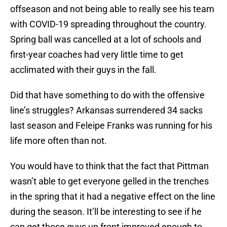
offseason and not being able to really see his team
with COVID-19 spreading throughout the country.
Spring ball was cancelled at a lot of schools and
first-year coaches had very little time to get
acclimated with their guys in the fall.
Did that have something to do with the offensive
line’s struggles? Arkansas surrendered 34 sacks
last season and Feleipe Franks was running for his
life more often than not.
You would have to think that the fact that Pittman
wasn’t able to get everyone gelled in the trenches
in the spring that it had a negative effect on the line
during the season. It’ll be interesting to see if he
can get those guys up front improved enough to