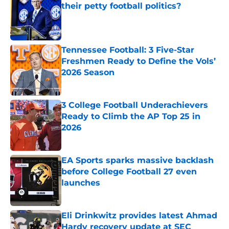
their petty football politics?
Published by on Invalid Date
Tennessee Football: 3 Five-Star
Freshmen Ready to Define the Vols’
2026 Season
Published by on Invalid Date
3 College Football Underachievers
Ready to Climb the AP Top 25 in
2026
Published by on Invalid Date
EA Sports sparks massive backlash
before College Football 27 even
launches
Published by on Invalid Date
Eli Drinkwitz provides latest Ahmad
Hardy recovery update at SEC