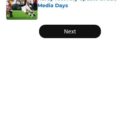
Media Days
Published by on Invalid Date
5 related articles loaded
Next
Home
/
Arkansas Razorbacks
About
Openings
Contact
Our 300+ Sites
FanSided Daily
Pitch a Story
Privacy Policy
Terms of Use