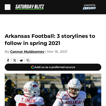
Skip to main content
Arkansas Football: 3 storylines to
follow in spring 2021
By
Connor Muldowney
|
Mar 16, 2021
Add us as a preferred source