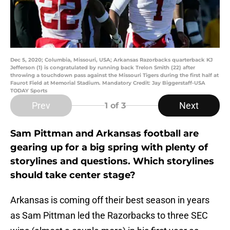
Dec 5, 2020; Columbia, Missouri, USA; Arkansas Razorbacks quarterback KJ
Jefferson (1) is congratulated by running back Trelon Smith (22) after
throwing a touchdown pass against the Missouri Tigers during the first half at
Faurot Field at Memorial Stadium. Mandatory Credit: Jay Biggerstaff-USA
TODAY Sports
Prev
Next
1
of 3
Sam Pittman and Arkansas football are
gearing up for a big spring with plenty of
storylines and questions. Which storylines
should take center stage?
Arkansas is coming off their best season in years
as Sam Pittman led the Razorbacks to three SEC