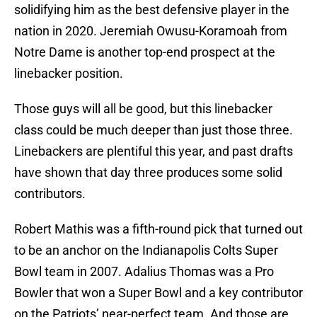
solidifying him as the best defensive player in the
nation in 2020. Jeremiah Owusu-Koramoah from
Notre Dame is another top-end prospect at the
linebacker position.
Those guys will all be good, but this linebacker
class could be much deeper than just those three.
Linebackers are plentiful this year, and past drafts
have shown that day three produces some solid
contributors.
Robert Mathis was a fifth-round pick that turned out
to be an anchor on the Indianapolis Colts Super
Bowl team in 2007. Adalius Thomas was a Pro
Bowler that won a Super Bowl and a key contributor
on the Patriots’ near-perfect team. And those are