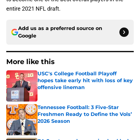
entire 2021 NFL draft.
Add us as a preferred source on
Google
More like this
USC's College Football Playoff
hopes take early hit with loss of key
offensive lineman
Published by on Invalid Date
Tennessee Football: 3 Five-Star
Freshmen Ready to Define the Vols’
2026 Season
Published by on Invalid Date