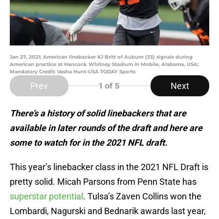
Jan 27, 2021; American linebacker KJ Britt of Auburn (33) signals during
American practice at Hancock Whitney Stadium in Mobile, Alabama, USA;
Mandatory Credit: Vasha Hunt-USA TODAY Sports
Prev
Next
1
of 5
There’s a history of solid linebackers that are
available in later rounds of the draft and here are
some to watch for in the 2021 NFL draft.
This year’s linebacker class in the 2021 NFL Draft is
pretty solid. Micah Parsons from Penn State has
superstar potential
. Tulsa’s Zaven Collins won the
Lombardi, Nagurski and Bednarik awards last year,