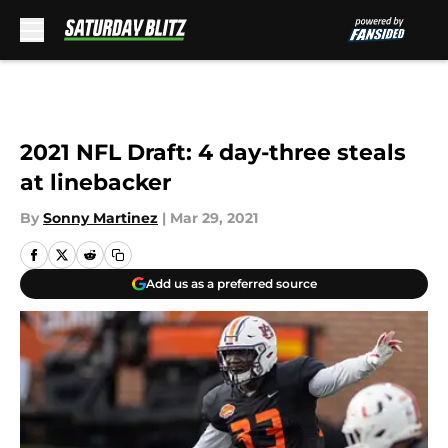
Skip to main content
2021 NFL Draft: 4 day-three steals
at linebacker
By
Sonny Martinez
|
Mar 29, 2021
Add us as a preferred source