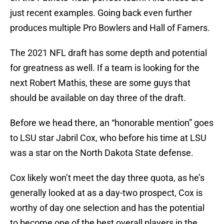
just recent examples. Going back even further
produces multiple Pro Bowlers and Hall of Famers.
The 2021 NFL draft has some depth and potential
for greatness as well. If a team is looking for the
next Robert Mathis, these are some guys that
should be available on day three of the draft.
Before we head there, an “honorable mention” goes
to LSU star Jabril Cox, who before his time at LSU
was a star on the North Dakota State defense.
Cox likely won’t meet the day three quota, as he’s
generally looked at as a day-two prospect, Cox is
worthy of day one selection and has the potential
to become one of the best overall players in the