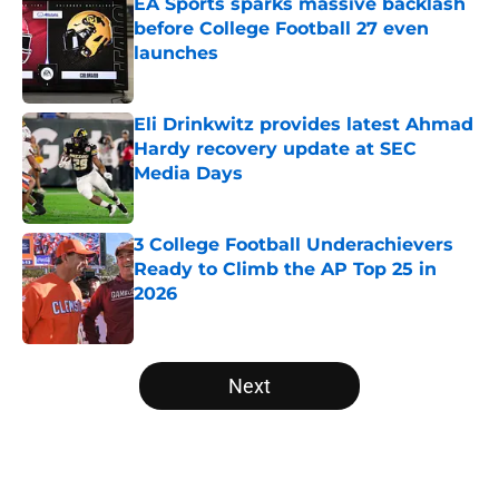
EA Sports sparks massive backlash
before College Football 27 even
launches
Published by on Invalid Date
Eli Drinkwitz provides latest Ahmad
Hardy recovery update at SEC
Media Days
Published by on Invalid Date
3 College Football Underachievers
Ready to Climb the AP Top 25 in
2026
Published by on Invalid Date
5 related articles loaded
Next
Home
/
College Football News