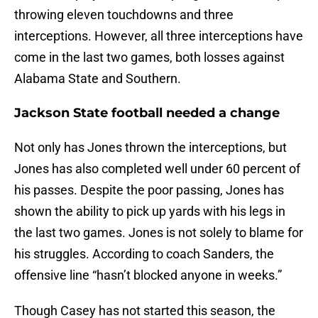
throwing eleven touchdowns and three
interceptions. However, all three interceptions have
come in the last two games, both losses against
Alabama State and Southern.
Jackson State football needed a change
Not only has Jones thrown the interceptions, but
Jones has also completed well under 60 percent of
his passes. Despite the poor passing, Jones has
shown the ability to pick up yards with his legs in
the last two games. Jones is not solely to blame for
his struggles. According to coach Sanders, the
offensive line “hasn’t blocked anyone in weeks.”
Though Casey has not started this season, the