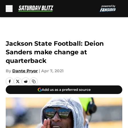
Skip to main content
Jackson State Football: Deion
Sanders make change at
quarterback
By
Dante Pryor
|
Apr 7, 2021
Add us as a preferred source