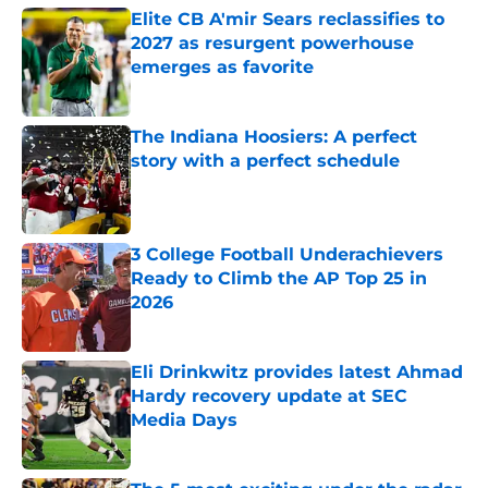
Elite CB A'mir Sears reclassifies to
2027 as resurgent powerhouse
emerges as favorite
Published by on Invalid Date
The Indiana Hoosiers: A perfect
story with a perfect schedule
Published by on Invalid Date
3 College Football Underachievers
Ready to Climb the AP Top 25 in
2026
Published by on Invalid Date
Eli Drinkwitz provides latest Ahmad
Hardy recovery update at SEC
Media Days
Published by on Invalid Date