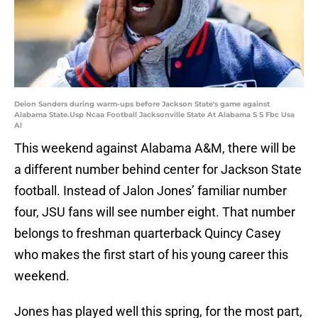
Deion Sanders during warm-ups before Jackson State's game against
Alabama State.Usp Ncaa Football Jacksonville State At Alabama S S Fbc Usa
Al
This weekend against Alabama A&M, there will be
a different number behind center for Jackson State
football. Instead of Jalon Jones’ familiar number
four, JSU fans will see number eight. That number
belongs to freshman quarterback Quincy Casey
who makes the first start of his young career this
weekend.
Jones has played well this spring, for the most part,