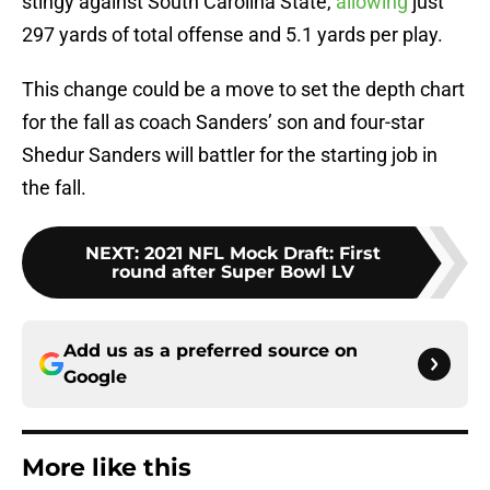
stingy against South Carolina State,
allowing
just
297 yards of total offense and 5.1 yards per play.
This change could be a move to set the depth chart
for the fall as coach Sanders’ son and four-star
Shedur Sanders will battler for the starting job in
the fall.
NEXT
:
2021 NFL Mock Draft: First
round after Super Bowl LV
Add us as a preferred source on
Google
More like this