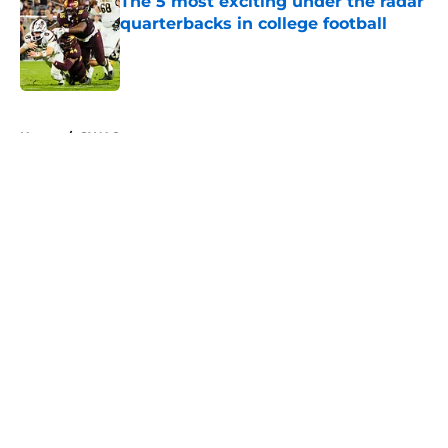
The 5 most exciting under the radar
quarterbacks in college football
Published by on Invalid Date
5 related articles loaded
Home
/
SWAC
About
Openings
Contact
Our 300+ Sites
FanSided Daily
Pitch a Story
Privacy Policy
Terms of Use
Cookie Policy
Legal Disclaimer