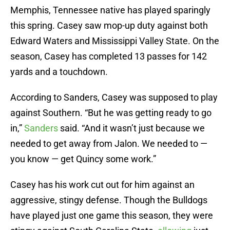
Memphis, Tennessee native has played sparingly
this spring. Casey saw mop-up duty against both
Edward Waters and Mississippi Valley State. On the
season, Casey has completed 13 passes for 142
yards and a touchdown.
According to Sanders, Casey was supposed to play
against Southern. “But he was getting ready to go
in,”
Sanders
said. “And it wasn’t just because we
needed to get away from Jalon. We needed to —
you know — get Quincy some work.”
Casey has his work cut out for him against an
aggressive, stingy defense. Though the Bulldogs
have played just one game this season, they were