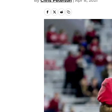
By
Chris Peterson
|
Apr 8, 2021