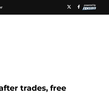
er
fter trades, free