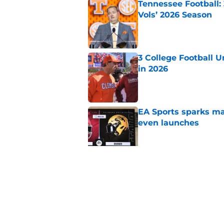
Tennessee Football:
Vols’ 2026 Season
Published by on Invalid Dat
3 College Football 
in 2026
Published by on Invalid Dat
EA Sports sparks ma
even launches
Published by on Invalid Dat
Eli Drinkwitz provi
SEC Media Days
Published by on Invalid Dat
5 related articles loaded