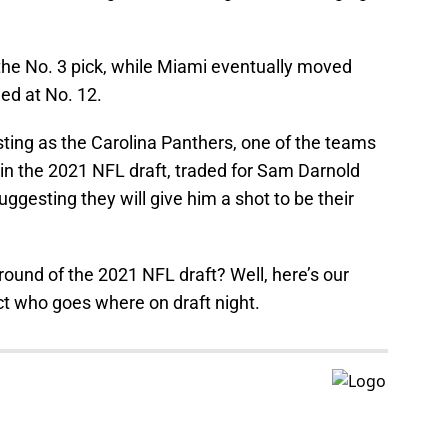
the No. 3 pick, while Miami eventually moved
ed at No. 12.
ting as the Carolina Panthers, one of the teams
in the 2021 NFL draft, traded for Sam Darnold
uggesting they will give him a shot to be their
t round of the 2021 NFL draft? Well, here’s our
ct who goes where on draft night.