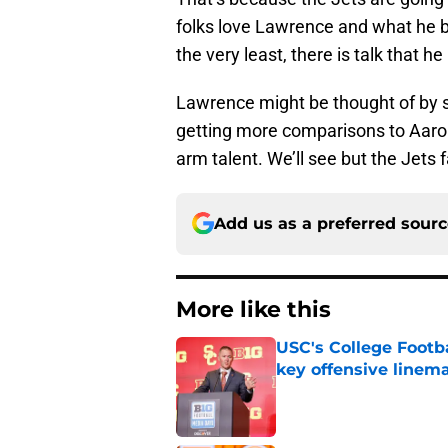
folks love Lawrence and what he b
the very least, there is talk that 
Lawrence might be thought of by 
getting more comparisons to Aaro
arm talent. We’ll see but the Jets 
Add us as a preferred sour
More like this
USC's College Footba
key offensive linem
Published by on Invalid Dat