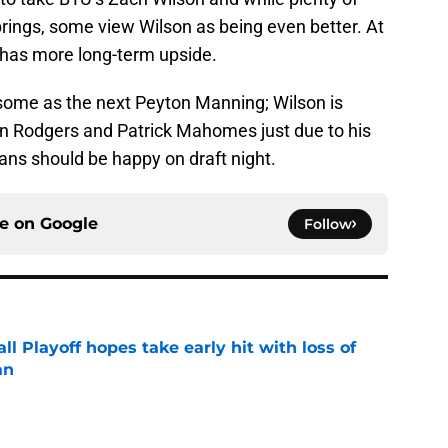
rings, some view Wilson as being even better. At
he has more long-term upside.
some as the next Peyton Manning; Wilson is
n Rodgers and Patrick Mahomes just due to his
fans should be happy on draft night.
ce on
Google
Follow
ll Playoff hopes take early hit with loss of
an
e