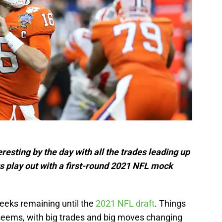
esting by the day with all the trades leading up
ngs play out with a first-round 2021 NFL mock
weeks remaining until the
2021 NFL draft
. Things
seems, with big trades and big moves changing