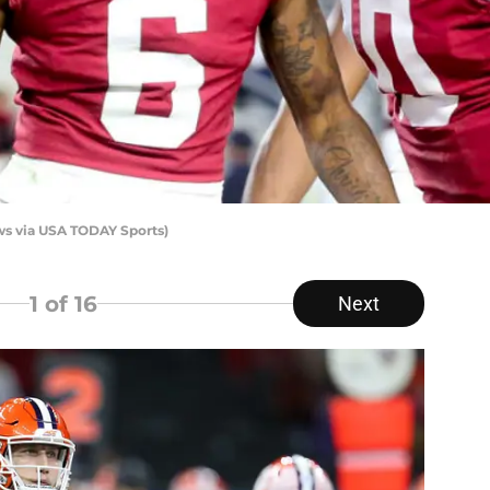
ws via USA TODAY Sports)
1
of 16
Next