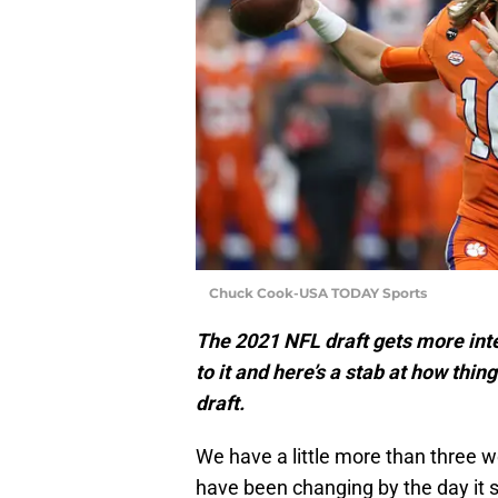
Chuck Cook-USA TODAY Sports
The 2021 NFL draft gets more inter
to it and here’s a stab at how thi
draft.
We have a little more than three 
have been changing by the day it 