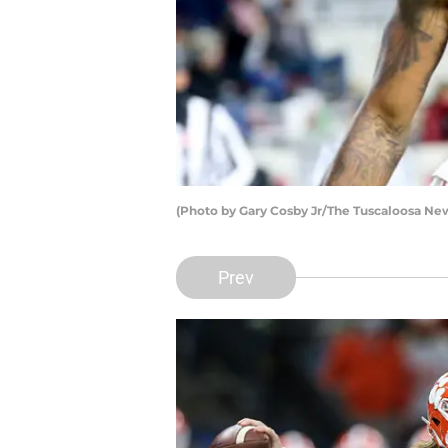
(Photo by Gary Cosby Jr/The Tuscaloosa Ne
Prev