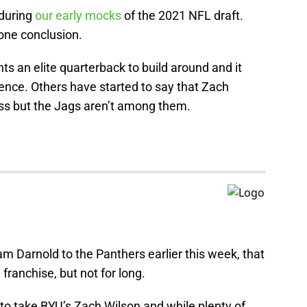
 during
our early mocks
of the 2021 NFL draft.
one conclusion.
an elite quarterback to build around and it
ence. Others have started to say that Zach
ass but the Jags aren’t among them.
 Darnold to the Panthers earlier this week, that
 franchise, but not for long.
to take BYU’s Zach Wilson and while plenty of