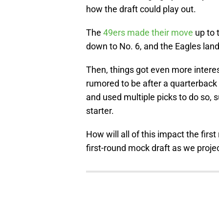
how the draft could play out.
The
49ers made their move
up to 
down to No. 6, and the Eagles land
Then, things got even more interes
rumored to be after a quarterback 
and used multiple picks to do so, s
starter.
How will all of this impact the firs
first-round mock draft as we proje