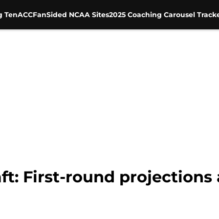
g Ten
ACC
FanSided NCAA Sites
2025 Coaching Carousel Track
: First-round projections a