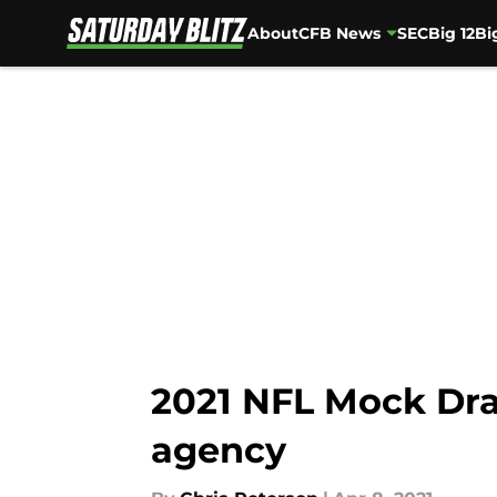
About
CFB News
SEC
Big 12
Bi
Skip to main content
2021 NFL Mock Draft
agency