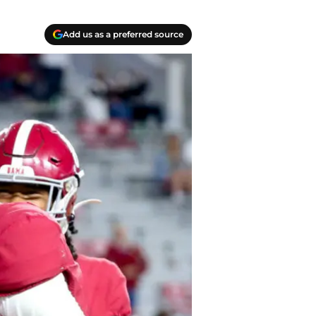
Add us as a preferred source