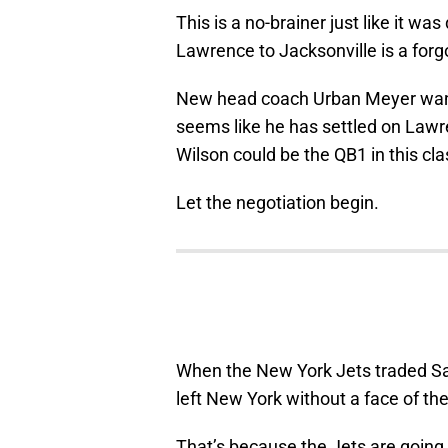
This is a no-brainer just like it was
Lawrence to Jacksonville is a forg
New head coach Urban Meyer wants 
seems like he has settled on Lawr
Wilson could be the QB1 in this cl
Let the negotiation begin.
When the New York Jets traded Sam
left New York without a face of the
That’s because the Jets are going 