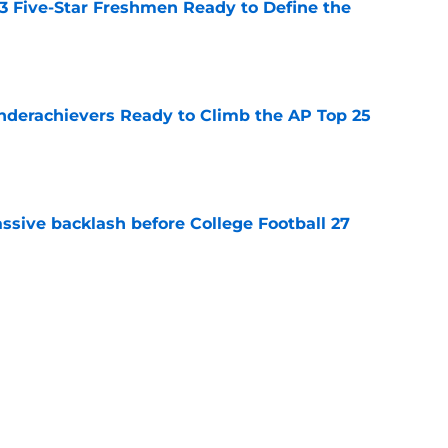
 3 Five-Star Freshmen Ready to Define the
e
Underachievers Ready to Climb the AP Top 25
e
ssive backlash before College Football 27
e
des latest Ahmad Hardy recovery update at
e