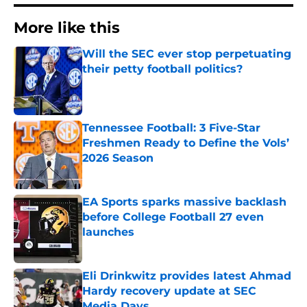
More like this
Will the SEC ever stop perpetuating
their petty football politics?
Published by on Invalid Date
Tennessee Football: 3 Five-Star
Freshmen Ready to Define the Vols’
2026 Season
Published by on Invalid Date
EA Sports sparks massive backlash
before College Football 27 even
launches
Published by on Invalid Date
Eli Drinkwitz provides latest Ahmad
Hardy recovery update at SEC
Media Days