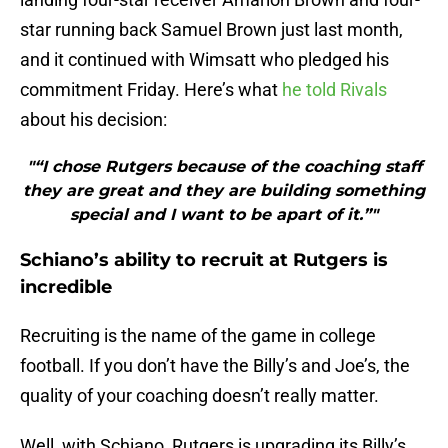
star running back Samuel Brown just last month,
and it continued with Wimsatt who pledged his
commitment Friday. Here’s what
he told Rivals
about his decision:
"“I chose Rutgers because of the coaching staff
they are great and they are building something
special and I want to be apart of it.”"
Schiano’s ability to recruit at Rutgers is
incredible
Recruiting is the name of the game in college
football. If you don’t have the Billy’s and Joe’s, the
quality of your coaching doesn’t really matter.
Well, with Schiano, Rutgers is upgrading its Billy’s