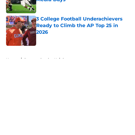
Published by on Invalid Date
3 College Football Underachievers
Ready to Climb the AP Top 25 in
2026
Published by on Invalid Date
5 related articles loaded
Home
/
Rutgers Scarlet Knights
About
Openings
Contact
Our 300+ Sites
FanSided Daily
Pitch a Story