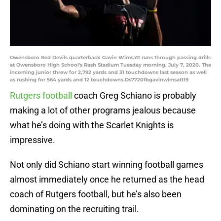
Owensboro Red Devils quarterback Gavin Wimsatt runs through passing drills
at Owensboro High School's Rash Stadium Tuesday morning, July 7, 2020. The
incoming junior threw for 2,792 yards and 31 touchdowns last season as well
as rushing for 564 yards and 12 touchdowns.Ds7720fbgavinwimsatt19
Rutgers football
coach Greg Schiano is probably
making a lot of other programs jealous because
what he’s doing with the Scarlet Knights is
impressive.
Not only did Schiano start winning football games
almost immediately once he returned as the head
coach of Rutgers football, but he’s also been
dominating on the recruiting trail.