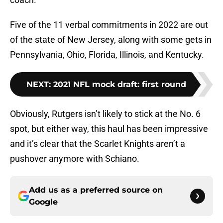
Five of the 11 verbal commitments in 2022 are out
of the state of New Jersey, along with some gets in
Pennsylvania, Ohio, Florida, Illinois, and Kentucky.
NEXT
:
2021 NFL mock draft: first round
Obviously, Rutgers isn’t likely to stick at the No. 6
spot, but either way, this haul has been impressive
and it’s clear that the Scarlet Knights aren’t a
pushover anymore with Schiano.
Add us as a preferred source on
Google