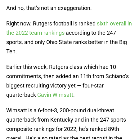
And no, that’s not an exaggeration.
Right now, Rutgers football is ranked
sixth overall in
the 2022 team rankings
according to the 247
sports, and only Ohio State ranks better in the Big
Ten.
Earlier this week, Rutgers class which had 10
commitments, then added an 11th from Schiano’s
biggest recruiting victory yet — four-star
quarterback
Gavin Wimsatt
.
Wimsatt is a 6-foot-3, 200-pound dual-threat
quarterback from Kentucky and in the 247 sports
composite rankings for 2022, he’s ranked 89th
overall. He’s also rated as the best recruit in the