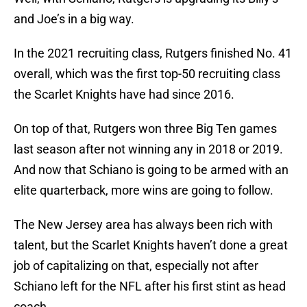
and Joe’s in a big way.
In the 2021 recruiting class, Rutgers finished No. 41
overall, which was the first top-50 recruiting class
the Scarlet Knights have had since 2016.
On top of that, Rutgers won three Big Ten games
last season after not winning any in 2018 or 2019.
And now that Schiano is going to be armed with an
elite quarterback, more wins are going to follow.
The New Jersey area has always been rich with
talent, but the Scarlet Knights haven’t done a great
job of capitalizing on that, especially not after
Schiano left for the NFL after his first stint as head
coach.