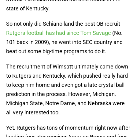
state of Kentucky.
So not only did Schiano land the best QB recruit
Rutgers football has had since Tom Savage
(No.
101 back in 2009), he went into SEC country and
beat out some big-time programs to do it.
The recruitment of Wimsatt ultimately came down
to Rutgers and Kentucky, which pushed really hard
to keep him home and even got a late crystal ball
prediction in the process. However, Michigan,
Michigan State, Notre Dame, and Nebraska were
all very interested too.
Yet, Rutgers has tons of momentum right now after
landing four-star receiver Amarion Brown and four-