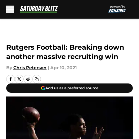
Skip to main content
Rutgers Football: Breaking down
another massive recruiting win
By
Chris Peterson
|
Apr 10, 2021
Add us as a preferred source