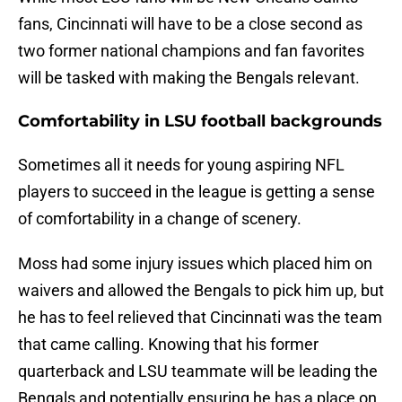
fans, Cincinnati will have to be a close second as
two former national champions and fan favorites
will be tasked with making the Bengals relevant.
Comfortability in LSU football backgrounds
Sometimes all it needs for young aspiring NFL
players to succeed in the league is getting a sense
of comfortability in a change of scenery.
Moss had some injury issues which placed him on
waivers and allowed the Bengals to pick him up, but
he has to feel relieved that Cincinnati was the team
that came calling. Knowing that his former
quarterback and LSU teammate will be leading the
Bengals and potentially ensuring he has a place on