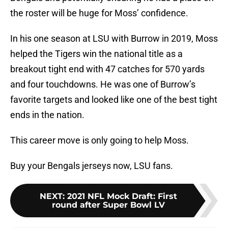
the roster will be huge for Moss’ confidence.
In his one season at LSU with Burrow in 2019, Moss
helped the Tigers win the national title as a
breakout tight end with 47 catches for 570 yards
and four touchdowns. He was one of Burrow’s
favorite targets and looked like one of the best tight
ends in the nation.
This career move is only going to help Moss.
Buy your Bengals jerseys now, LSU fans.
NEXT
:
2021 NFL Mock Draft: First
round after Super Bowl LV