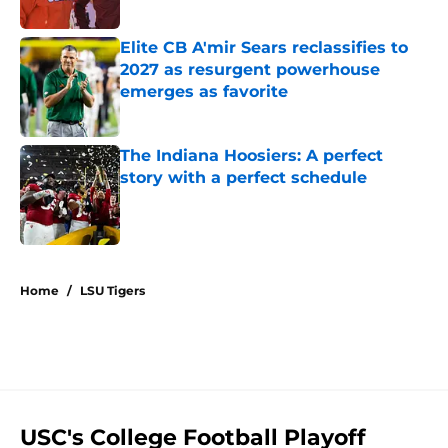
Published by on Invalid Date
Elite CB A'mir Sears reclassifies to
2027 as resurgent powerhouse
emerges as favorite
Published by on Invalid Date
The Indiana Hoosiers: A perfect
story with a perfect schedule
Published by on Invalid Date
5 related articles loaded
Home
/
LSU Tigers
USC's College Football Playoff