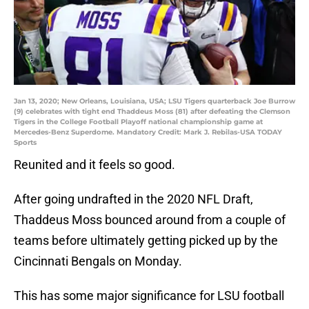
Jan 13, 2020; New Orleans, Louisiana, USA; LSU Tigers quarterback Joe Burrow
(9) celebrates with tight end Thaddeus Moss (81) after defeating the Clemson
Tigers in the College Football Playoff national championship game at
Mercedes-Benz Superdome. Mandatory Credit: Mark J. Rebilas-USA TODAY
Sports
Reunited and it feels so good.
After going undrafted in the 2020 NFL Draft,
Thaddeus Moss bounced around from a couple of
teams before ultimately getting picked up by the
Cincinnati Bengals on Monday.
This has some major significance for LSU football