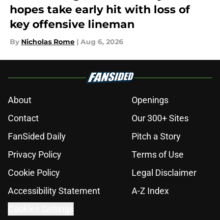
hopes take early hit with loss of
key offensive lineman
By
Nicholas Rome
|
Aug 6, 2026
About
Openings
Contact
Our 300+ Sites
FanSided Daily
Pitch a Story
Privacy Policy
Terms of Use
Cookie Policy
Legal Disclaimer
Accessibility Statement
A-Z Index
Cookies Settings