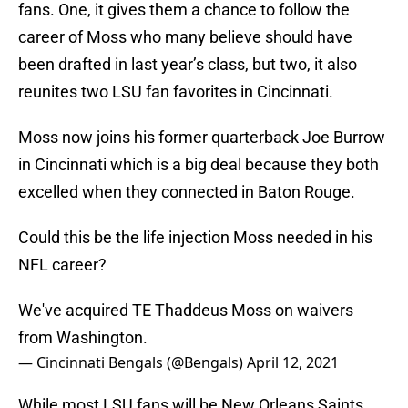
fans. One, it gives them a chance to follow the
career of Moss who many believe should have
been drafted in last year’s class, but two, it also
reunites two LSU fan favorites in Cincinnati.
Moss now joins his former quarterback Joe Burrow
in Cincinnati which is a big deal because they both
excelled when they connected in Baton Rouge.
Could this be the life injection Moss needed in his
NFL career?
We've acquired TE Thaddeus Moss on waivers
from Washington.
— Cincinnati Bengals (@Bengals)
April 12, 2021
While most LSU fans will be New Orleans Saints