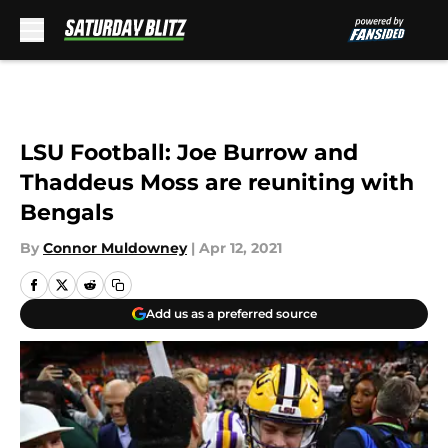
Skip to main content
LSU Football: Joe Burrow and
Thaddeus Moss are reuniting with
Bengals
By
Connor Muldowney
|
Apr 12, 2021
Add us as a preferred source