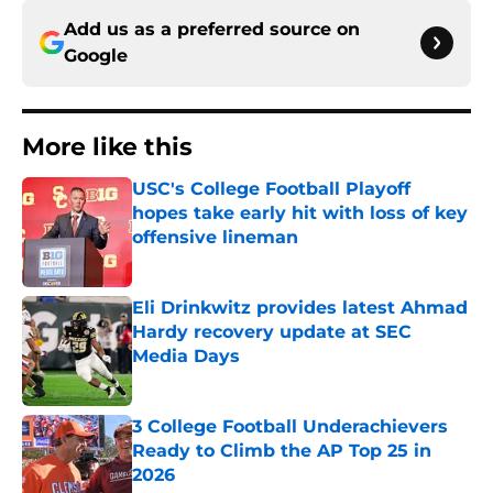
Add us as a preferred source on
Google
More like this
USC's College Football Playoff
hopes take early hit with loss of key
offensive lineman
Published by on Invalid Date
Eli Drinkwitz provides latest Ahmad
Hardy recovery update at SEC
Media Days
Published by on Invalid Date
3 College Football Underachievers
Ready to Climb the AP Top 25 in
2026