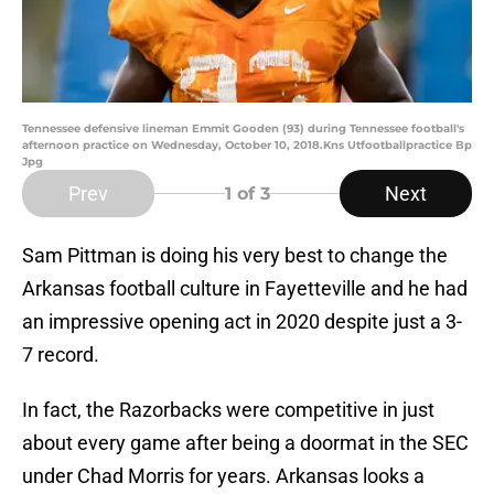
Tennessee defensive lineman Emmit Gooden (93) during Tennessee football's
afternoon practice on Wednesday, October 10, 2018.Kns Utfootballpractice Bp
Jpg
Prev
Next
1
of 3
Sam Pittman is doing his very best to change the
Arkansas football culture in Fayetteville and he had
an impressive opening act in 2020 despite just a 3-
7 record.
In fact, the Razorbacks were competitive in just
about every game after being a doormat in the SEC
under Chad Morris for years. Arkansas looks a