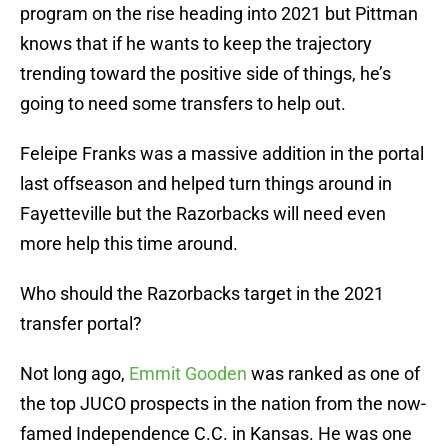
program on the rise heading into 2021 but Pittman
knows that if he wants to keep the trajectory
trending toward the positive side of things, he’s
going to need some transfers to help out.
Feleipe Franks was a massive addition in the portal
last offseason and helped turn things around in
Fayetteville but the Razorbacks will need even
more help this time around.
Who should the Razorbacks target in the 2021
transfer portal?
Not long ago,
Emmit Gooden
was ranked as one of
the top JUCO prospects in the nation from the now-
famed Independence C.C. in Kansas. He was one