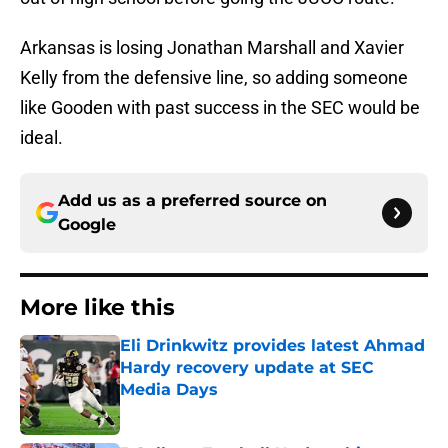
Arkansas is losing Jonathan Marshall and Xavier
Kelly from the defensive line, so adding someone
like Gooden with past success in the SEC would be
ideal.
Add us as a preferred source on
Google
More like this
Eli Drinkwitz provides latest Ahmad
Hardy recovery update at SEC
Media Days
Published by on Invalid Date