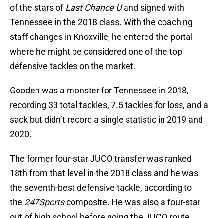
of the stars of
Last Chance U
and signed with
Tennessee in the 2018 class. With the coaching
staff changes in Knoxville, he entered the portal
where he might be considered one of the top
defensive tackles on the market.
Gooden was a monster for Tennessee in 2018,
recording 33 total tackles, 7.5 tackles for loss, and a
sack but didn’t record a single statistic in 2019 and
2020.
The former four-star JUCO transfer was ranked
18th from that level in the 2018 class and he was
the seventh-best defensive tackle, according to
the
247Sports
composite. He was also a four-star
out of high school before going the JUCO route.