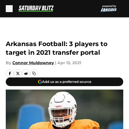
Skip to main content
Arkansas Football: 3 players to
target in 2021 transfer portal
By
Connor Muldowney
|
Apr 13, 2021
Add us as a preferred source