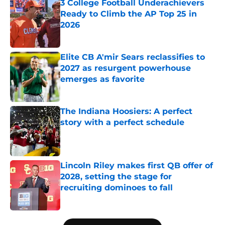
3 College Football Underachievers
Ready to Climb the AP Top 25 in
2026
Published by on Invalid Date
Elite CB A'mir Sears reclassifies to
2027 as resurgent powerhouse
emerges as favorite
Published by on Invalid Date
The Indiana Hoosiers: A perfect
story with a perfect schedule
Published by on Invalid Date
Lincoln Riley makes first QB offer of
2028, setting the stage for
recruiting dominoes to fall
Published by on Invalid Date
5 related articles loaded